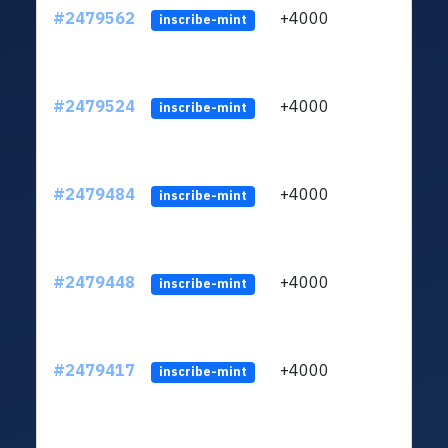
#2479562
+4000
ltc1q
inscribe-mint
#2479524
+4000
ltc1q
inscribe-mint
#2479484
+4000
ltc1q
inscribe-mint
#2479448
+4000
ltc1q
inscribe-mint
#2479417
+4000
ltc1q
inscribe-mint