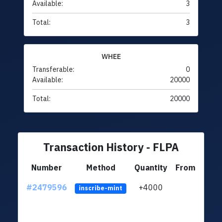
Available:
3
Total:
3
WHEE
Transferable:
0
Available:
20000
Total:
20000
Transaction History - FLPA
Number
Method
Quantity
From
#2479596
+4000
ltc1q
inscribe-mint