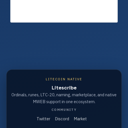
LITECOIN NATIVE
Litescribe
Ordinals, runes, LTC-20, naming, marketplace, and native
MWEB support in one ecosystem.
COMMUNITY
Twitter
Discord
Market