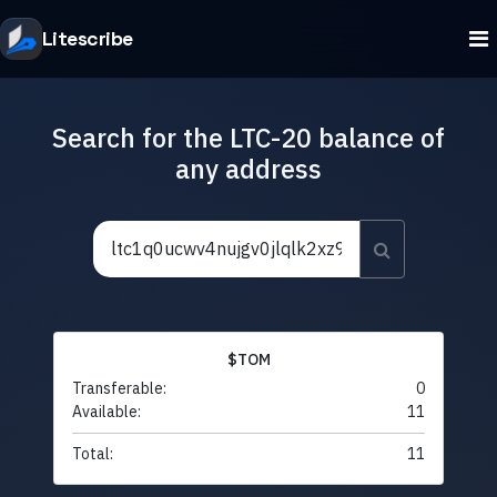
Litescribe
Search for the LTC-20 balance of
any address
$TOM
Transferable:
0
Available:
11
Total:
11