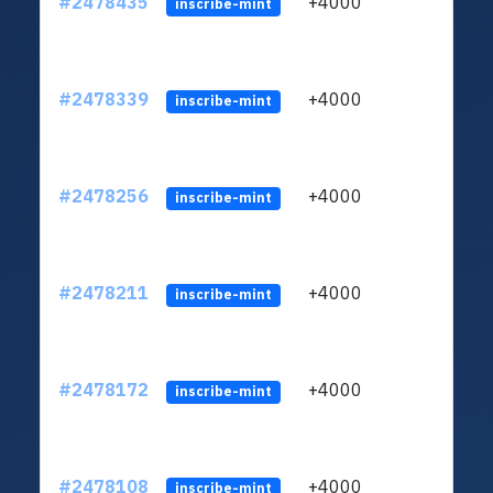
#2478435
+4000
ltc1q
inscribe-mint
#2478339
+4000
ltc1q
inscribe-mint
#2478256
+4000
ltc1q
inscribe-mint
#2478211
+4000
ltc1q
inscribe-mint
#2478172
+4000
ltc1q
inscribe-mint
#2478108
+4000
ltc1q
inscribe-mint