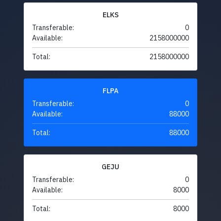
ELKS
Transferable:
0
Available:
2158000000
Total:
2158000000
FLPA
Transferable:
0
Available:
88000
Total:
88000
GEJU
Transferable:
0
Available:
8000
Total:
8000