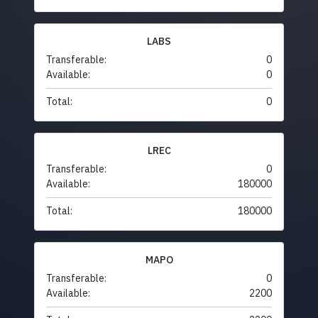
LABS
Transferable:
0
Available:
0
Total:
0
LREC
Transferable:
0
Available:
180000
Total:
180000
MAPO
Transferable:
0
Available:
2200