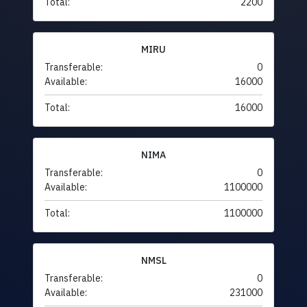
Total:
2200
MIRU
Transferable:
0
Available:
16000
Total:
16000
NIMA
Transferable:
0
Available:
1100000
Total:
1100000
NMSL
Transferable:
0
Available:
231000