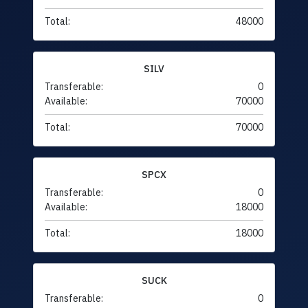
Total:
48000
SILV
Transferable:
0
Available:
70000
Total:
70000
SPCX
Transferable:
0
Available:
18000
Total:
18000
SUCK
Transferable:
0