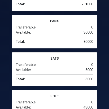
Total:
231000
PANX
Transferable:
0
Available:
80000
Total:
80000
SATS
Transferable:
0
Available:
6000
Total:
6000
SHIP
Transferable:
0
Available:
48000