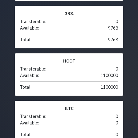
GR8.
Transferable:
0
Available:
9768
Total:
9768
HOOT
Transferable:
0
Available:
1100000
Total:
1100000
ILTC
Transferable:
0
Available:
0
Total:
0