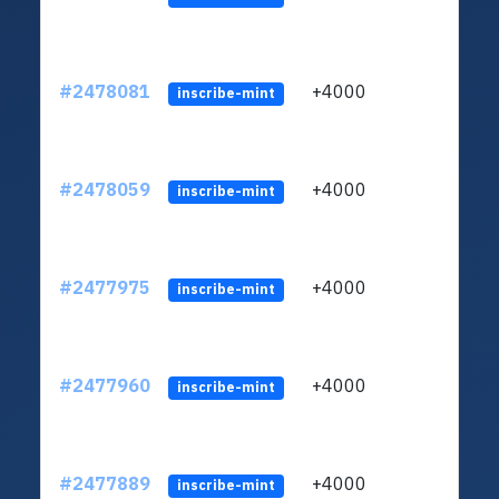
#2478081
+4000
ltc1q
inscribe-mint
#2478059
+4000
ltc1q
inscribe-mint
#2477975
+4000
ltc1q
inscribe-mint
#2477960
+4000
ltc1q
inscribe-mint
#2477889
+4000
ltc1q
inscribe-mint