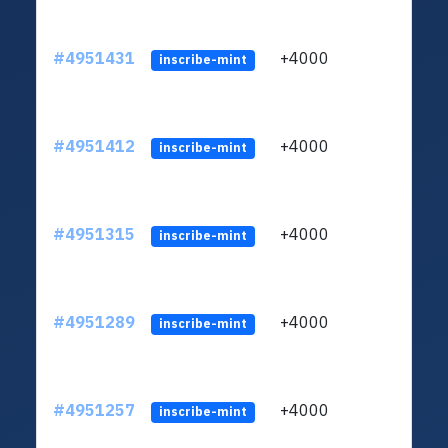
#4951431
+4000
ltc1q
inscribe-mint
#4951412
+4000
ltc1q
inscribe-mint
#4951315
+4000
ltc1q
inscribe-mint
#4951289
+4000
ltc1q
inscribe-mint
#4951257
+4000
ltc1q
inscribe-mint