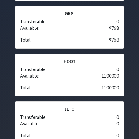
GR8.
Transferable:
0
Available:
9768
Total:
9768
HOOT
Transferable:
0
Available:
1100000
Total:
1100000
ILTC
Transferable:
0
Available:
0
Total:
0