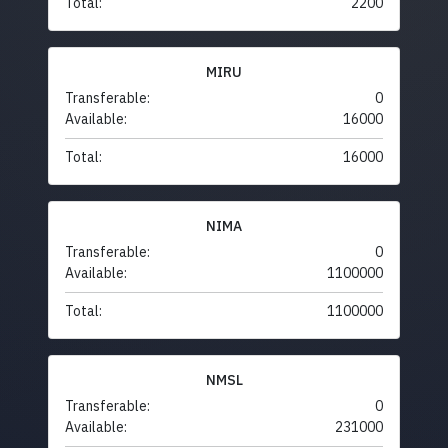
Total:
2200
MIRU
Transferable:
0
Available:
16000
Total:
16000
NIMA
Transferable:
0
Available:
1100000
Total:
1100000
NMSL
Transferable:
0
Available:
231000