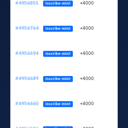
#4956855
+4000
ltc1q
inscribe-mint
#4956764
+4000
ltc1q
inscribe-mint
#4956694
+4000
ltc1q
inscribe-mint
#4956689
+4000
ltc1q
inscribe-mint
#4956660
+4000
ltc1q
inscribe-mint