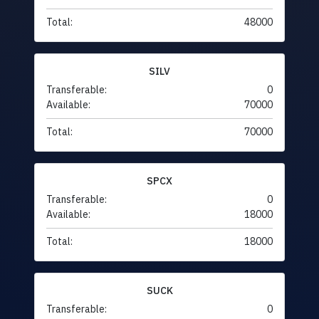
Total:
48000
SILV
Transferable:
0
Available:
70000
Total:
70000
SPCX
Transferable:
0
Available:
18000
Total:
18000
SUCK
Transferable:
0