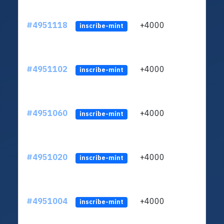
#4951118
+4000
ltc1q
inscribe-mint
#4951102
+4000
ltc1q
inscribe-mint
#4951060
+4000
ltc1q
inscribe-mint
#4951020
+4000
ltc1q
inscribe-mint
#4951004
+4000
ltc1q
inscribe-mint