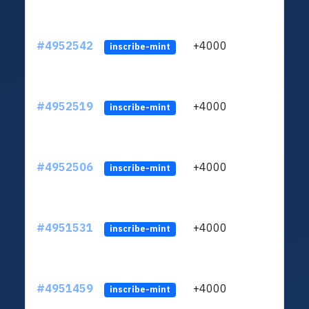
#4952542
+4000
ltc1q
inscribe-mint
#4952519
+4000
ltc1q
inscribe-mint
#4952506
+4000
ltc1q
inscribe-mint
#4951531
+4000
ltc1q
inscribe-mint
#4951459
+4000
ltc1q
inscribe-mint