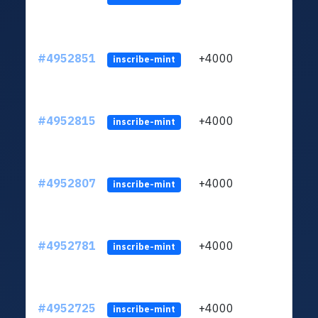
#4952851
+4000
ltc1q
inscribe-mint
#4952815
+4000
ltc1q
inscribe-mint
#4952807
+4000
ltc1q
inscribe-mint
#4952781
+4000
ltc1q
inscribe-mint
#4952725
+4000
ltc1q
inscribe-mint