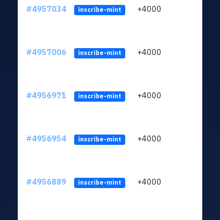
#4957034
+4000
ltc1q
inscribe-mint
#4957006
+4000
ltc1q
inscribe-mint
#4956971
+4000
ltc1q
inscribe-mint
#4956954
+4000
ltc1q
inscribe-mint
#4956889
+4000
ltc1q
inscribe-mint