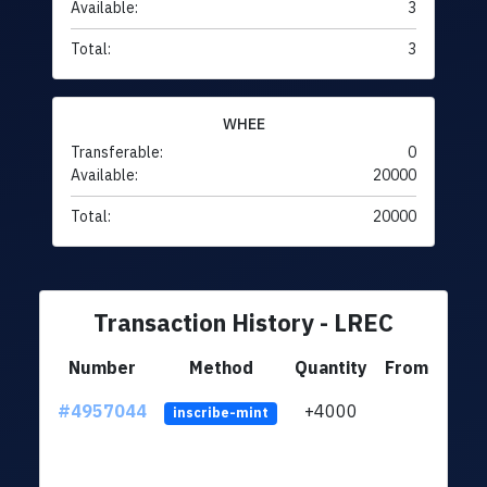
Available:
3
Total:
3
WHEE
Transferable:
0
Available:
20000
Total:
20000
Transaction History - LREC
Number
Method
Quantity
From
#4957044
+4000
ltc1q
inscribe-mint