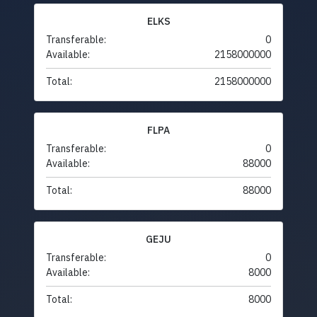
ELKS
Transferable:
0
Available:
2158000000
Total:
2158000000
FLPA
Transferable:
0
Available:
88000
Total:
88000
GEJU
Transferable:
0
Available:
8000
Total:
8000