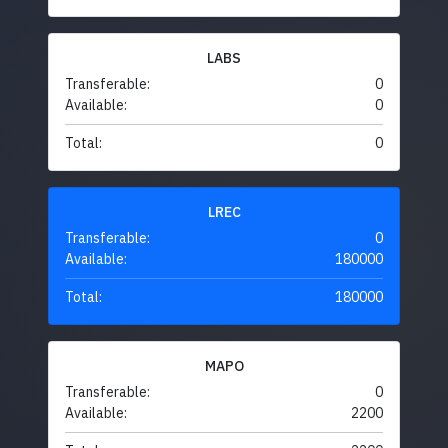
LABS
Transferable:
0
Available:
0
Total:
0
LREC
Transferable:
0
Available:
180000
Total:
180000
MAPO
Transferable:
0
Available:
2200