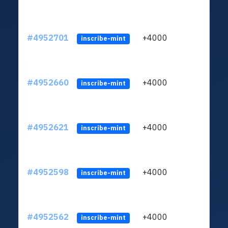
#4952701
+4000
ltc1q
inscribe-mint
#4952660
+4000
ltc1q
inscribe-mint
#4952621
+4000
ltc1q
inscribe-mint
#4952598
+4000
ltc1q
inscribe-mint
#4952562
+4000
ltc1q
inscribe-mint