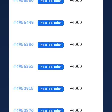
#4956586
+4000
ltc1q
inscribe-mint
#4956449
+4000
ltc1q
inscribe-mint
#4956386
+4000
ltc1q
inscribe-mint
#4956352
+4000
ltc1q
inscribe-mint
#4952915
+4000
ltc1q
inscribe-mint
#4952876
+4000
ltc1q
inscribe-mint