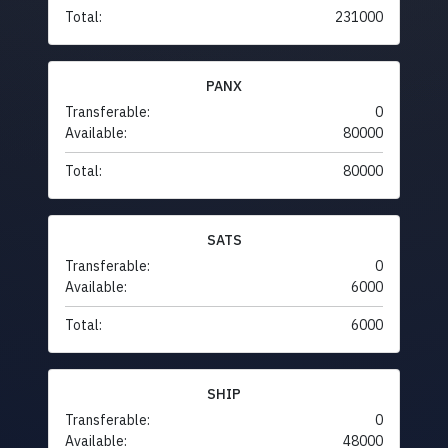
Total:
231000
PANX
Transferable:
0
Available:
80000
Total:
80000
SATS
Transferable:
0
Available:
6000
Total:
6000
SHIP
Transferable:
0
Available:
48000