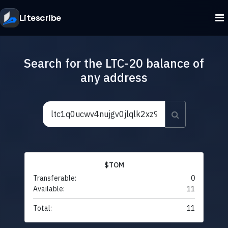
Litescribe
Search for the LTC-20 balance of
any address
$TOM
Transferable:
0
Available:
11
Total:
11