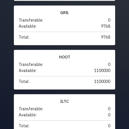
GR8.
Transferable:
0
Available:
9768
Total:
9768
HOOT
Transferable:
0
Available:
1100000
Total:
1100000
ILTC
Transferable:
0
Available:
0
Total:
0