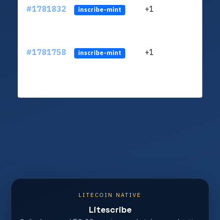
#1781832
+1
ltc1q
inscribe-mint
#1781758
+1
ltc1q
inscribe-mint
LITECOIN NATIVE
Litescribe