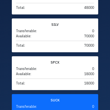
Total:
48000
SILV
Transferable:
0
Available:
70000
Total:
70000
SPCX
Transferable:
0
Available:
18000
Total:
18000
SUCK
Transferable:
0