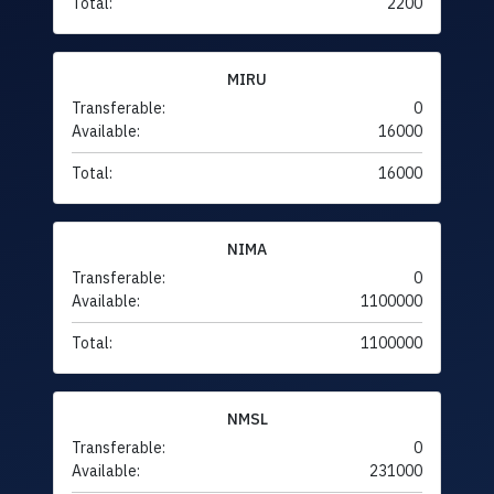
Total:
2200
MIRU
Transferable:
0
Available:
16000
Total:
16000
NIMA
Transferable:
0
Available:
1100000
Total:
1100000
NMSL
Transferable:
0
Available:
231000