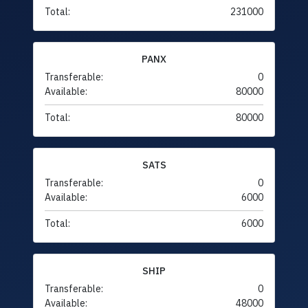
Total:
231000
PANX
Transferable:
0
Available:
80000
Total:
80000
SATS
Transferable:
0
Available:
6000
Total:
6000
SHIP
Transferable:
0
Available:
48000