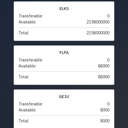
ELKS
Transferable:
0
Available:
2158000000
Total:
2158000000
FLPA
Transferable:
0
Available:
88000
Total:
88000
GEJU
Transferable:
0
Available:
8000
Total:
8000