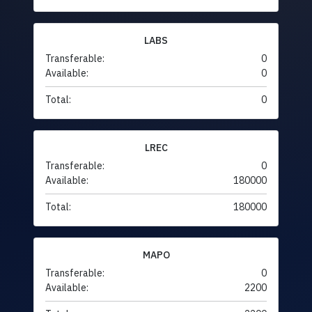
LABS
Transferable:
0
Available:
0
Total:
0
LREC
Transferable:
0
Available:
180000
Total:
180000
MAPO
Transferable:
0
Available:
2200