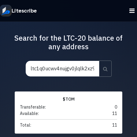
Litescribe
Search for the LTC-20 balance of
any address
$TOM
Transferable:
0
Available:
11
Total:
11