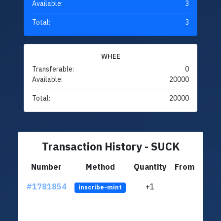
Available:
3
Total:
3
WHEE
Transferable:
0
Available:
20000
Total:
20000
Transaction History - SUCK
Number
Method
Quantity
From
#1781854
+1
ltc1q
inscribe-mint