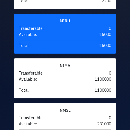
Total:
2200
MIRU
Transferable:
0
Available:
16000
Total:
16000
NIMA
Transferable:
0
Available:
1100000
Total:
1100000
NMSL
Transferable:
0
Available:
231000