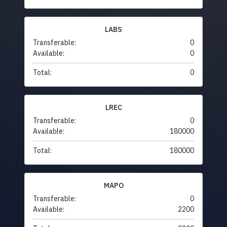
LABS
Transferable:
0
Available:
0
Total:
0
LREC
Transferable:
0
Available:
180000
Total:
180000
MAPO
Transferable:
0
Available:
2200