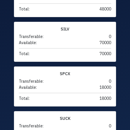
Total:
48000
SILV
Transferable:
0
Available:
70000
Total:
70000
SPCX
Transferable:
0
Available:
18000
Total:
18000
SUCK
Transferable:
0