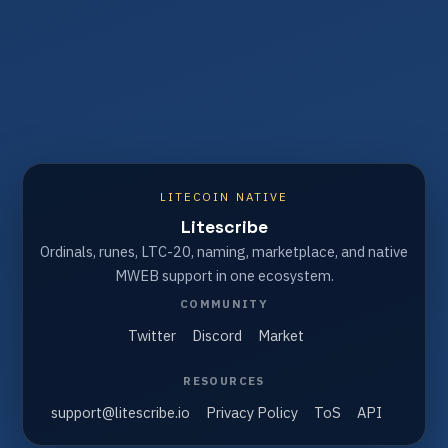
LITECOIN NATIVE
Litescribe
Ordinals, runes, LTC-20, naming, marketplace, and native
MWEB support in one ecosystem.
COMMUNITY
Twitter
Discord
Market
RESOURCES
support@litescribe.io
Privacy Policy
ToS
API