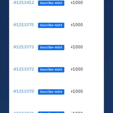
#1213412
+1000
ltc1q
inscribe-mint
#1213375
+1000
ltc1q
inscribe-mint
#1213373
+1000
ltc1q
inscribe-mint
#1213372
+1000
ltc1q
inscribe-mint
#1213370
+1000
ltc1q
inscribe-mint