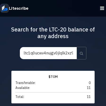
Litescribe
Search for the LTC-20 balance of
any address
$TOM
Transferable:
0
Available:
11
Total:
11