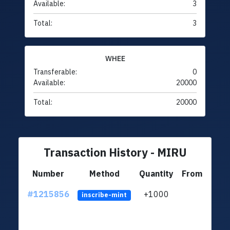
Available:
3
Total:
3
WHEE
Transferable:
0
Available:
20000
Total:
20000
Transaction History - MIRU
Number
Method
Quantity
From
#1215856
+1000
ltc1q
inscribe-mint