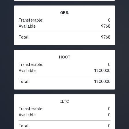
GR8.
Transferable:
0
Available:
9768
Total:
9768
HOOT
Transferable:
0
Available:
1100000
Total:
1100000
ILTC
Transferable:
0
Available:
0
Total:
0