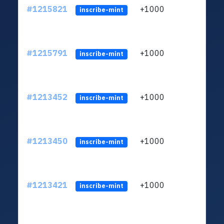
#1215821
+1000
ltc1q
inscribe-mint
#1215791
+1000
ltc1q
inscribe-mint
#1213452
+1000
ltc1q
inscribe-mint
#1213450
+1000
ltc1q
inscribe-mint
#1213421
+1000
ltc1q
inscribe-mint