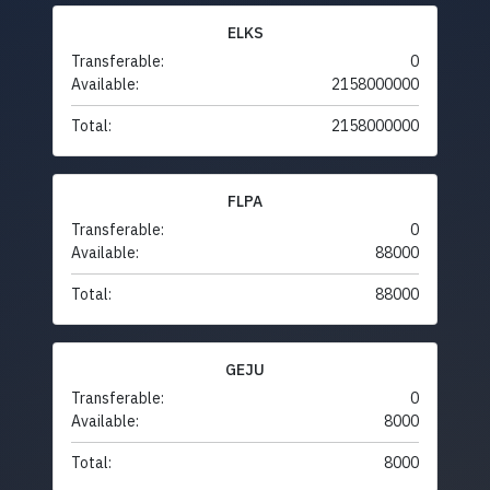
ELKS
Transferable:
0
Available:
2158000000
Total:
2158000000
FLPA
Transferable:
0
Available:
88000
Total:
88000
GEJU
Transferable:
0
Available:
8000
Total:
8000