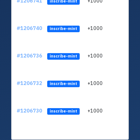
#1206741
+1000
ltc1q
inscribe-mint
#1206740
+1000
ltc1q
inscribe-mint
#1206736
+1000
ltc1q
inscribe-mint
#1206732
+1000
ltc1q
inscribe-mint
#1206730
+1000
ltc1q
inscribe-mint