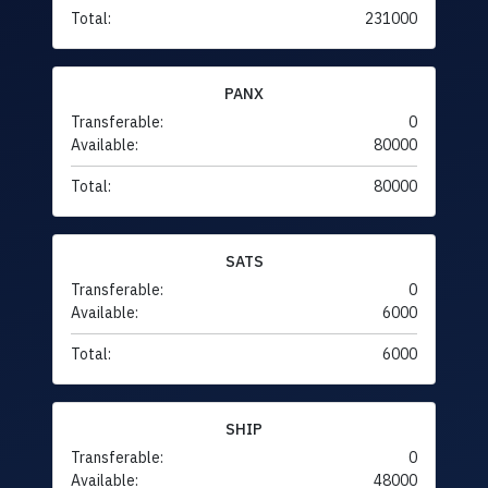
Total:
231000
PANX
Transferable:
0
Available:
80000
Total:
80000
SATS
Transferable:
0
Available:
6000
Total:
6000
SHIP
Transferable:
0
Available:
48000