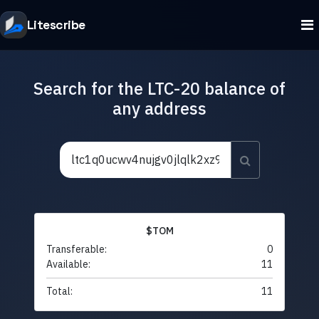
Litescribe
Search for the LTC-20 balance of
any address
$TOM
Transferable:
0
Available:
11
Total:
11