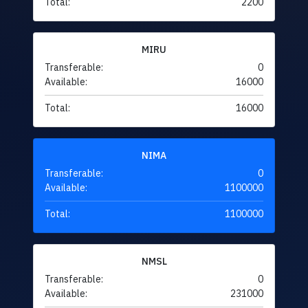
Total:
2200
MIRU
Transferable:
0
Available:
16000
Total:
16000
NIMA
Transferable:
0
Available:
1100000
Total:
1100000
NMSL
Transferable:
0
Available:
231000