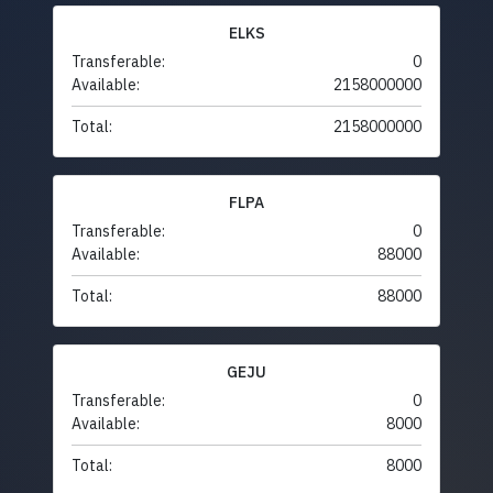
ELKS
Transferable:
0
Available:
2158000000
Total:
2158000000
FLPA
Transferable:
0
Available:
88000
Total:
88000
GEJU
Transferable:
0
Available:
8000
Total:
8000