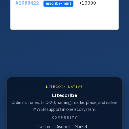
#1988422
+10000
ltc1q
inscribe-mint
LITECOIN NATIVE
Litescribe
Ordinals, runes, LTC-20, naming, marketplace, and native
MWEB support in one ecosystem.
COMMUNITY
Twitter
Discord
Market