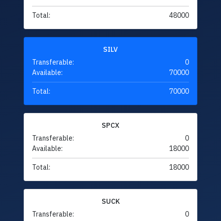
Total:
48000
SILV
Transferable:
0
Available:
70000
Total:
70000
SPCX
Transferable:
0
Available:
18000
Total:
18000
SUCK
Transferable:
0