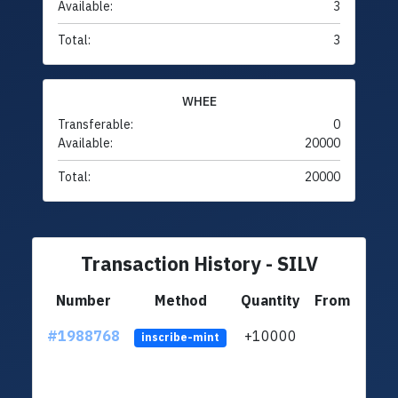
Available:
3
Total:
3
WHEE
Transferable:
0
Available:
20000
Total:
20000
Transaction History - SILV
Number
Method
Quantity
From
#1988768
+10000
ltc1q
inscribe-mint