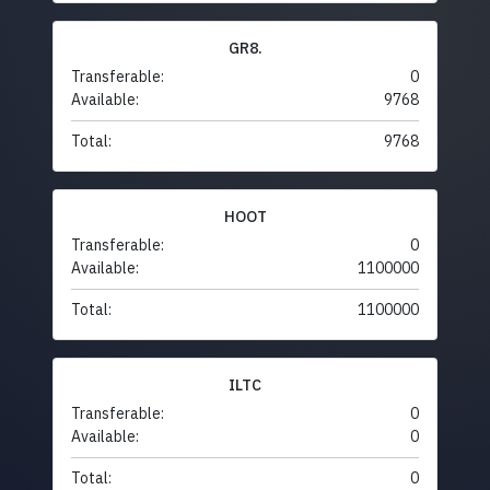
GR8.
Transferable:
0
Available:
9768
Total:
9768
HOOT
Transferable:
0
Available:
1100000
Total:
1100000
ILTC
Transferable:
0
Available:
0
Total:
0