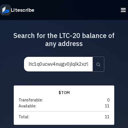
Litescribe
Search for the LTC-20 balance of
any address
$TOM
Transferable:
0
Available:
11
Total:
11