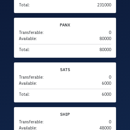
Total:
231000
PANX
Transferable:
0
Available:
80000
Total:
80000
SATS
Transferable:
0
Available:
6000
Total:
6000
SHIP
Transferable:
0
Available:
48000