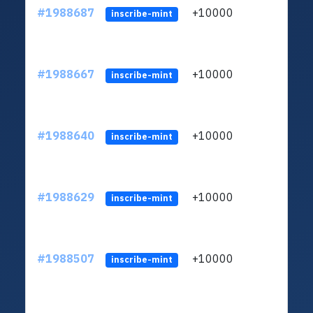
#1988687
+10000
ltc1q
inscribe-mint
#1988667
+10000
ltc1q
inscribe-mint
#1988640
+10000
ltc1q
inscribe-mint
#1988629
+10000
ltc1q
inscribe-mint
#1988507
+10000
ltc1q
inscribe-mint