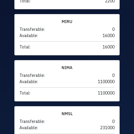
Total:
2200
MIRU
Transferable:
0
Available:
16000
Total:
16000
NIMA
Transferable:
0
Available:
1100000
Total:
1100000
NMSL
Transferable:
0
Available:
231000