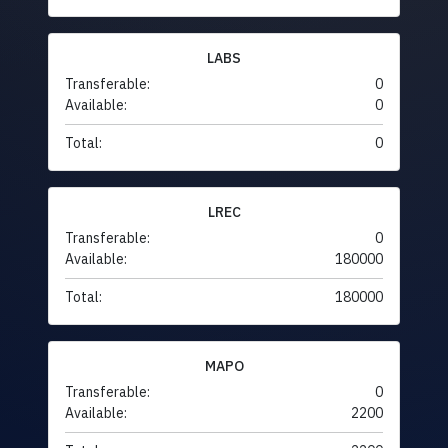
LABS
Transferable:
0
Available:
0
Total:
0
LREC
Transferable:
0
Available:
180000
Total:
180000
MAPO
Transferable:
0
Available:
2200