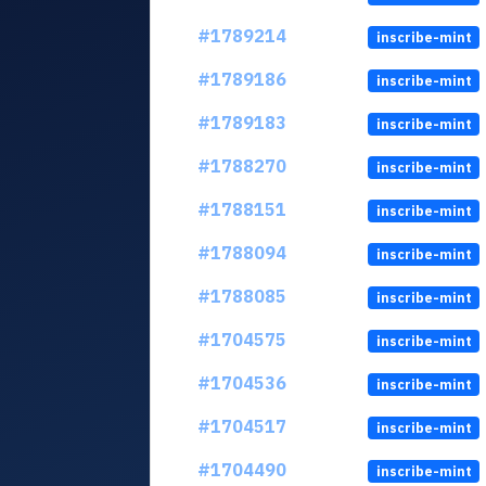
#1789214
inscribe-mint
#1789186
inscribe-mint
#1789183
inscribe-mint
#1788270
inscribe-mint
#1788151
inscribe-mint
#1788094
inscribe-mint
#1788085
inscribe-mint
#1704575
inscribe-mint
#1704536
inscribe-mint
#1704517
inscribe-mint
#1704490
inscribe-mint