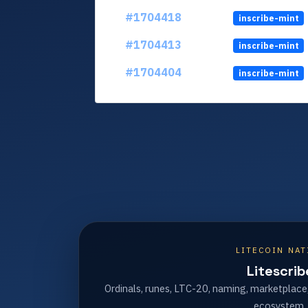
#1704418
inscribe-mint
#1704413
inscribe-mint
#1704404
inscribe-mint
LITECOIN NAT
Litescrib
Ordinals, runes, LTC-20, naming, marketplace
ecosystem.