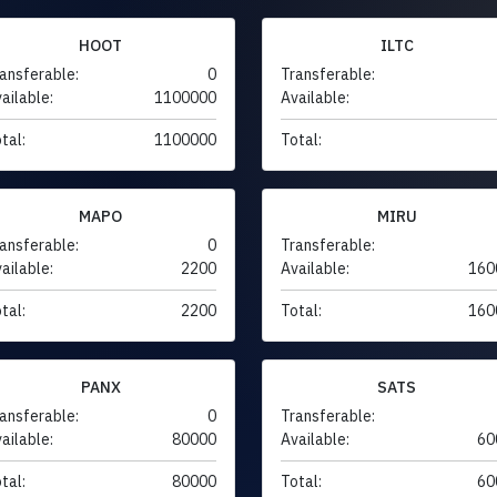
HOOT
ILTC
ansferable:
0
Transferable:
ailable:
1100000
Available:
tal:
1100000
Total:
MAPO
MIRU
ansferable:
0
Transferable:
ailable:
2200
Available:
160
tal:
2200
Total:
160
PANX
SATS
ansferable:
0
Transferable:
ailable:
80000
Available:
60
tal:
80000
Total:
60