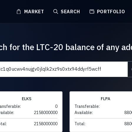
MARKET
SEARCH
PORTFOLIO
ch for the LTC-20 balance of any ad
ELKS
FLPA
ansferable:
0
Transferable:
ailable:
2158000000
Available:
880
tal:
2158000000
Total:
880