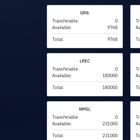
GR8.
Transferable:
0
Tr
Available:
9768
Av
Total:
9768
To
LREC
Transferable:
0
Tr
Available:
180000
Av
Total:
180000
To
NMSL
Transferable:
0
Tr
Available:
231000
Av
Total:
231000
To