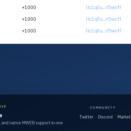
+1000
ltc1q0u...rf5wcff
+1000
ltc1q0u...rf5wcff
+1000
ltc1q0u...rf5wcff
IVE
COMMUNITY
e
Twitter
Discord
Market
, and native MWEB support in one