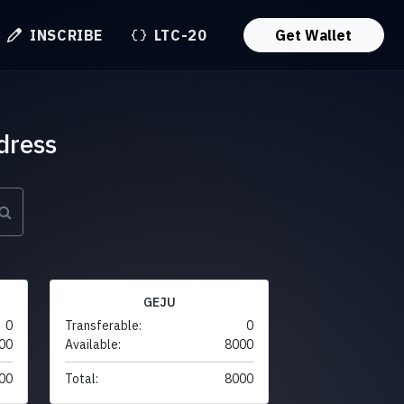
INSCRIBE
LTC-20
Get Wallet
dress
GEJU
0
Transferable:
0
00
Available:
8000
00
Total:
8000