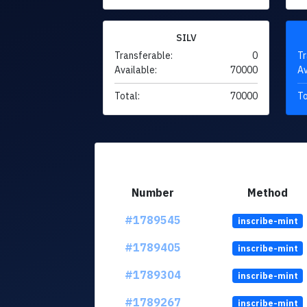
SILV
Transferable:
0
Tr
Available:
70000
Av
Total:
70000
To
Number
Method
#1789545
inscribe-mint
#1789405
inscribe-mint
#1789304
inscribe-mint
#1789267
inscribe-mint