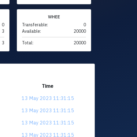
WHEE
0
Transferable:
0
3
Available:
20000
3
Total:
20000
Time
13 May 2023 11:31:15
13 May 2023 11:31:15
13 May 2023 11:31:15
13 May 2023 11:31:15