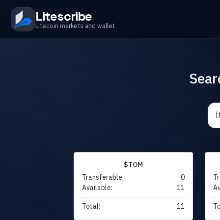
Litescribe
Litecoin markets and wallet
Sear
$TOM
Transferable:
0
Tr
Available:
11
Av
Total:
11
To