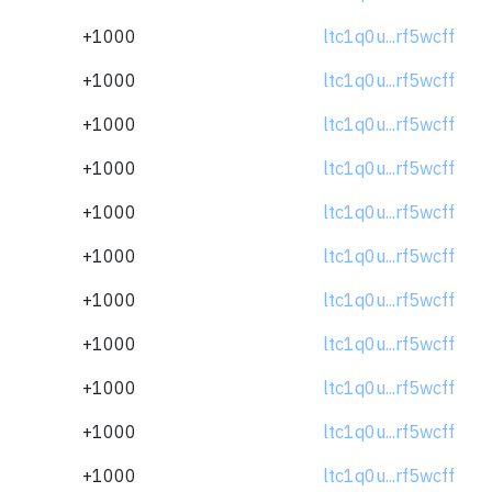
+1000
ltc1q0u...rf5wcff
+1000
ltc1q0u...rf5wcff
+1000
ltc1q0u...rf5wcff
+1000
ltc1q0u...rf5wcff
+1000
ltc1q0u...rf5wcff
+1000
ltc1q0u...rf5wcff
+1000
ltc1q0u...rf5wcff
+1000
ltc1q0u...rf5wcff
+1000
ltc1q0u...rf5wcff
+1000
ltc1q0u...rf5wcff
+1000
ltc1q0u...rf5wcff