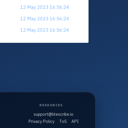
12 May 2023 16:56:24
12 May 2023 16:56:24
12 May 2023 16:56:24
RESOURCES
support@litescribe.io
Privacy Policy
ToS
API