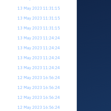
13 May 2023 11:31:15
13 May 2023 11:31:15
13 May 2023 11:31:15
13 May 2023 11:24:24
13 May 2023 11:24:24
13 May 2023 11:24:24
13 May 2023 11:24:24
12 May 2023 16:56:24
12 May 2023 16:56:24
12 May 2023 16:56:24
12 May 2023 16:56:24