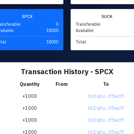
SPCX
SUCK
ansferable:
0
Transferable:
ailable:
18000
Available:
tal:
18000
Total:
Transaction History - SPCX
Quantity
From
To
+1000
ltc1q0u...rf5wcff
+1000
ltc1q0u...rf5wcff
+1000
ltc1q0u...rf5wcff
+1000
ltc1q0u...rf5wcff