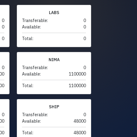
LABS
0
Transferable:
0
0
Available:
0
0
Total:
0
NIMA
0
Transferable:
0
00
Available:
1100000
00
Total:
1100000
SHIP
0
Transferable:
0
00
Available:
48000
00
Total:
48000