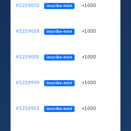
#1219032
+1000
ltc1q
inscribe-mint
#1219028
+1000
ltc1q
inscribe-mint
#1219001
+1000
ltc1q
inscribe-mint
#1218999
+1000
ltc1q
inscribe-mint
#1218951
+1000
ltc1q
inscribe-mint