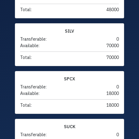
Total:
48000
SILV
Transferable:
0
Available:
70000
Total:
70000
SPCX
Transferable:
0
Available:
18000
Total:
18000
SUCK
Transferable:
0