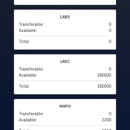
LABS
Transferable:
0
Available:
0
Total:
0
LREC
Transferable:
0
Available:
180000
Total:
180000
MAPO
Transferable:
0
Available:
2200