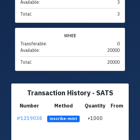
Available:
3
Total:
3
WHEE
Transferable:
0
Available:
20000
Total:
20000
Transaction History - SATS
Number
Method
Quantity
From
#1219038
+1000
ltc1q
inscribe-mint