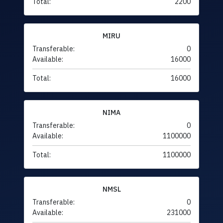
Total:
2200
MIRU
Transferable:
0
Available:
16000
Total:
16000
NIMA
Transferable:
0
Available:
1100000
Total:
1100000
NMSL
Transferable:
0
Available:
231000