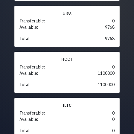
GR8.
Transferable:
0
Available:
9768
Total:
9768
HOOT
Transferable:
0
Available:
1100000
Total:
1100000
ILTC
Transferable:
0
Available:
0
Total:
0