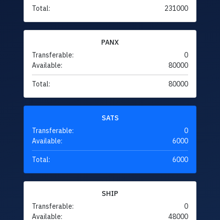
Total:
231000
PANX
Transferable:
0
Available:
80000
Total:
80000
SATS
Transferable:
0
Available:
6000
Total:
6000
SHIP
Transferable:
0
Available:
48000