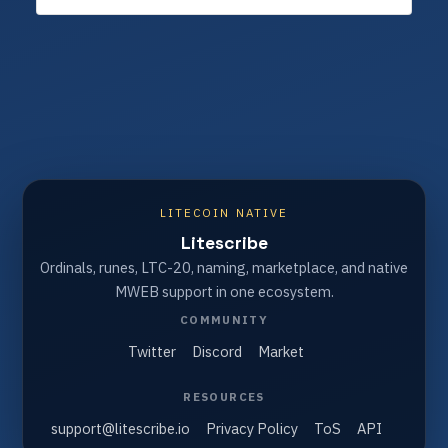
LITECOIN NATIVE
Litescribe
Ordinals, runes, LTC-20, naming, marketplace, and native
MWEB support in one ecosystem.
COMMUNITY
Twitter
Discord
Market
RESOURCES
support@litescribe.io
Privacy Policy
ToS
API