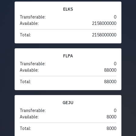
ELKS
Transferable:
0
Available:
2158000000
Total:
2158000000
FLPA
Transferable:
0
Available:
88000
Total:
88000
GEJU
Transferable:
0
Available:
8000
Total:
8000