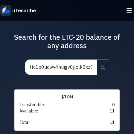
Litescribe
Search for the LTC-20 balance of
any address
$TOM
Transferable:
0
Available:
11
Total:
11