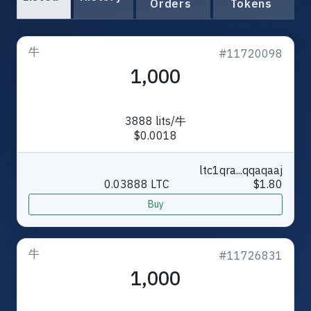
Orders
Tokens
牛
#11720098
1,000
3888 lits/牛
$0.0018
ltc1qra...qqaqaaj
0.03888 LTC
$1.80
Buy
牛
#11726831
1,000