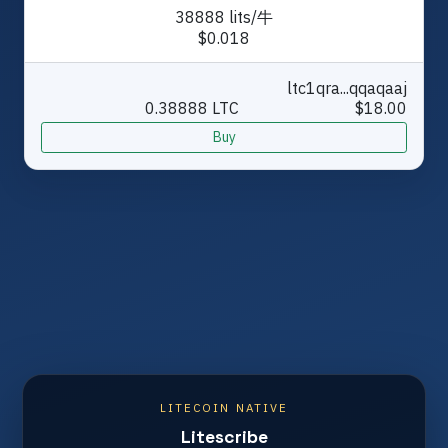
38888 lits/牛
$0.018
ltc1qra...qqaqaaj
0.38888 LTC
$18.00
Buy
LITECOIN NATIVE
Litescribe