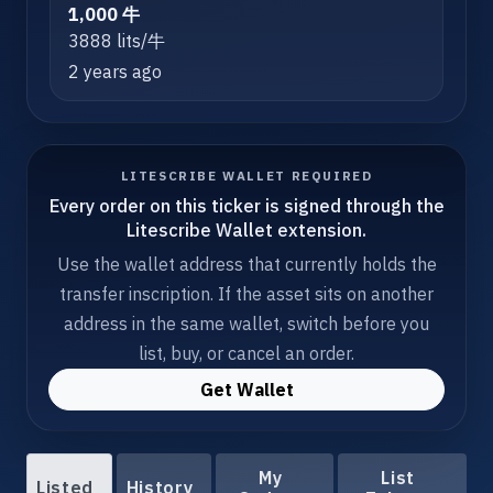
1,000 牛
3888 lits/牛
2 years ago
LITESCRIBE WALLET REQUIRED
Every order on this ticker is signed through the
Litescribe Wallet extension.
Use the wallet address that currently holds the
transfer inscription. If the asset sits on another
address in the same wallet, switch before you
list, buy, or cancel an order.
Get Wallet
My
List
Listed
History