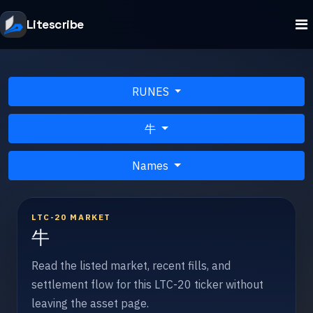
Litescribe
RUNES
牛
Names
LTC-20 MARKET
牛
Read the listed market, recent fills, and
settlement flow for this LTC-20 ticker without
leaving the asset page.