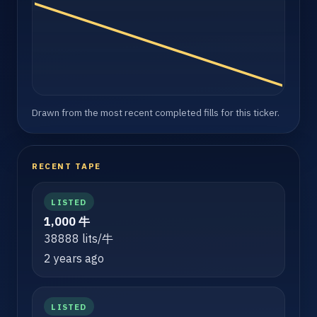
Drawn from the most recent completed fills for this ticker.
RECENT TAPE
LISTED
1,000 牛
38888 lits/牛
2 years ago
LISTED