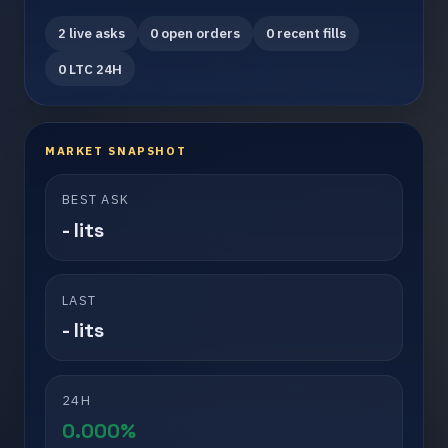
2 live asks
0 open orders
0 recent fills
0 LTC 24H
MARKET SNAPSHOT
BEST ASK
- lits
LAST
- lits
24H
0.000%