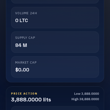
VOLUME 24H
0 LTC
SUPPLY CAP
84 M
MARKET CAP
$0.00
PRICE ACTION
Low 3,888.0000
3,888.0000 lits
High 38,888.0000