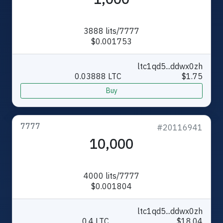
3888 lits/7777
$0.001753
ltc1qd5...ddwx0zh
0.03888 LTC
$1.75
Buy
7777
#20116941
10,000
4000 lits/7777
$0.001804
ltc1qd5...ddwx0zh
0.4 LTC
$18.04