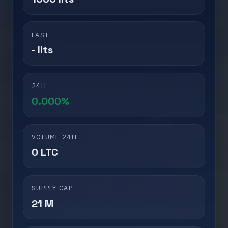
LAST
- lits
24H
0.000%
VOLUME 24H
0 LTC
SUPPLY CAP
21 M