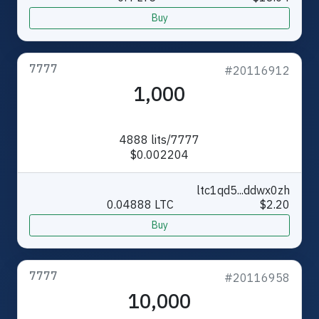
Buy
7777
#20116912
1,000
4888 lits/7777
$0.002204
ltc1qd5...ddwx0zh
0.04888 LTC
$2.20
Buy
7777
#20116958
10,000