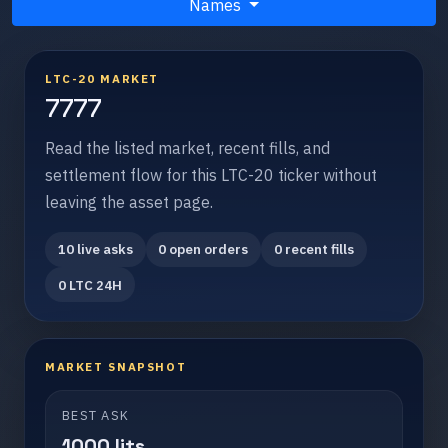
Names
LTC-20 MARKET
7777
Read the listed market, recent fills, and
settlement flow for this LTC-20 ticker without
leaving the asset page.
10 live asks
0 open orders
0 recent fills
0 LTC 24H
MARKET SNAPSHOT
BEST ASK
1000 lits