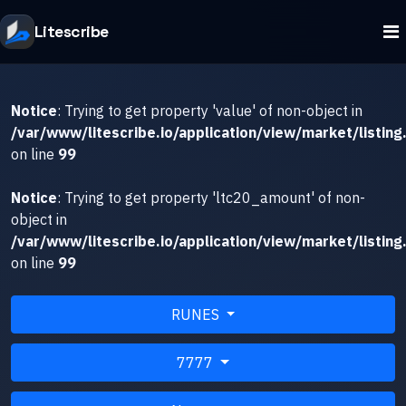
Litescribe
Notice
: Trying to get property 'value' of non-object in
/var/www/litescribe.io/application/view/market/listing
on line
99
Notice
: Trying to get property 'ltc20_amount' of non-
object in
/var/www/litescribe.io/application/view/market/listing
on line
99
RUNES
7777