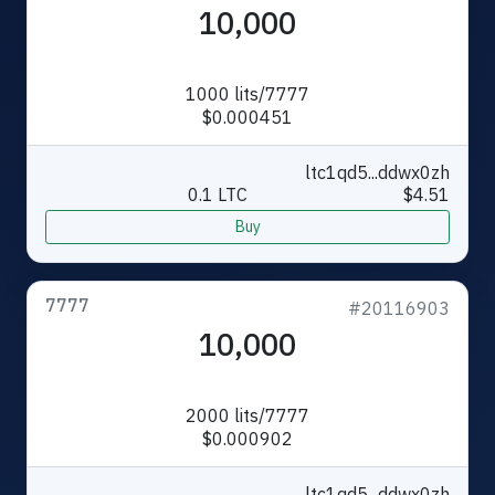
10,000
1000 lits/7777
$0.000451
ltc1qd5...ddwx0zh
0.1 LTC
$4.51
Buy
7777
#20116903
10,000
2000 lits/7777
$0.000902
ltc1qd5...ddwx0zh