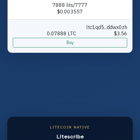
7888 lits/7777
$0.003557
ltc1qd5...ddwx0zh
0.07888 LTC
$3.56
Buy
LITECOIN NATIVE
Litescribe