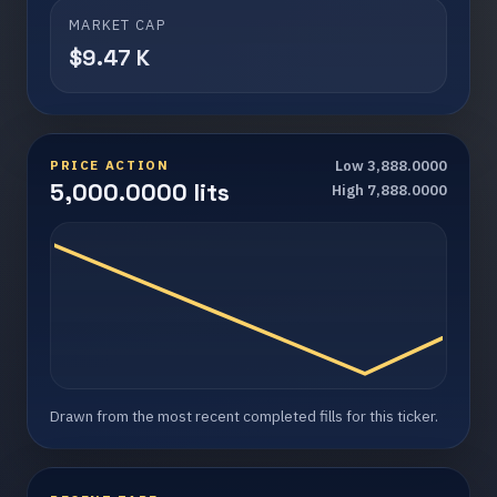
MARKET CAP
$9.47 K
PRICE ACTION
Low 3,888.0000
5,000.0000 lits
High 7,888.0000
Drawn from the most recent completed fills for this ticker.