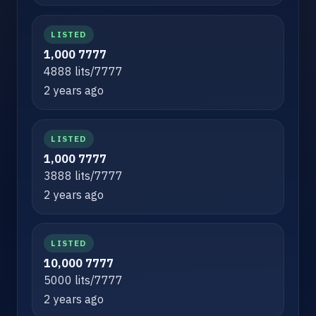
LISTED
1,000 7777
4888 lits/7777
2 years ago
LISTED
1,000 7777
3888 lits/7777
2 years ago
LISTED
10,000 7777
5000 lits/7777
2 years ago