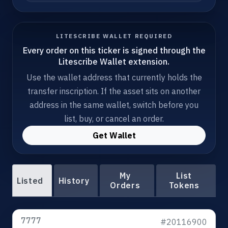
LITESCRIBE WALLET REQUIRED
Every order on this ticker is signed through the
Litescribe Wallet extension.
Use the wallet address that currently holds the
transfer inscription. If the asset sits on another
address in the same wallet, switch before you
list, buy, or cancel an order.
Get Wallet
My
List
Listed
History
Orders
Tokens
7777
#20116900