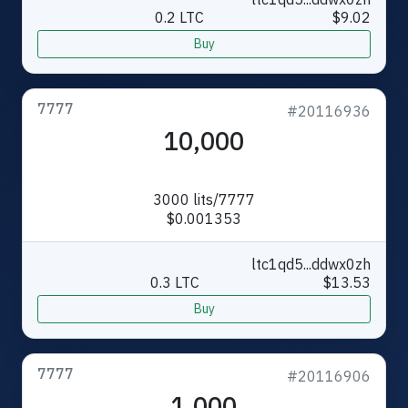
0.2 LTC
$9.02
Buy
7777
#20116936
10,000
3000 lits/7777
$0.001353
ltc1qd5...ddwx0zh
0.3 LTC
$13.53
Buy
7777
#20116906
1,000