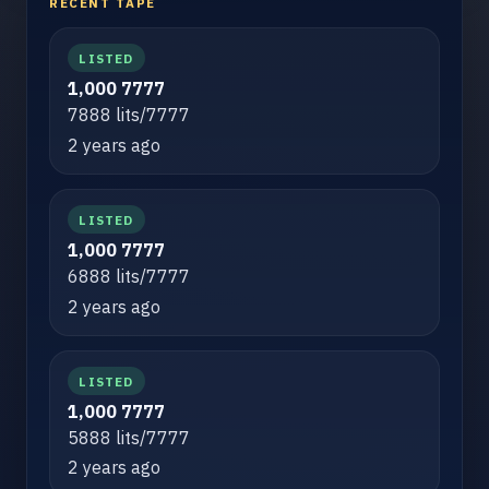
RECENT TAPE
LISTED
1,000 7777
7888 lits/7777
2 years ago
LISTED
1,000 7777
6888 lits/7777
2 years ago
LISTED
1,000 7777
5888 lits/7777
2 years ago