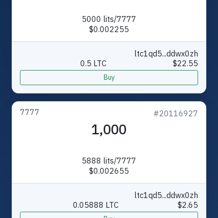
5000 lits/7777
$0.002255
ltc1qd5...ddwx0zh
0.5 LTC
$22.55
Buy
7777
#20116927
1,000
5888 lits/7777
$0.002655
ltc1qd5...ddwx0zh
0.05888 LTC
$2.65