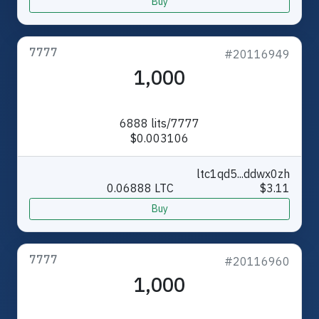
Buy
7777
#20116949
1,000
6888 lits/7777
$0.003106
ltc1qd5...ddwx0zh
0.06888 LTC
$3.11
Buy
7777
#20116960
1,000