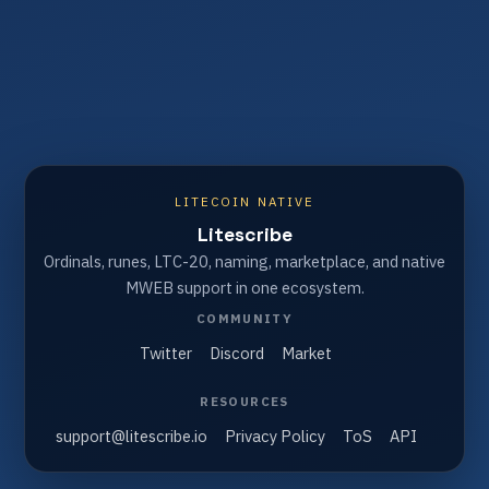
LITECOIN NATIVE
Litescribe
Ordinals, runes, LTC-20, naming, marketplace, and native
MWEB support in one ecosystem.
COMMUNITY
Twitter
Discord
Market
RESOURCES
support@litescribe.io
Privacy Policy
ToS
API