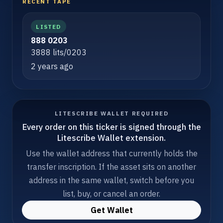
RECENT TAPE
LISTED
888 0203
3888 lits/0203
2 years ago
LITESCRIBE WALLET REQUIRED
Every order on this ticker is signed through the
Litescribe Wallet extension.
Use the wallet address that currently holds the
transfer inscription. If the asset sits on another
address in the same wallet, switch before you
list, buy, or cancel an order.
Get Wallet