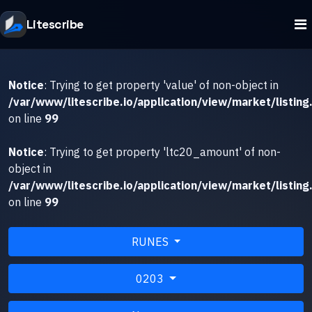
Litescribe
Notice
: Trying to get property 'value' of non-object in
/var/www/litescribe.io/application/view/market/listing
on line
99
Notice
: Trying to get property 'ltc20_amount' of non-
object in
/var/www/litescribe.io/application/view/market/listing
on line
99
RUNES
0203