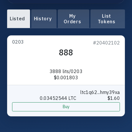
My
List
Listed
History
Orders
Tokens
0203
#20402102
888
3888 lits/0203
$0.001803
ltc1q62...hmy39xa
0.03452544 LTC
$1.60
Buy