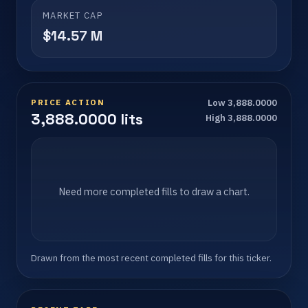
MARKET CAP
$14.57 M
PRICE ACTION
Low 3,888.0000
3,888.0000 lits
High 3,888.0000
Need more completed fills to draw a chart.
Drawn from the most recent completed fills for this ticker.