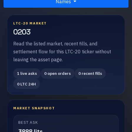
Names
LTC-20 MARKET
0203
Read the listed market, recent fills, and
settlement flow for this LTC-20 ticker without
leaving the asset page.
1 live asks
0 open orders
0 recent fills
0 LTC 24H
MARKET SNAPSHOT
BEST ASK
3888 lits