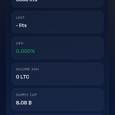
LAST
- lits
24H
0.000%
VOLUME 24H
0 LTC
SUPPLY CAP
8.08 B