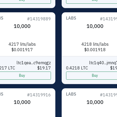
BS
LABS
#14319889
#14319
10,000
10,000
4217 lits/labs
4218 lits/labs
$0.001917
$0.001918
ltc1qea...c9emqgz
ltc1q40...jmn
217 LTC
$19.17
0.4218 LTC
$19
Buy
Buy
BS
LABS
#14319916
#14319
10,000
10,000