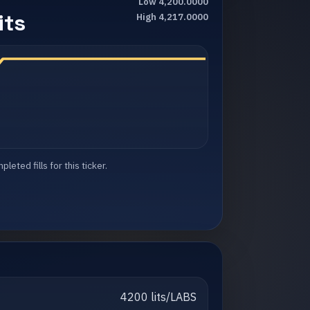
Low 4,200.0000
its
High 4,217.0000
eted fills for this ticker.
4200 lits/LABS