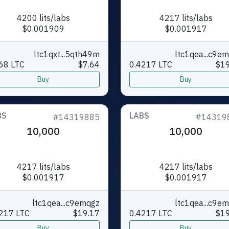
4200 lits/labs
4217 lits/labs
$0.001909
$0.001917
ltc1qxt...5qth49m
ltc1qea...c9e
68 LTC
$7.64
0.4217 LTC
$19
Buy
Buy
BS
LABS
#14319885
#14319
10,000
10,000
4217 lits/labs
4217 lits/labs
$0.001917
$0.001917
ltc1qea...c9emqgz
ltc1qea...c9e
217 LTC
$19.17
0.4217 LTC
$19
Buy
Buy