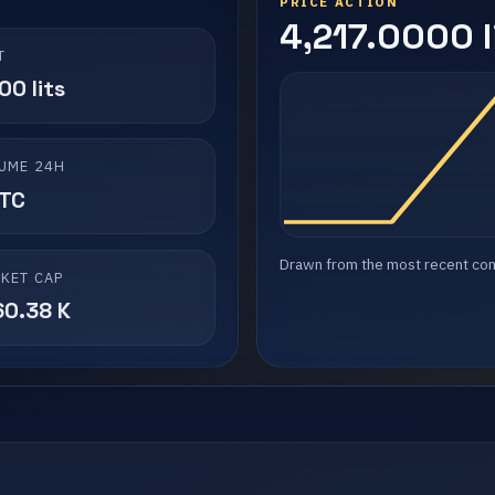
PRICE ACTION
4,217.0000 l
T
00 lits
UME 24H
LTC
Drawn from the most recent compl
KET CAP
60.38 K