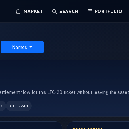
MARKET
SEARCH
PORTFOLIO
Names
settlement flow for this LTC-20 ticker without leaving the asse
ls
0 LTC 24H