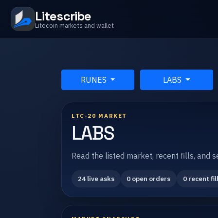
Litescribe
Litecoin markets and wallet
RUNES
LABS
LTC-20 MARKET
LABS
Read the listed market, recent fills, and 
24 live asks
0 open orders
0 recent fil