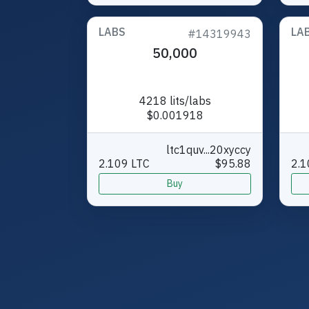
LABS
LA
#14319943
50,000
4218 lits/labs
$0.001918
ltc1quv...20xyccy
2.109 LTC
$95.88
2.1
Buy