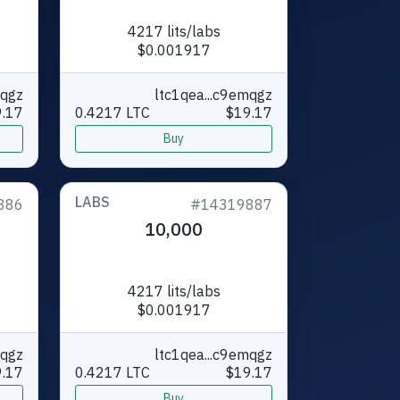
4217 lits/labs
$0.001917
mqgz
ltc1qea...c9emqgz
.17
0.4217 LTC
$19.17
Buy
LABS
886
#14319887
10,000
4217 lits/labs
$0.001917
mqgz
ltc1qea...c9emqgz
.17
0.4217 LTC
$19.17
Buy