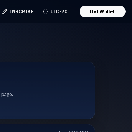
INSCRIBE
LTC-20
Get Wallet
t page.