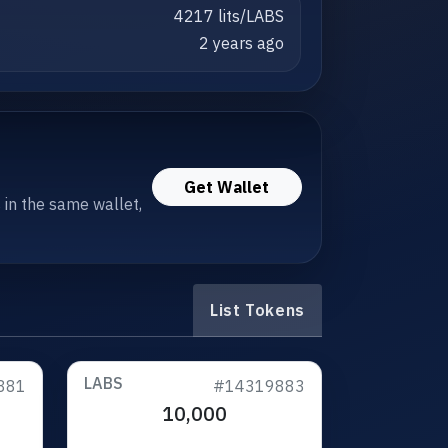
4217 lits/LABS
2 years ago
Get Wallet
s in the same wallet,
List Tokens
LABS
881
#14319883
10,000