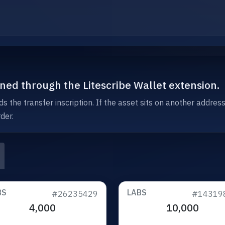
igned through the Litescribe Wallet extension.
s the transfer inscription. If the asset sits on another addres
der.
BS
LABS
#26235429
#14319
4,000
10,000