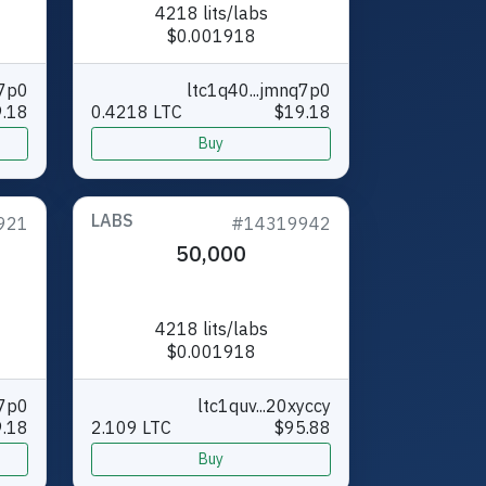
4218 lits/labs
$0.001918
q7p0
ltc1q40...jmnq7p0
.18
0.4218 LTC
$19.18
Buy
LABS
921
#14319942
50,000
4218 lits/labs
$0.001918
q7p0
ltc1quv...20xyccy
.18
2.109 LTC
$95.88
Buy