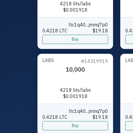
4218 lits/labs
$0.001918
ltc1q40...jmnq7p0
0.4218 LTC
$19.18
0.4
Buy
LABS
LA
#14319919
10,000
4218 lits/labs
$0.001918
ltc1q40...jmnq7p0
0.4218 LTC
$19.18
0.4
Buy