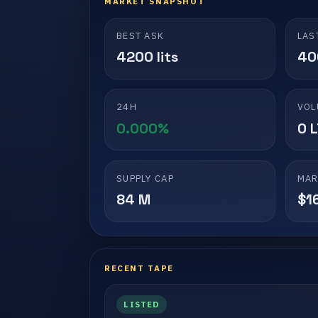
MARKET SNAPSHOT
BEST ASK
LAS
4200 lits
40
24H
VOL
0.000%
0 
SUPPLY CAP
MAR
84 M
$1
RECENT TAPE
LISTED