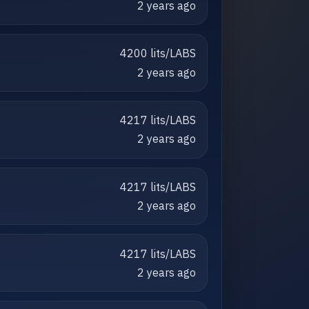
2 years ago
4200 lits/LABS
2 years ago
4217 lits/LABS
2 years ago
4217 lits/LABS
2 years ago
4217 lits/LABS
2 years ago