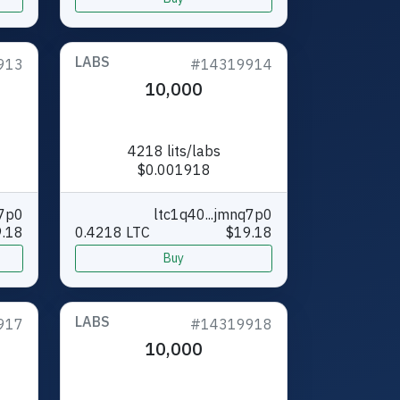
LABS
913
#14319914
10,000
4218 lits/labs
$0.001918
q7p0
ltc1q40...jmnq7p0
.18
0.4218 LTC
$19.18
Buy
LABS
917
#14319918
10,000