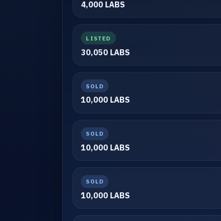
4,000 LABS
LISTED
30,050 LABS
SOLD
10,000 LABS
SOLD
10,000 LABS
SOLD
10,000 LABS