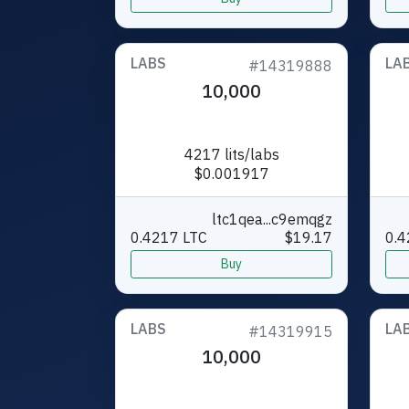
LABS
LA
#14319888
10,000
4217 lits/labs
$0.001917
ltc1qea...c9emqgz
0.4217 LTC
$19.17
0.4
Buy
LABS
LA
#14319915
10,000