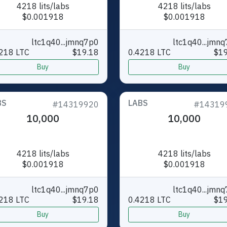
4218 lits/labs
4218 lits/labs
$0.001918
$0.001918
ltc1q40...jmnq7p0
ltc1q40...jmn
218 LTC
$19.18
0.4218 LTC
$19
Buy
Buy
BS
LABS
#14319920
#14319
10,000
10,000
4218 lits/labs
4218 lits/labs
$0.001918
$0.001918
ltc1q40...jmnq7p0
ltc1q40...jmn
218 LTC
$19.18
0.4218 LTC
$19
Buy
Buy