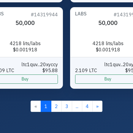
BS
LABS
#14319944
#14319
50,000
50,000
4218 lits/labs
4218 lits/labs
$0.001918
$0.001918
ltc1quv...20xyccy
ltc1quv...20x
09 LTC
$95.88
2.109 LTC
$95
Buy
Buy
«
1
2
3
...
4
»