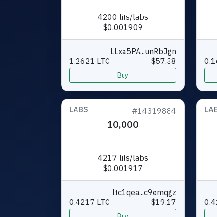
4200 lits/labs
$0.001909
LLxa5PA...unRbJgn
1.2621 LTC
$57.38
0.1
Buy
LABS
LA
#14319884
10,000
4217 lits/labs
$0.001917
ltc1qea...c9emqgz
0.4217 LTC
$19.17
0.4
Buy