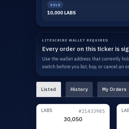
SOLD
10,000 LABS
LITESCRIBE WALLET REQUIRED
Every order on this ticker is s
Use the wallet address that currently hold
switch before you list, buy, or cancel an or
Listed
History
My Orders
LABS
LA
#21433985
30,050