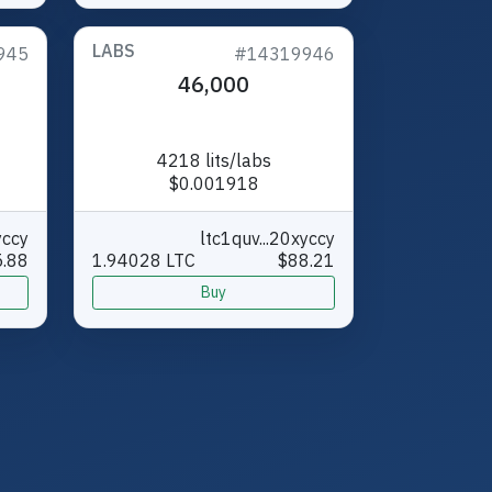
LABS
945
#14319946
46,000
4218 lits/labs
$0.001918
yccy
ltc1quv...20xyccy
.88
1.94028 LTC
$88.21
Buy