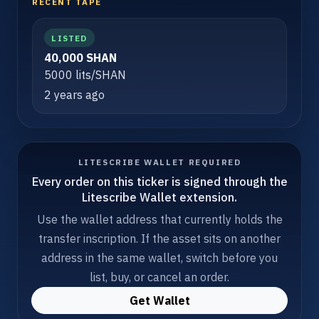
RECENT TAPE
LISTED
40,000 SHAN
5000 lits/SHAN
2 years ago
LITESCRIBE WALLET REQUIRED
Every order on this ticker is signed through the
Litescribe Wallet extension.
Use the wallet address that currently holds the
transfer inscription. If the asset sits on another
address in the same wallet, switch before you
list, buy, or cancel an order.
Get Wallet