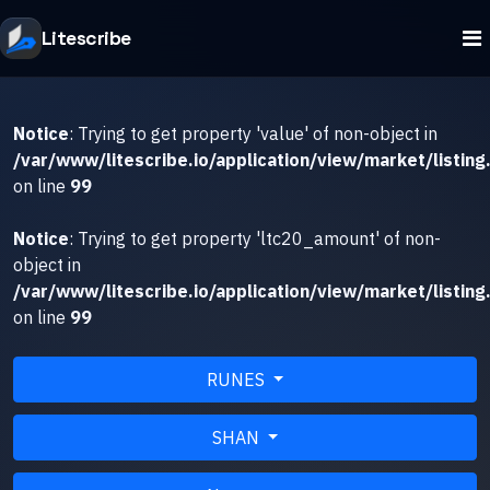
Litescribe
Notice
: Trying to get property 'value' of non-object in
/var/www/litescribe.io/application/view/market/listing
on line
99
Notice
: Trying to get property 'ltc20_amount' of non-
object in
/var/www/litescribe.io/application/view/market/listing
on line
99
RUNES
SHAN