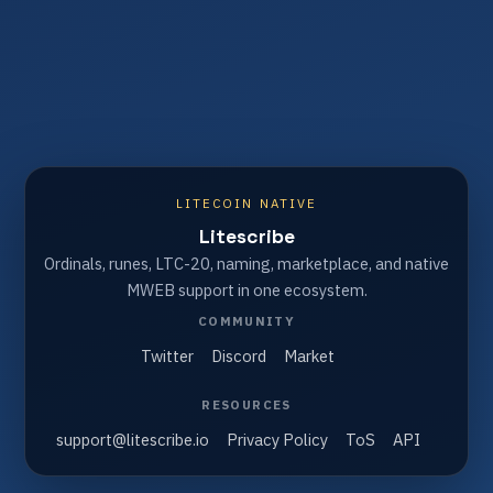
LITECOIN NATIVE
Litescribe
Ordinals, runes, LTC-20, naming, marketplace, and native
MWEB support in one ecosystem.
COMMUNITY
Twitter
Discord
Market
RESOURCES
support@litescribe.io
Privacy Policy
ToS
API