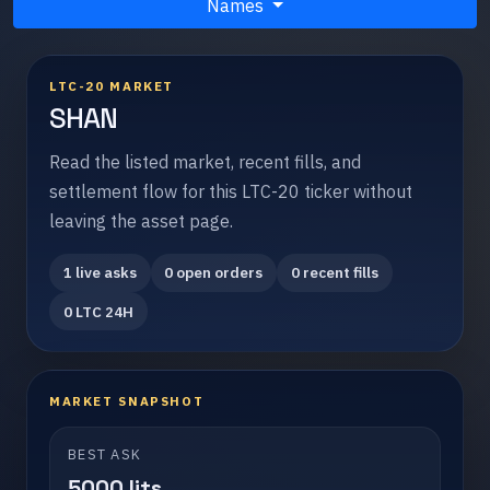
Names
LTC-20 MARKET
SHAN
Read the listed market, recent fills, and
settlement flow for this LTC-20 ticker without
leaving the asset page.
1 live asks
0 open orders
0 recent fills
0 LTC 24H
MARKET SNAPSHOT
BEST ASK
5000 lits