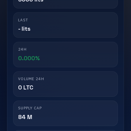
LAST
- lits
24H
0.000%
VOLUME 24H
0 LTC
SUPPLY CAP
84 M