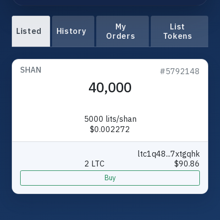
My
List
Listed
History
Orders
Tokens
SHAN
#5792148
40,000
5000 lits/shan
$0.002272
ltc1q48...7xtgqhk
2 LTC
$90.86
Buy