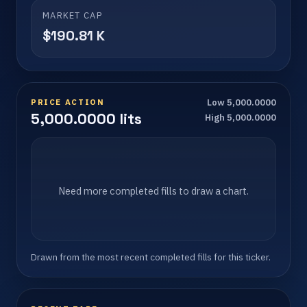
MARKET CAP
$190.81 K
PRICE ACTION
Low 5,000.0000
5,000.0000 lits
High 5,000.0000
Need more completed fills to draw a chart.
Drawn from the most recent completed fills for this ticker.