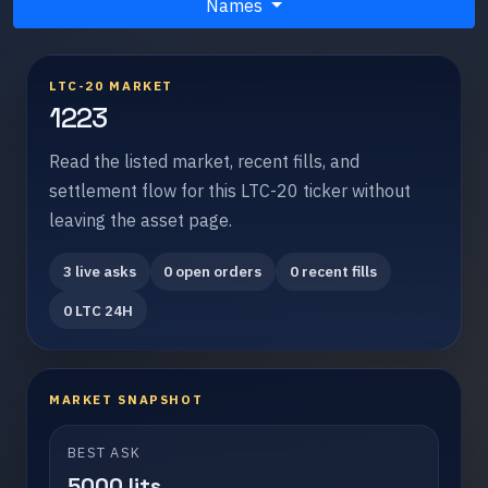
Names
LTC-20 MARKET
1223
Read the listed market, recent fills, and
settlement flow for this LTC-20 ticker without
leaving the asset page.
3 live asks
0 open orders
0 recent fills
0 LTC 24H
MARKET SNAPSHOT
BEST ASK
5000 lits