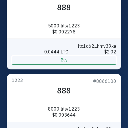
888
5000 lits/1223
$0.002278
ltc1q62...hmy39xa
0.0444 LTC
$2.02
Buy
1223
#8866100
888
8000 lits/1223
$0.003644