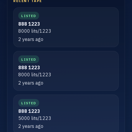
RECENT TAPE
LISTED
888 1223
8000 lits/1223
2 years ago
LISTED
888 1223
8000 lits/1223
2 years ago
LISTED
888 1223
5000 lits/1223
2 years ago