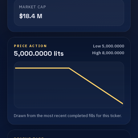
MARKET CAP
$18.4 M
PRICE ACTION
Low 5,000.0000
5,000.0000 lits
High 8,000.0000
Drawn from the most recent completed fills for this ticker.