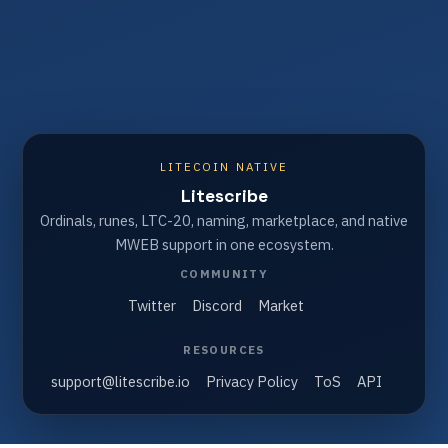
LITECOIN NATIVE
Litescribe
Ordinals, runes, LTC-20, naming, marketplace, and native
MWEB support in one ecosystem.
COMMUNITY
Twitter
Discord
Market
RESOURCES
support@litescribe.io
Privacy Policy
ToS
API