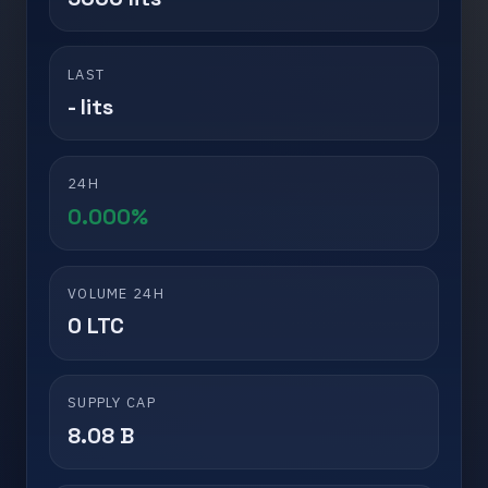
LAST
- lits
24H
0.000%
VOLUME 24H
0 LTC
SUPPLY CAP
8.08 B