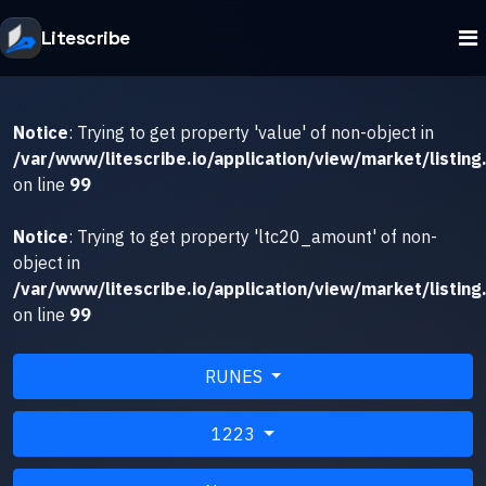
Litescribe
Notice
: Trying to get property 'value' of non-object in
/var/www/litescribe.io/application/view/market/listing
on line
99
Notice
: Trying to get property 'ltc20_amount' of non-
object in
/var/www/litescribe.io/application/view/market/listing
on line
99
RUNES
1223