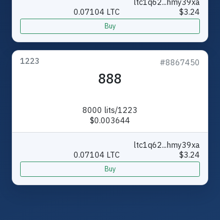
ltc1q62...hmy39xa
0.07104 LTC
$3.24
Buy
1223
#8867450
888
8000 lits/1223
$0.003644
ltc1q62...hmy39xa
0.07104 LTC
$3.24
Buy