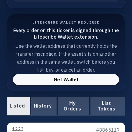
LITESCRIBE WALLET REQUIRED
Every order on this ticker is signed through the
Litescribe Wallet extension.
Use the wallet address that currently holds the
transfer inscription. If the asset sits on another
address in the same wallet, switch before you
list, buy, or cancel an order.
Get Wallet
My
List
Listed
History
Orders
Tokens
1223
#8865117