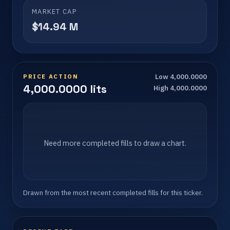
MARKET CAP
$14.94 M
PRICE ACTION
Low 4,000.0000
4,000.0000 lits
High 4,000.0000
Need more completed fills to draw a chart.
Drawn from the most recent completed fills for this ticker.