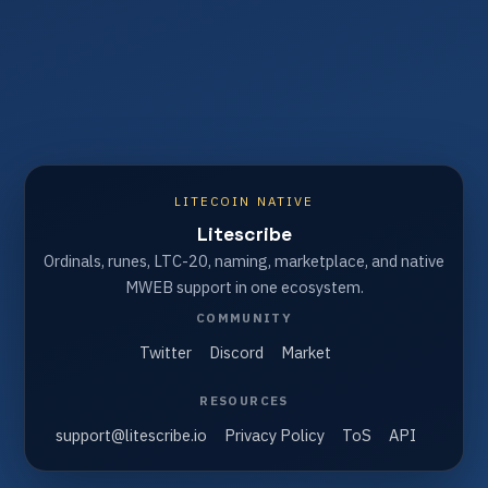
LITECOIN NATIVE
Litescribe
Ordinals, runes, LTC-20, naming, marketplace, and native
MWEB support in one ecosystem.
COMMUNITY
Twitter
Discord
Market
RESOURCES
support@litescribe.io
Privacy Policy
ToS
API