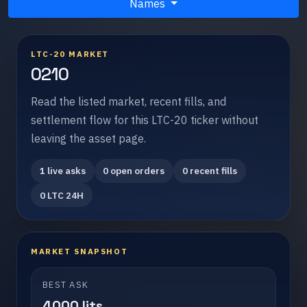
Names
LTC-20 MARKET
0210
Read the listed market, recent fills, and
settlement flow for this LTC-20 ticker without
leaving the asset page.
1 live asks
0 open orders
0 recent fills
0 LTC 24H
MARKET SNAPSHOT
BEST ASK
4000 lits