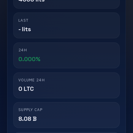
LAST
- lits
24H
0.000%
VOLUME 24H
0 LTC
SUPPLY CAP
8.08 B