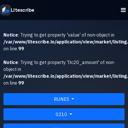
Litescribe
Notice
: Trying to get property 'value' of non-object in
/var/www/litescribe.io/application/view/market/listing
on line
99
Notice
: Trying to get property 'ltc20_amount' of non-
object in
/var/www/litescribe.io/application/view/market/listing
on line
99
RUNES
0210