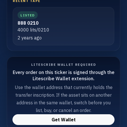
RECENT TAPE
LISTED
888 0210
4000 lits/0210
2 years ago
LITESCRIBE WALLET REQUIRED
Every order on this ticker is signed through the
Litescribe Wallet extension.
Use the wallet address that currently holds the
transfer inscription. If the asset sits on another
address in the same wallet, switch before you
list, buy, or cancel an order.
Get Wallet