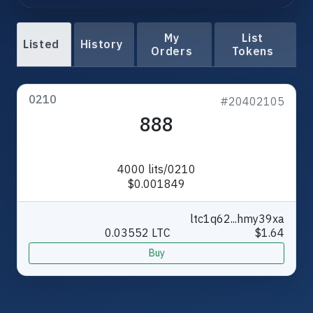
My
List
Listed
History
Orders
Tokens
0210
#20402105
888
4000 lits/0210
$0.001849
ltc1q62...hmy39xa
0.03552 LTC
$1.64
Buy