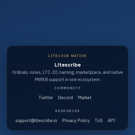
LITECOIN NATIVE
Litescribe
Ordinals, runes, LTC-20, naming, marketplace, and native
MWEB support in one ecosystem.
COMMUNITY
Twitter
Discord
Market
RESOURCES
support@litescribe.io
Privacy Policy
ToS
API