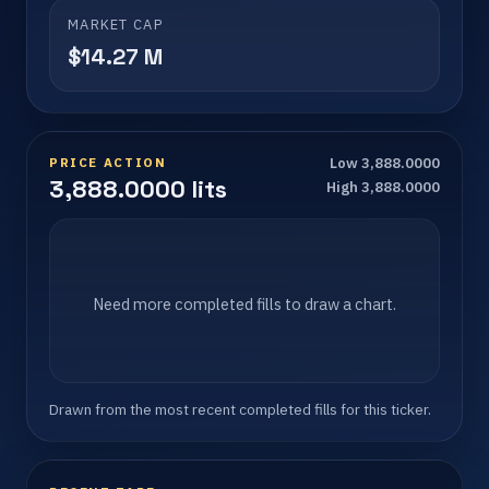
MARKET CAP
$14.27 M
PRICE ACTION
Low 3,888.0000
3,888.0000 lits
High 3,888.0000
Need more completed fills to draw a chart.
Drawn from the most recent completed fills for this ticker.