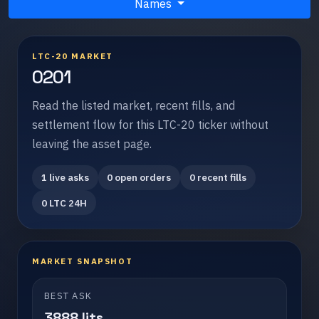
Names
LTC-20 MARKET
0201
Read the listed market, recent fills, and
settlement flow for this LTC-20 ticker without
leaving the asset page.
1 live asks
0 open orders
0 recent fills
0 LTC 24H
MARKET SNAPSHOT
BEST ASK
3888 lits