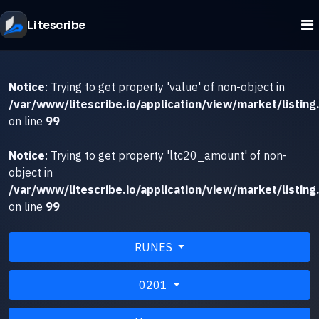
Litescribe
Notice
: Trying to get property 'value' of non-object in
/var/www/litescribe.io/application/view/market/listing
on line
99
Notice
: Trying to get property 'ltc20_amount' of non-
object in
/var/www/litescribe.io/application/view/market/listing
on line
99
RUNES
0201