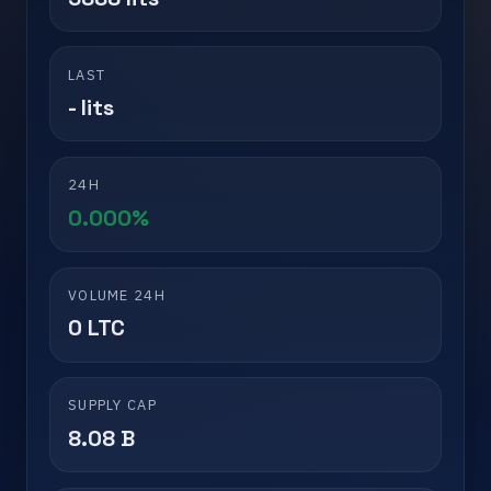
LAST
- lits
24H
0.000%
VOLUME 24H
0 LTC
SUPPLY CAP
8.08 B