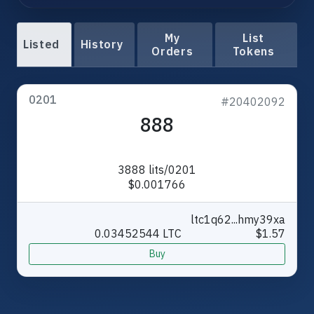
My
List
Listed
History
Orders
Tokens
0201
#20402092
888
3888 lits/0201
$0.001766
ltc1q62...hmy39xa
0.03452544 LTC
$1.57
Buy