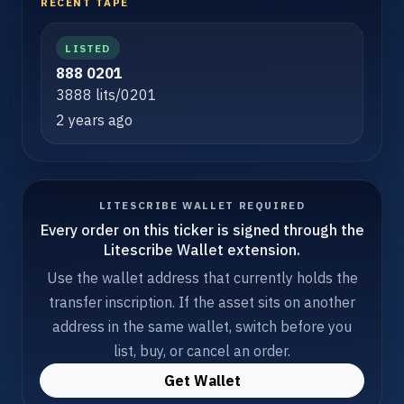
RECENT TAPE
LISTED
888 0201
3888 lits/0201
2 years ago
LITESCRIBE WALLET REQUIRED
Every order on this ticker is signed through the
Litescribe Wallet extension.
Use the wallet address that currently holds the
transfer inscription. If the asset sits on another
address in the same wallet, switch before you
list, buy, or cancel an order.
Get Wallet