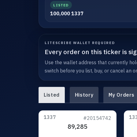
LISTED
100,000 1337
LITESCRIBE WALLET REQUIRED
Every order on this ticker is s
Use the wallet address that currently hold
switch before you list, buy, or cancel an or
Listed
History
My Orders
1337
13
#20154742
89,285