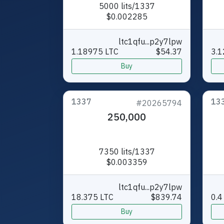
5000 lits/1337
$0.002285
ltc1qfu...p2y7lpw
1.18975 LTC
$54.37
3.1
Buy
1337
13
#20265794
250,000
7350 lits/1337
$0.003359
ltc1qfu...p2y7lpw
18.375 LTC
$839.74
0.4
Buy