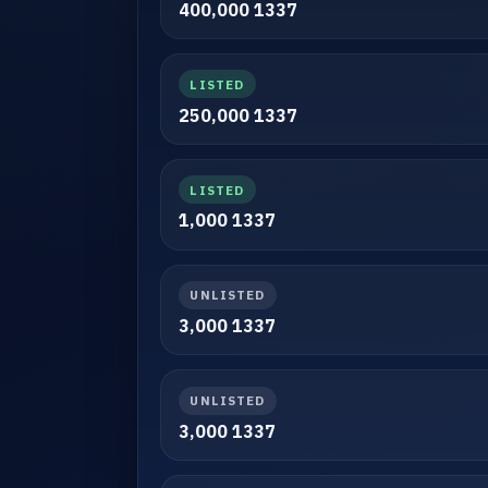
400,000 1337
LISTED
250,000 1337
LISTED
1,000 1337
UNLISTED
3,000 1337
UNLISTED
3,000 1337