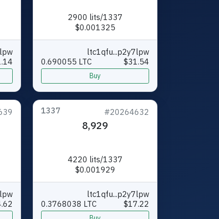
2900 lits/1337
$0.001325
7lpw
ltc1qfu...p2y7lpw
1.14
0.690055 LTC
$31.54
Buy
1337
639
#20264632
8,929
4220 lits/1337
$0.001929
7lpw
ltc1qfu...p2y7lpw
.62
0.3768038 LTC
$17.22
Buy