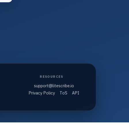
RESOURCES
support@litescribe.io
Privacy Policy
ToS
API