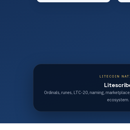
LITECOIN NAT
Litescrib
Ordinals, runes, LTC-20, naming, marketplace
ecosystem.