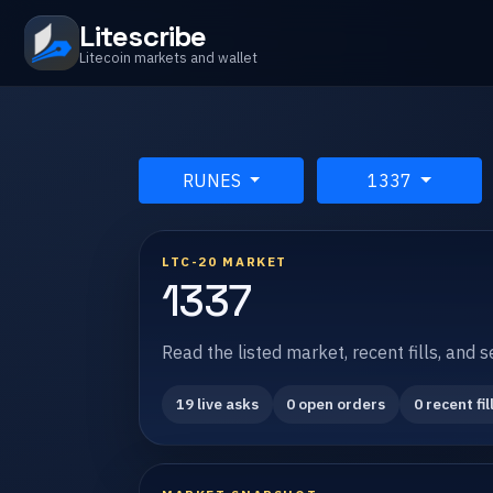
Litescribe
Litecoin markets and wallet
RUNES
1337
LTC-20 MARKET
1337
Read the listed market, recent fills, and 
19 live asks
0 open orders
0 recent fil