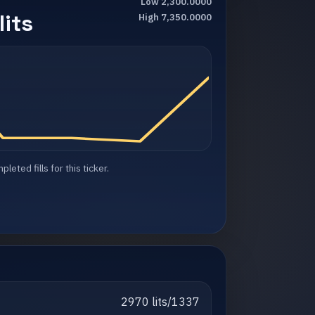
Low 2,300.0000
its
High 7,350.0000
eted fills for this ticker.
2970 lits/1337