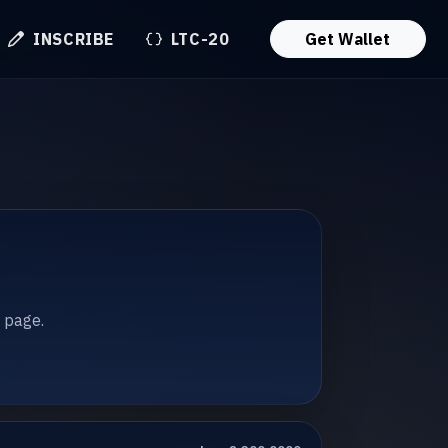
INSCRIBE
LTC-20
Get Wallet
t page.