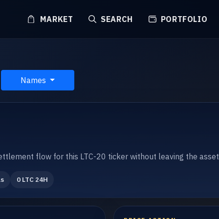
MARKET
SEARCH
PORTFOLIO
Names
settlement flow for this LTC-20 ticker without leaving the asse
ls
0 LTC 24H