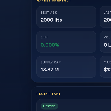
MARKET SNAPSHOT
BEST ASK
LAS
2000 lits
200
24H
VOL
0.000%
0 
SUPPLY CAP
MAR
13.37 M
$1
RECENT TAPE
LISTED