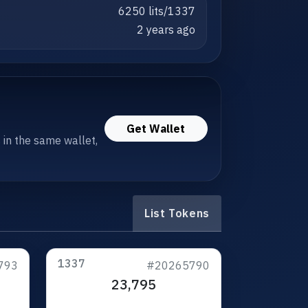
6250 lits/1337
2 years ago
Get Wallet
s in the same wallet,
List Tokens
1337
793
#20265790
23,795