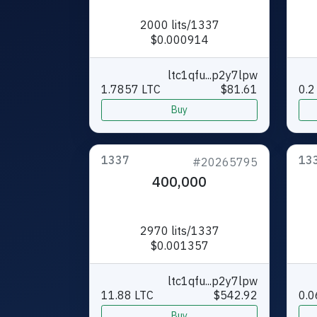
2000 lits/1337
$0.000914
ltc1qfu...p2y7lpw
1.7857 LTC
$81.61
0.2
Buy
1337
13
#20265795
400,000
2970 lits/1337
$0.001357
ltc1qfu...p2y7lpw
11.88 LTC
$542.92
0.0
Buy