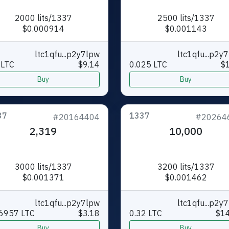
2000 lits/1337
2500 lits/1337
$0.000914
$0.001143
ltc1qfu...p2y7lpw
ltc1qfu...p2y
 LTC
$9.14
0.025 LTC
$
Buy
Buy
37
1337
#20164404
#20264
2,319
10,000
3000 lits/1337
3200 lits/1337
$0.001371
$0.001462
ltc1qfu...p2y7lpw
ltc1qfu...p2y
6957 LTC
$3.18
0.32 LTC
$14
Buy
Buy