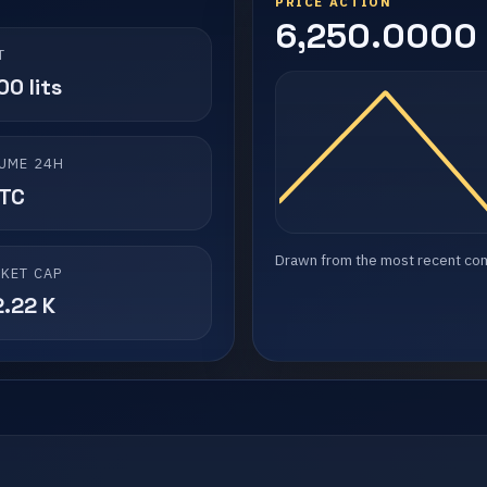
PRICE ACTION
6,250.0000 l
T
0 lits
UME 24H
LTC
Drawn from the most recent compl
KET CAP
2.22 K