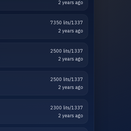
2 years ago
7350 lits/1337
2 years ago
2500 lits/1337
2 years ago
2500 lits/1337
2 years ago
2300 lits/1337
2 years ago