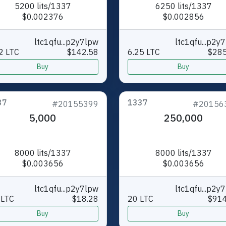
5200 lits/1337
6250 lits/1337
$0.002376
$0.002856
ltc1qfu...p2y7lpw
ltc1qfu...p2y
2 LTC
$142.58
6.25 LTC
$285
Buy
Buy
37
1337
#20155399
#20156
5,000
250,000
8000 lits/1337
8000 lits/1337
$0.003656
$0.003656
ltc1qfu...p2y7lpw
ltc1qfu...p2y
 LTC
$18.28
20 LTC
$914
Buy
Buy