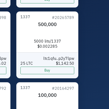
1337
898
#20265789
500,000
5000 lits/1337
$0.002285
7lpw
ltc1qfu...p2y7lpw
.02
25 LTC
$1,142.50
Buy
1337
792
#20164297
100,000