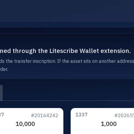
igned through the Litescribe Wallet extension.
s the transfer inscription. If the asset sits on another addres
der.
37
1337
#20164242
#20265
10,000
1,000