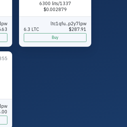
6300 lits/1337
$0.002879
7lpw
ltc1qfu...p2y7lpw
.63
6.3 LTC
$287.91
Buy
355
7lpw
.00