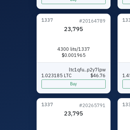
1337
13
#20164789
23,795
4300 lits/1337
$0.001965
ltc1qfu...p2y7lpw
1.023185 LTC
$46.76
1.4
Buy
1337
13
#20265791
23,795