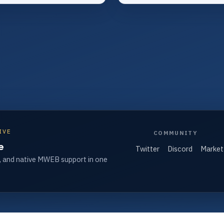
IVE
COMMUNITY
e
Twitter
Discord
Market
, and native MWEB support in one