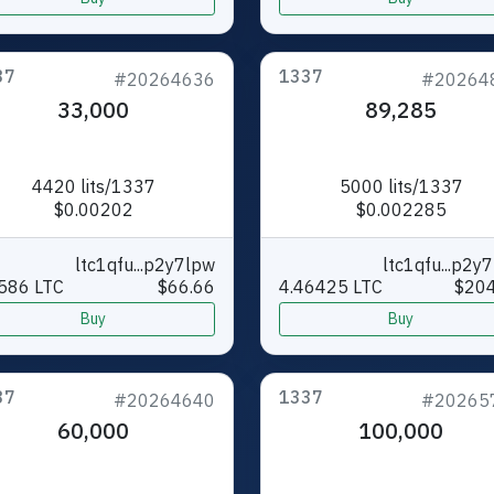
37
1337
#20264636
#20264
33,000
89,285
4420 lits/1337
5000 lits/1337
$0.00202
$0.002285
ltc1qfu...p2y7lpw
ltc1qfu...p2y
586 LTC
$66.66
4.46425 LTC
$204
Buy
Buy
37
1337
#20264640
#20265
60,000
100,000