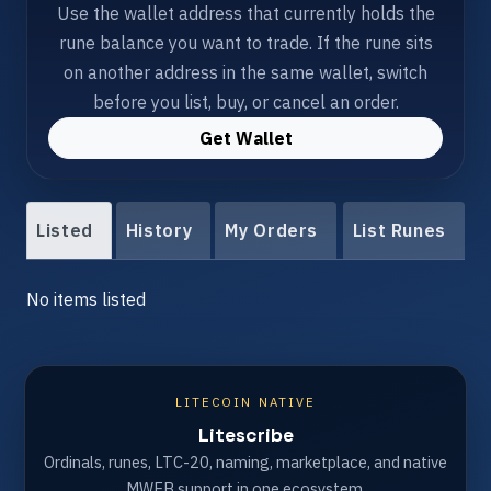
Use the wallet address that currently holds the
rune balance you want to trade. If the rune sits
on another address in the same wallet, switch
before you list, buy, or cancel an order.
Get Wallet
Listed
History
My Orders
List Runes
No items listed
LITECOIN NATIVE
Litescribe
Ordinals, runes, LTC-20, naming, marketplace, and native
MWEB support in one ecosystem.