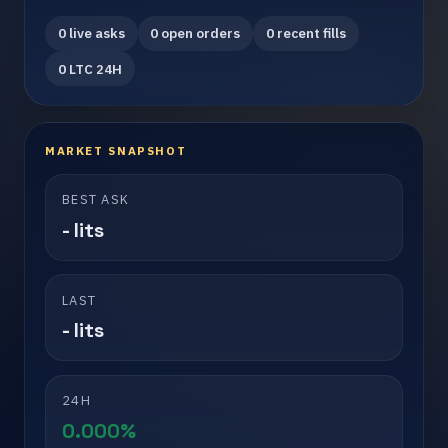
0 live asks
0 open orders
0 recent fills
0 LTC 24H
MARKET SNAPSHOT
BEST ASK
- lits
LAST
- lits
24H
0.000%