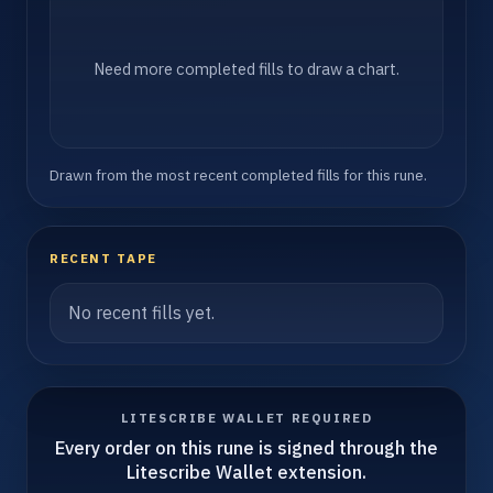
Need more completed fills to draw a chart.
Drawn from the most recent completed fills for this rune.
RECENT TAPE
No recent fills yet.
LITESCRIBE WALLET REQUIRED
Every order on this rune is signed through the
Litescribe Wallet extension.