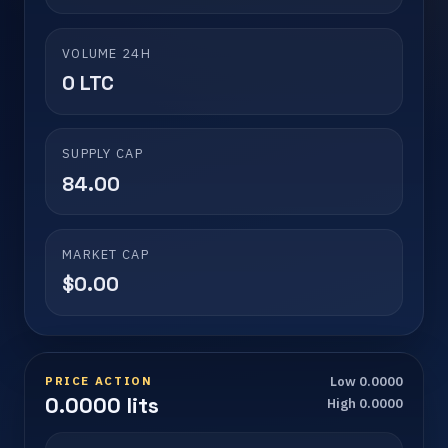
VOLUME 24H
0 LTC
SUPPLY CAP
84.00
MARKET CAP
$0.00
PRICE ACTION
Low 0.0000
0.0000 lits
High 0.0000