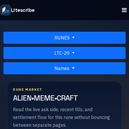
Litescribe
RUNES
LTC-20
Names
RUNE MARKET
ALIEN•MEME•CRAFT
Read the live ask side, recent fills, and
settlement flow for this rune without bouncing
between separate pages.