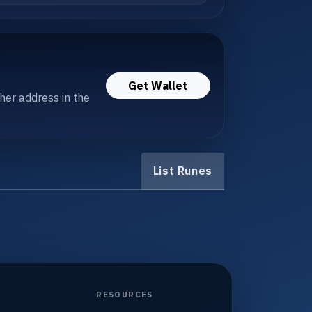
Get Wallet
her address in the
List Runes
RESOURCES