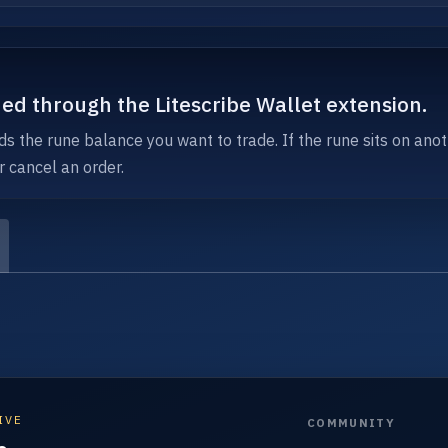
ned through the Litescribe Wallet extension.
ds the rune balance you want to trade. If the rune sits on anot
r cancel an order.
IVE
COMMUNITY