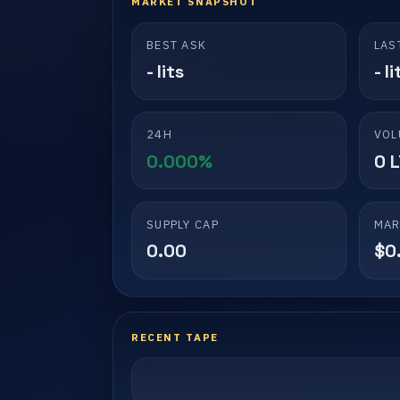
MARKET SNAPSHOT
BEST ASK
LAS
- lits
- li
24H
VOL
0.000%
0 
SUPPLY CAP
MAR
0.00
$0
RECENT TAPE