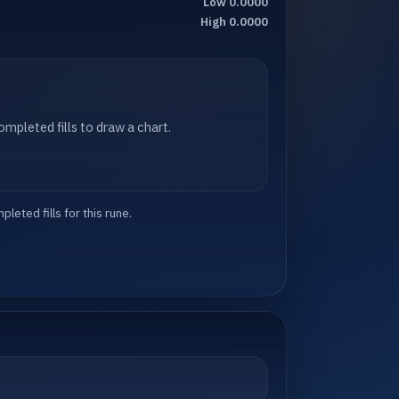
Low 0.0000
High 0.0000
mpleted fills to draw a chart.
eted fills for this rune.