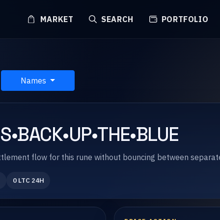
MARKET
SEARCH
PORTFOLIO
Names
IS•BACK•UP•THE•BLUE
 settlement flow for this rune without bouncing between separa
0 LTC 24H