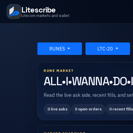
Litescribe
Litecoin markets and wallet
RUNES
LTC-20
RUNE MARKET
ALL•I•WANNA•DO•
Read the live ask side, recent fills, and
0 live asks
0 open orders
0 recent fills