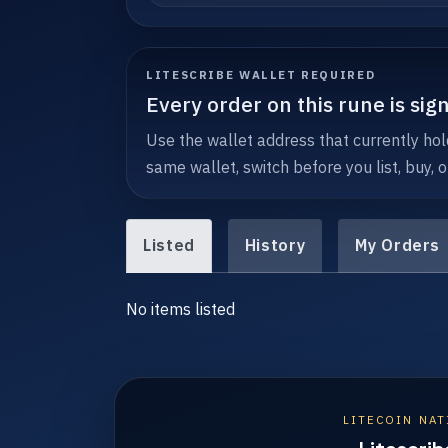
LITESCRIBE WALLET REQUIRED
Every order on this rune is sig
Use the wallet address that currently hol
same wallet, switch before you list, buy, o
Listed
History
My Orders
No items listed
LITECOIN NAT