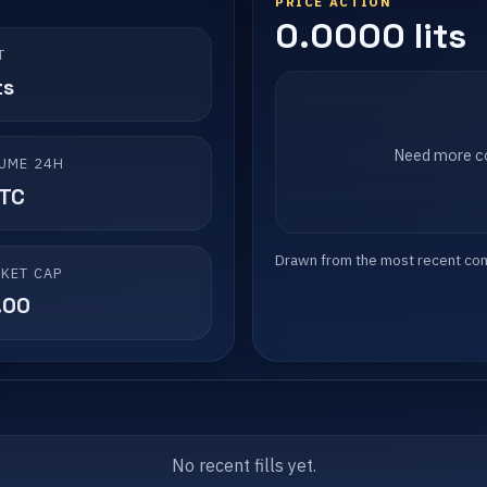
PRICE ACTION
0.0000 lits
T
ts
Need more co
UME 24H
LTC
Drawn from the most recent compl
KET CAP
.00
No recent fills yet.