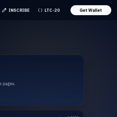
INSCRIBE
LTC-20
Get Wallet
te pages.