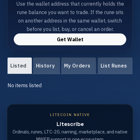
Use the wallet address that currently holds the
rune balance you want to trade. If the rune sits
on another address in the same wallet, switch
before you list, buy, or cancel an order.
Get Wallet
Listed
History
My Orders
List Runes
No items listed
LITECOIN NATIVE
Litescribe
Ordinals, runes, LTC-20, naming, marketplace, and native
MWEB support in one ecosystem.