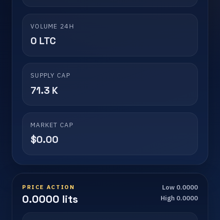
VOLUME 24H
0 LTC
SUPPLY CAP
71.3 K
MARKET CAP
$0.00
PRICE ACTION
Low 0.0000
0.0000 lits
High 0.0000