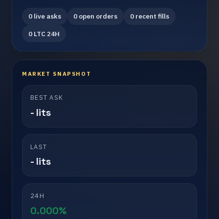
0 live asks
0 open orders
0 recent fills
0 LTC 24H
MARKET SNAPSHOT
BEST ASK
- lits
LAST
- lits
24H
0.000%