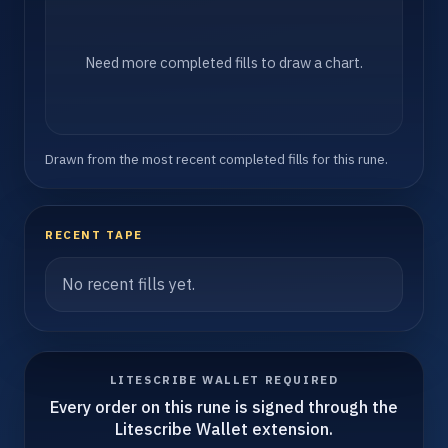
Need more completed fills to draw a chart.
Drawn from the most recent completed fills for this rune.
RECENT TAPE
No recent fills yet.
LITESCRIBE WALLET REQUIRED
Every order on this rune is signed through the
Litescribe Wallet extension.