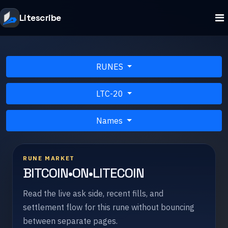
Litescribe
RUNES
LTC-20
Names
RUNE MARKET
BITCOIN•ON•LITECOIN
Read the live ask side, recent fills, and
settlement flow for this rune without bouncing
between separate pages.