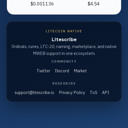
$0.001136
$4.54
LITECOIN NATIVE
Litescribe
Ordinals, runes, LTC-20, naming, marketplace, and native
MWEB support in one ecosystem.
COMMUNITY
Twitter
Discord
Market
RESOURCES
support@litescribe.io
Privacy Policy
ToS
API