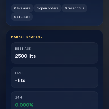
0 live asks
0 open orders
0 recent fills
0 LTC 24H
MARKET SNAPSHOT
BEST ASK
2500 lits
LAST
- lits
24H
0.000%