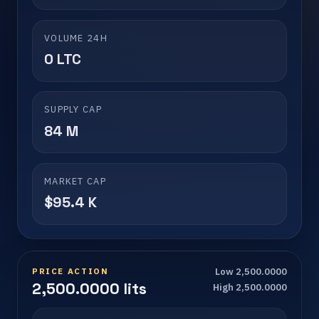
VOLUME 24H
0 LTC
SUPPLY CAP
84 M
MARKET CAP
$95.4 K
PRICE ACTION
Low 2,500.0000
2,500.0000 lits
High 2,500.0000