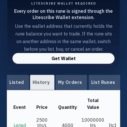
LITESCRIBE WALLET REQUIRED
Every order on this rune is signed through the
Litescribe Wallet extension.
Use the wallet address that currently holds the
rune balance you want to trade. If the rune sits
on another address in the same wallet, switch
before you list, buy, or cancel an order.
Get Wallet
Listed
History
My Orders
List Runes
Total
Event
Price
Quantity
Value
F
2500
10000000
Listed
4000
ltc1qd5.
lits/Ł
lits