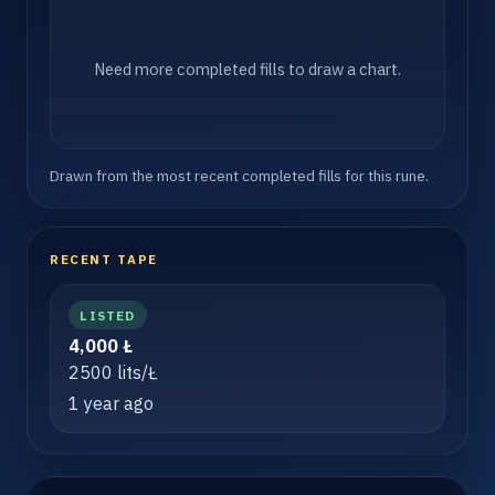
Need more completed fills to draw a chart.
Drawn from the most recent completed fills for this rune.
RECENT TAPE
LISTED
4,000 Ł
2500 lits/Ł
1 year ago