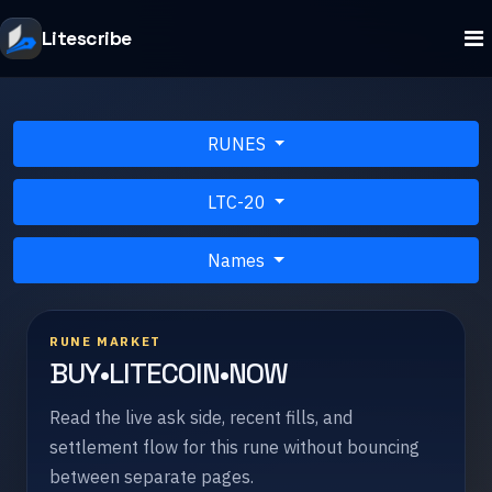
Litescribe
RUNES
LTC-20
Names
RUNE MARKET
BUY•LITECOIN•NOW
Read the live ask side, recent fills, and
settlement flow for this rune without bouncing
between separate pages.