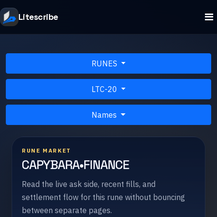
Litescribe
RUNES
LTC-20
Names
RUNE MARKET
CAPYBARA•FINANCE
Read the live ask side, recent fills, and
settlement flow for this rune without bouncing
between separate pages.