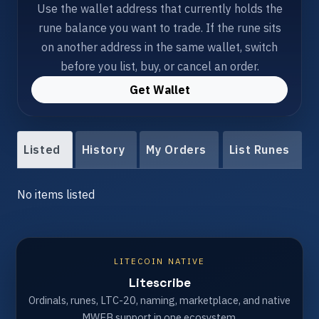
Use the wallet address that currently holds the
rune balance you want to trade. If the rune sits
on another address in the same wallet, switch
before you list, buy, or cancel an order.
Get Wallet
Listed
History
My Orders
List Runes
No items listed
LITECOIN NATIVE
Litescribe
Ordinals, runes, LTC-20, naming, marketplace, and native
MWEB support in one ecosystem.