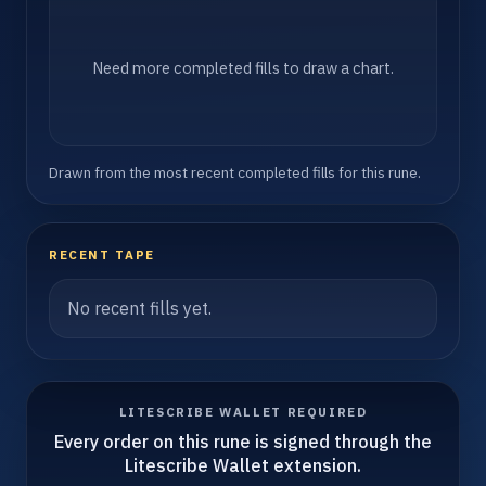
Need more completed fills to draw a chart.
Drawn from the most recent completed fills for this rune.
RECENT TAPE
No recent fills yet.
LITESCRIBE WALLET REQUIRED
Every order on this rune is signed through the
Litescribe Wallet extension.