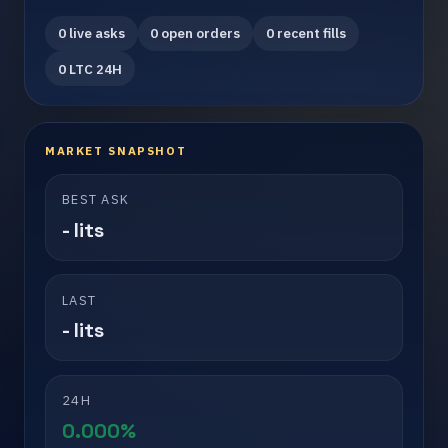
0 live asks
0 open orders
0 recent fills
0 LTC 24H
MARKET SNAPSHOT
BEST ASK
- lits
LAST
- lits
24H
0.000%