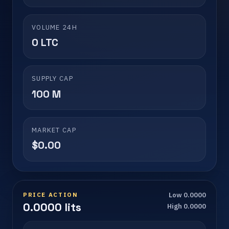
VOLUME 24H
0 LTC
SUPPLY CAP
100 M
MARKET CAP
$0.00
PRICE ACTION
Low 0.0000
0.0000 lits
High 0.0000