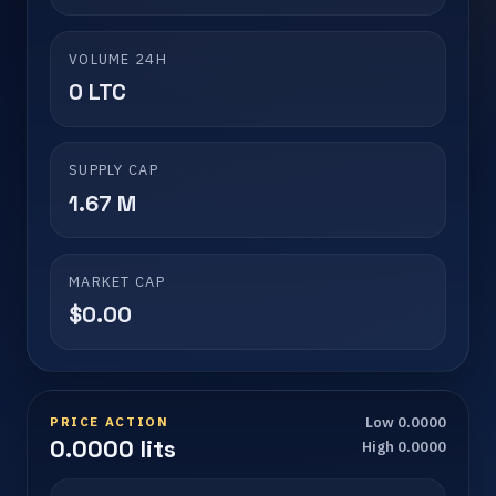
VOLUME 24H
0 LTC
SUPPLY CAP
1.67 M
MARKET CAP
$0.00
PRICE ACTION
Low 0.0000
0.0000 lits
High 0.0000