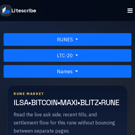
Litescribe
RUNES
LTC-20
Names
RUNE MARKET
ILSA•BITCOIN•MAXI•BLITZ•RUNE
Read the live ask side, recent fills, and
settlement flow for this rune without bouncing
between separate pages.