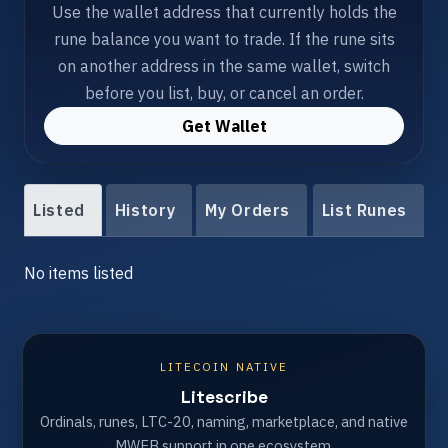
Use the wallet address that currently holds the
rune balance you want to trade. If the rune sits
on another address in the same wallet, switch
before you list, buy, or cancel an order.
Get Wallet
Listed
History
My Orders
List Runes
No items listed
LITECOIN NATIVE
Litescribe
Ordinals, runes, LTC-20, naming, marketplace, and native
MWEB support in one ecosystem.