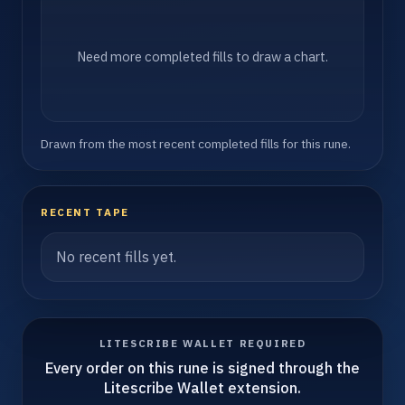
Need more completed fills to draw a chart.
Drawn from the most recent completed fills for this rune.
RECENT TAPE
No recent fills yet.
LITESCRIBE WALLET REQUIRED
Every order on this rune is signed through the
Litescribe Wallet extension.