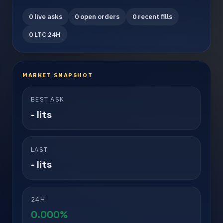
0 live asks
0 open orders
0 recent fills
0 LTC 24H
MARKET SNAPSHOT
BEST ASK
- lits
LAST
- lits
24H
0.000%