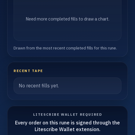
Need more completed fills to draw a chart.
Drawn from the most recent completed fills for this rune.
RECENT TAPE
No recent fills yet.
LITESCRIBE WALLET REQUIRED
Every order on this rune is signed through the
Litescribe Wallet extension.