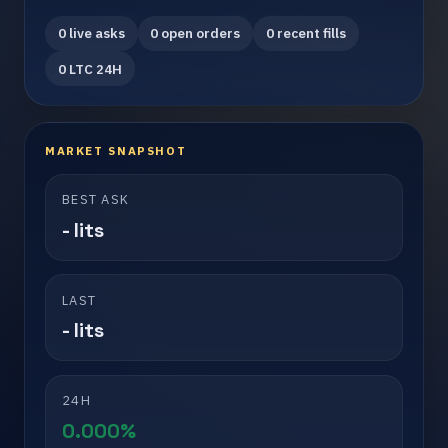
0 live asks
0 open orders
0 recent fills
0 LTC 24H
MARKET SNAPSHOT
BEST ASK
- lits
LAST
- lits
24H
0.000%