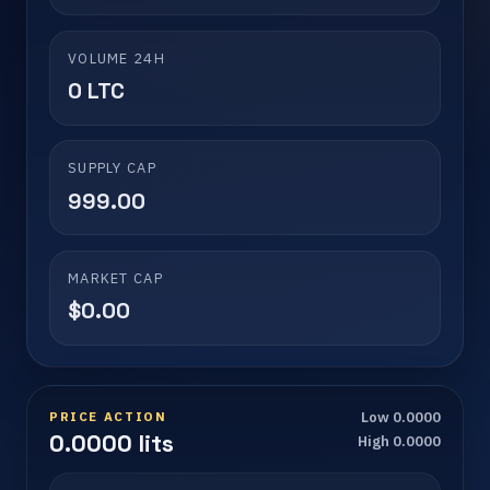
VOLUME 24H
0 LTC
SUPPLY CAP
999.00
MARKET CAP
$0.00
PRICE ACTION
Low 0.0000
0.0000 lits
High 0.0000