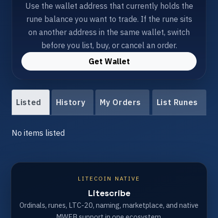
Use the wallet address that currently holds the
rune balance you want to trade. If the rune sits
on another address in the same wallet, switch
before you list, buy, or cancel an order.
Get Wallet
Listed
History
My Orders
List Runes
No items listed
LITECOIN NATIVE
Litescribe
Ordinals, runes, LTC-20, naming, marketplace, and native
MWEB support in one ecosystem.