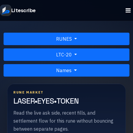
Litescribe
RUNES
LTC-20
Names
RUNE MARKET
LASER•EYES•TOKEN
Read the live ask side, recent fills, and
settlement flow for this rune without bouncing
between separate pages.