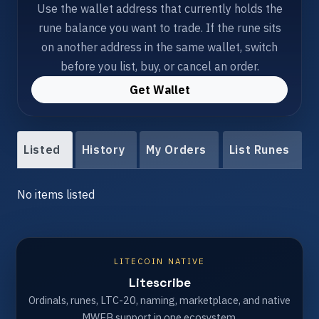
Use the wallet address that currently holds the
rune balance you want to trade. If the rune sits
on another address in the same wallet, switch
before you list, buy, or cancel an order.
Get Wallet
Listed
History
My Orders
List Runes
No items listed
LITECOIN NATIVE
Litescribe
Ordinals, runes, LTC-20, naming, marketplace, and native
MWEB support in one ecosystem.