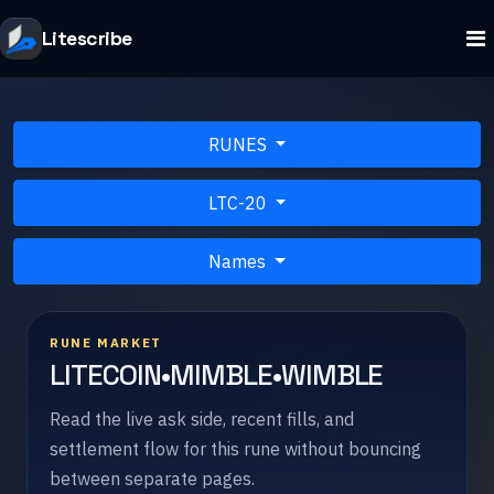
Litescribe
RUNES
LTC-20
Names
RUNE MARKET
LITECOIN•MIMBLE•WIMBLE
Read the live ask side, recent fills, and
settlement flow for this rune without bouncing
between separate pages.