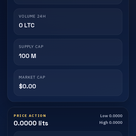
VOLUME 24H
0 LTC
SUPPLY CAP
100 M
MARKET CAP
$0.00
PRICE ACTION
Low 0.0000
0.0000 lits
High 0.0000