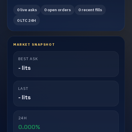
0 live asks
0 open orders
0 recent fills
0 LTC 24H
MARKET SNAPSHOT
BEST ASK
- lits
LAST
- lits
24H
0.000%