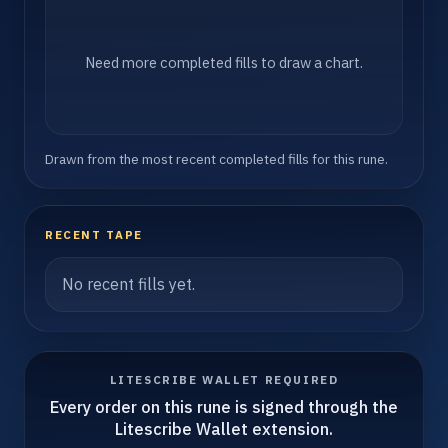
Need more completed fills to draw a chart.
Drawn from the most recent completed fills for this rune.
RECENT TAPE
No recent fills yet.
LITESCRIBE WALLET REQUIRED
Every order on this rune is signed through the
Litescribe Wallet extension.