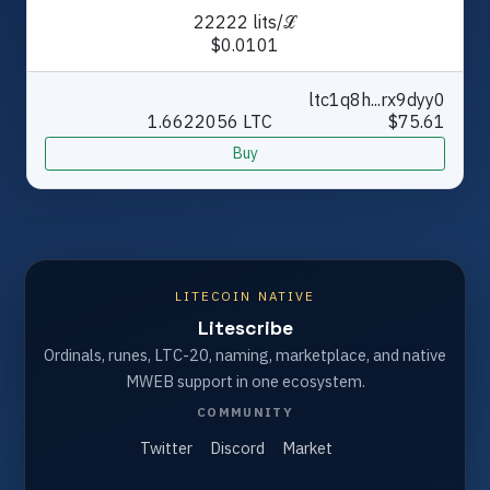
22222 lits/ℒ
$0.0101
ltc1q8h...rx9dyy0
1.6622056 LTC
$75.61
Buy
LITECOIN NATIVE
Litescribe
Ordinals, runes, LTC-20, naming, marketplace, and native
MWEB support in one ecosystem.
COMMUNITY
Twitter
Discord
Market