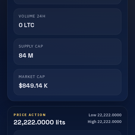
VOLUME 24H
0 LTC
SUPPLY CAP
84 M
MARKET CAP
$849.14 K
PRICE ACTION
Low 22,222.0000
22,222.0000 lits
High 22,222.0000