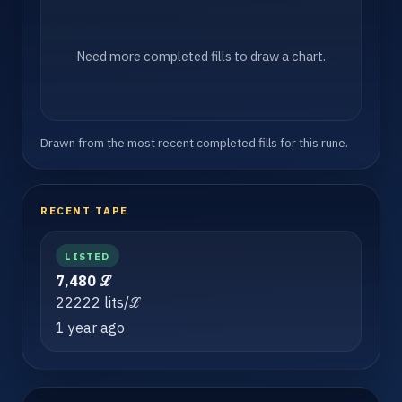
Need more completed fills to draw a chart.
Drawn from the most recent completed fills for this rune.
RECENT TAPE
LISTED
7,480 ℒ
22222 lits/ℒ
1 year ago