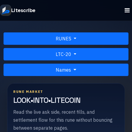
Litescribe
RUNES
LTC-20
Names
RUNE MARKET
LOOK•INTO•LITECOIN
Read the live ask side, recent fills, and
settlement flow for this rune without bouncing
between separate pages.