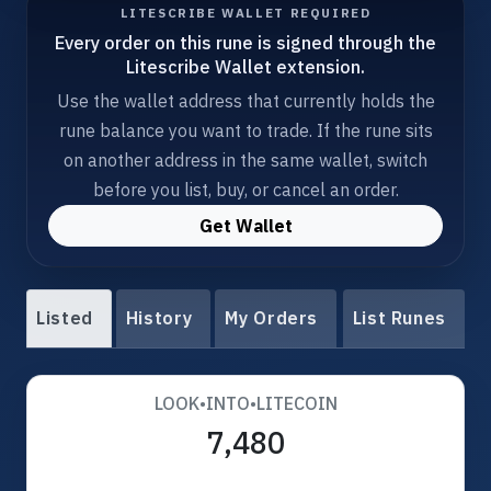
LITESCRIBE WALLET REQUIRED
Every order on this rune is signed through the
Litescribe Wallet extension.
Use the wallet address that currently holds the
rune balance you want to trade. If the rune sits
on another address in the same wallet, switch
before you list, buy, or cancel an order.
Get Wallet
Listed
History
My Orders
List Runes
LOOK•INTO•LITECOIN
7,480