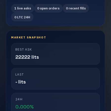
1 live asks
0 open orders
0 recent fills
0 LTC 24H
MARKET SNAPSHOT
BEST ASK
22222 lits
LAST
- lits
24H
0.000%