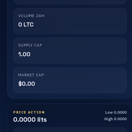
VOLUME 24H
0 LTC
SUPPLY CAP
1.00
MARKET CAP
$0.00
PRICE ACTION
Low 0.0000
0.0000 lits
High 0.0000