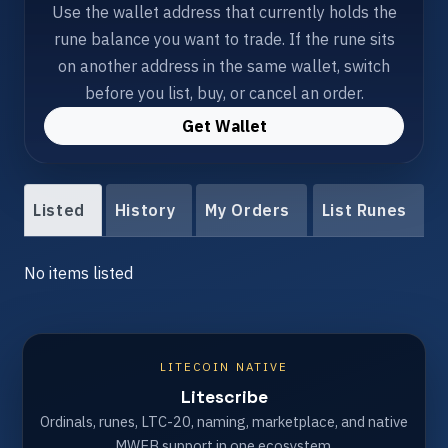
Use the wallet address that currently holds the
rune balance you want to trade. If the rune sits
on another address in the same wallet, switch
before you list, buy, or cancel an order.
Get Wallet
Listed
History
My Orders
List Runes
No items listed
LITECOIN NATIVE
Litescribe
Ordinals, runes, LTC-20, naming, marketplace, and native
MWEB support in one ecosystem.