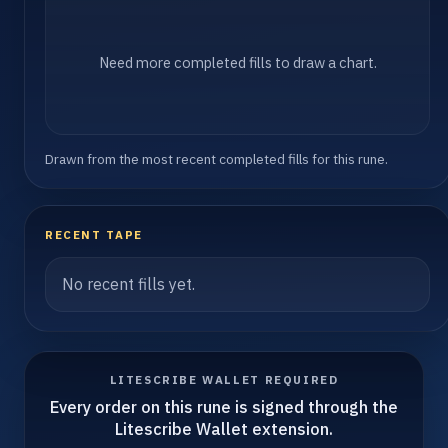
Need more completed fills to draw a chart.
Drawn from the most recent completed fills for this rune.
RECENT TAPE
No recent fills yet.
LITESCRIBE WALLET REQUIRED
Every order on this rune is signed through the
Litescribe Wallet extension.