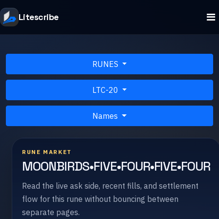
Litescribe
RUNES
LTC-20
Names
RUNE MARKET
MOONBIRDS•FIVE•FOUR•FIVE•FOUR
Read the live ask side, recent fills, and settlement
flow for this rune without bouncing between
separate pages.