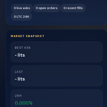
0 live asks
0 open orders
0 recent fills
0 LTC 24H
MARKET SNAPSHOT
BEST ASK
- lits
LAST
- lits
24H
0.000%