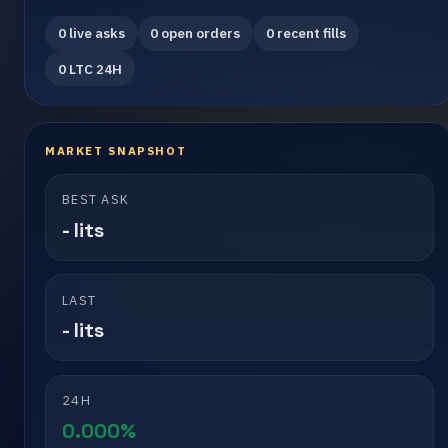
0 live asks
0 open orders
0 recent fills
0 LTC 24H
MARKET SNAPSHOT
BEST ASK
- lits
LAST
- lits
24H
0.000%