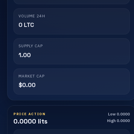
VOLUME 24H
0 LTC
SUPPLY CAP
1.00
MARKET CAP
$0.00
PRICE ACTION
Low 0.0000
0.0000 lits
High 0.0000