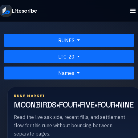
Litescribe
RUNES
LTC-20
Names
RUNE MARKET
MOONBIRDS•FOUR•FIVE•FOUR•NINE
Read the live ask side, recent fills, and settlement
flow for this rune without bouncing between
separate pages.