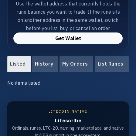
Use the wallet address that currently holds the
rune balance you want to trade. If the rune sits
on another address in the same wallet, switch
before you list, buy, or cancel an order.
Get Wallet
Listed
History
My Orders
List Runes
No items listed
LITECOIN NATIVE
Litescribe
Ordinals, runes, LTC-20, naming, marketplace, and native
MWEB support in one ecosystem.