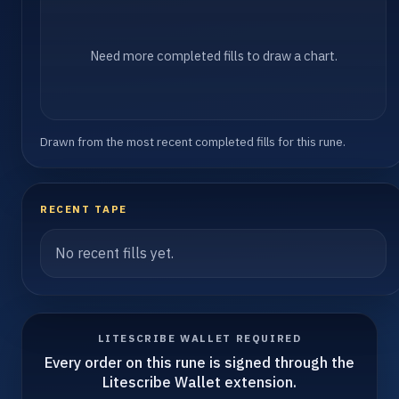
Need more completed fills to draw a chart.
Drawn from the most recent completed fills for this rune.
RECENT TAPE
No recent fills yet.
LITESCRIBE WALLET REQUIRED
Every order on this rune is signed through the
Litescribe Wallet extension.