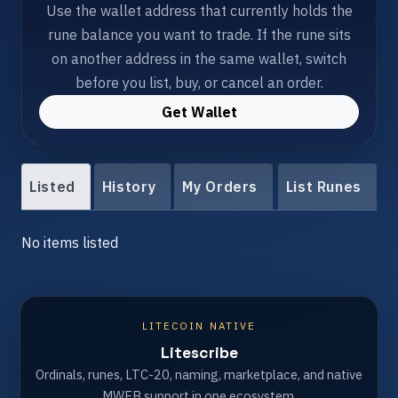
Use the wallet address that currently holds the
rune balance you want to trade. If the rune sits
on another address in the same wallet, switch
before you list, buy, or cancel an order.
Get Wallet
Listed
History
My Orders
List Runes
No items listed
LITECOIN NATIVE
Litescribe
Ordinals, runes, LTC-20, naming, marketplace, and native
MWEB support in one ecosystem.