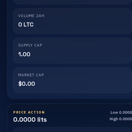
VOLUME 24H
0 LTC
SUPPLY CAP
1.00
MARKET CAP
$0.00
PRICE ACTION
Low 0.000
0.0000 lits
High 0.000