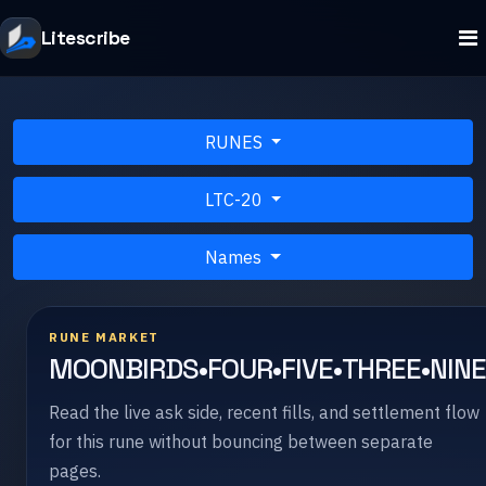
Litescribe
RUNES
LTC-20
Names
RUNE MARKET
MOONBIRDS•FOUR•FIVE•THREE•NIN
Read the live ask side, recent fills, and settlement flow
for this rune without bouncing between separate
pages.