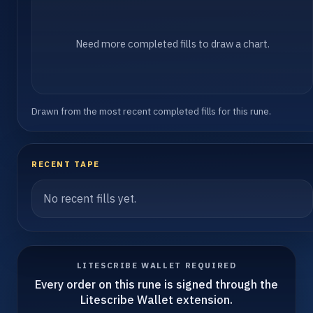
Need more completed fills to draw a chart.
Drawn from the most recent completed fills for this rune.
RECENT TAPE
No recent fills yet.
LITESCRIBE WALLET REQUIRED
Every order on this rune is signed through the
Litescribe Wallet extension.