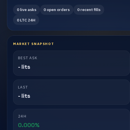
0 live asks
0 open orders
0 recent fills
0 LTC 24H
MARKET SNAPSHOT
BEST ASK
- lits
LAST
- lits
24H
0.000%