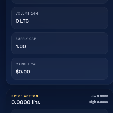
VOLUME 24H
0 LTC
SUPPLY CAP
1.00
MARKET CAP
$0.00
PRICE ACTION
Low 0.0000
0.0000 lits
High 0.0000