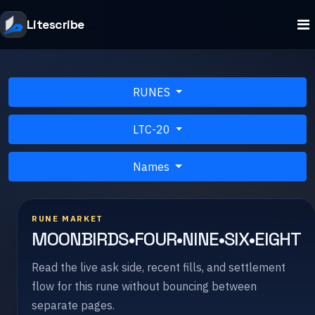
Litescribe
RUNES
LTC-20
Names
RUNE MARKET
MOONBIRDS•FOUR•NINE•SIX•EIGHT
Read the live ask side, recent fills, and settlement
flow for this rune without bouncing between
separate pages.