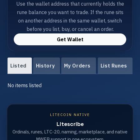
Use the wallet address that currently holds the
rune balance you want to trade. If the rune sits
on another address in the same wallet, switch
before you list, buy, or cancel an order.
Get Wallet
Listed
History
My Orders
List Runes
No items listed
LITECOIN NATIVE
Litescribe
Ordinals, runes, LTC-20, naming, marketplace, and native
MWEB support in one ecosystem.