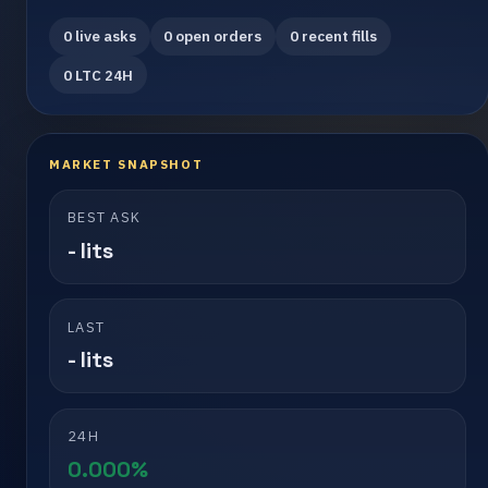
0 live asks
0 open orders
0 recent fills
0 LTC 24H
MARKET SNAPSHOT
BEST ASK
- lits
LAST
- lits
24H
0.000%