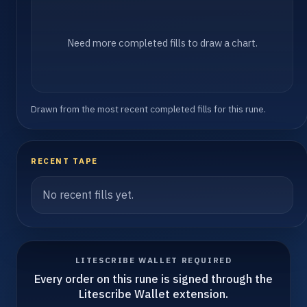
Need more completed fills to draw a chart.
Drawn from the most recent completed fills for this rune.
RECENT TAPE
No recent fills yet.
LITESCRIBE WALLET REQUIRED
Every order on this rune is signed through the
Litescribe Wallet extension.