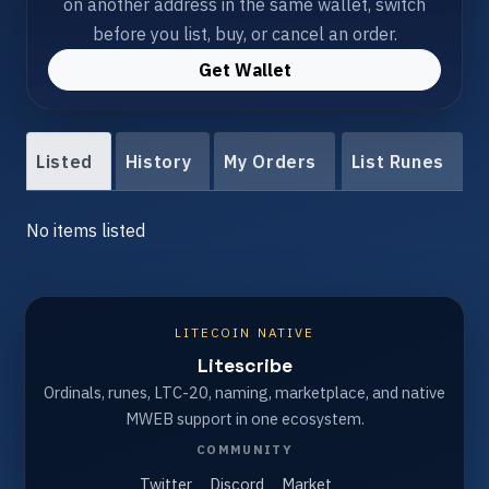
on another address in the same wallet, switch
before you list, buy, or cancel an order.
Get Wallet
Listed
History
My Orders
List Runes
No items listed
LITECOIN NATIVE
Litescribe
Ordinals, runes, LTC-20, naming, marketplace, and native
MWEB support in one ecosystem.
COMMUNITY
Twitter
Discord
Market