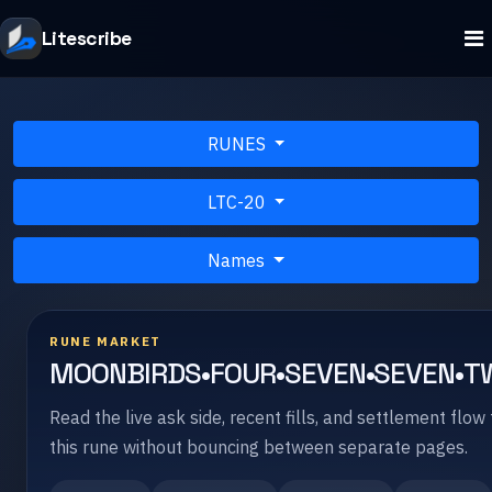
Litescribe
RUNES
LTC-20
Names
RUNE MARKET
MOONBIRDS•FOUR•SEVEN•SEVEN•T
Read the live ask side, recent fills, and settlement flow 
this rune without bouncing between separate pages.