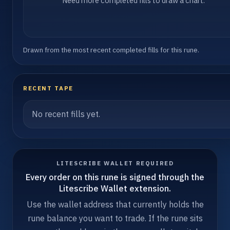
Need more completed fills to draw a chart.
Drawn from the most recent completed fills for this rune.
RECENT TAPE
No recent fills yet.
LITESCRIBE WALLET REQUIRED
Every order on this rune is signed through the
Litescribe Wallet extension.
Use the wallet address that currently holds the
rune balance you want to trade. If the rune sits