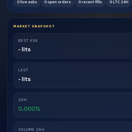
0 live asks
0 open orders
0 recent fills
0 LTC 24H
MARKET SNAPSHOT
BEST ASK
- lits
LAST
- lits
24H
0.000%
VOLUME 24H