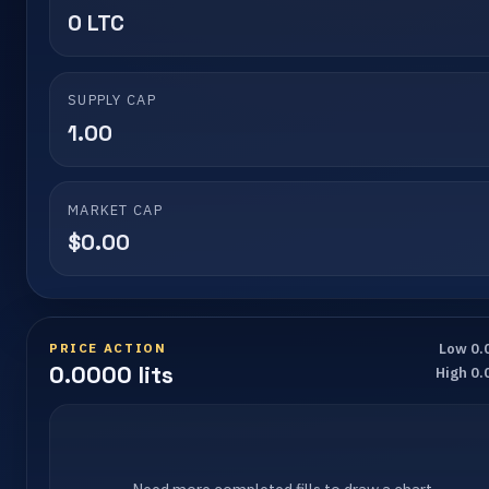
0 LTC
SUPPLY CAP
1.00
MARKET CAP
$0.00
PRICE ACTION
Low 0.
0.0000 lits
High 0.