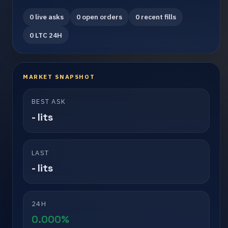
0 live asks
0 open orders
0 recent fills
0 LTC 24H
MARKET SNAPSHOT
BEST ASK
- lits
LAST
- lits
24H
0.000%