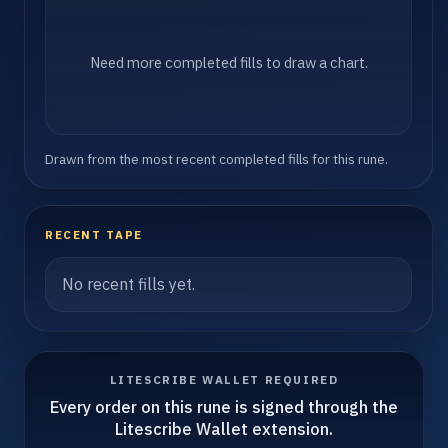
Need more completed fills to draw a chart.
Drawn from the most recent completed fills for this rune.
RECENT TAPE
No recent fills yet.
LITESCRIBE WALLET REQUIRED
Every order on this rune is signed through the
Litescribe Wallet extension.