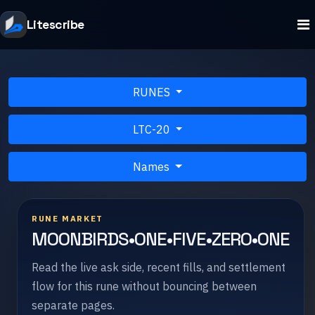
Litescribe
RUNES
LTC-20
Names
RUNE MARKET
MOONBIRDS•ONE•FIVE•ZERO•ONE
Read the live ask side, recent fills, and settlement
flow for this rune without bouncing between
separate pages.