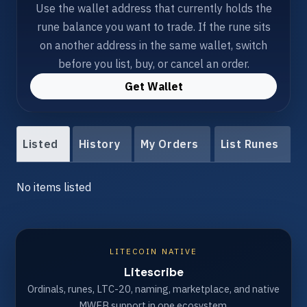
Use the wallet address that currently holds the
rune balance you want to trade. If the rune sits
on another address in the same wallet, switch
before you list, buy, or cancel an order.
Get Wallet
Listed
History
My Orders
List Runes
No items listed
LITECOIN NATIVE
Litescribe
Ordinals, runes, LTC-20, naming, marketplace, and native
MWEB support in one ecosystem.