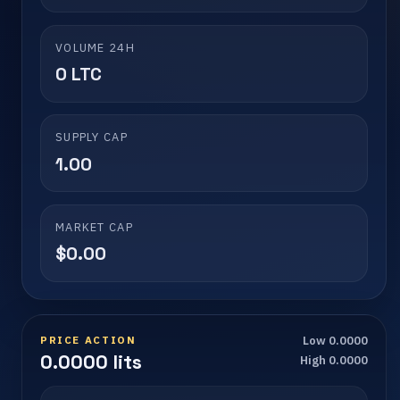
VOLUME 24H
0 LTC
SUPPLY CAP
1.00
MARKET CAP
$0.00
PRICE ACTION
Low 0.0000
0.0000 lits
High 0.0000