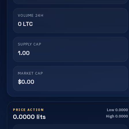
VOLUME 24H
0 LTC
SUPPLY CAP
1.00
MARKET CAP
$0.00
PRICE ACTION
Low 0.0000
0.0000 lits
High 0.0000