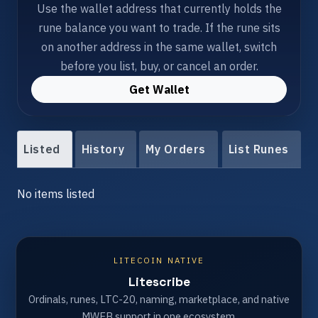
Use the wallet address that currently holds the
rune balance you want to trade. If the rune sits
on another address in the same wallet, switch
before you list, buy, or cancel an order.
Get Wallet
Listed
History
My Orders
List Runes
No items listed
LITECOIN NATIVE
Litescribe
Ordinals, runes, LTC-20, naming, marketplace, and native
MWEB support in one ecosystem.