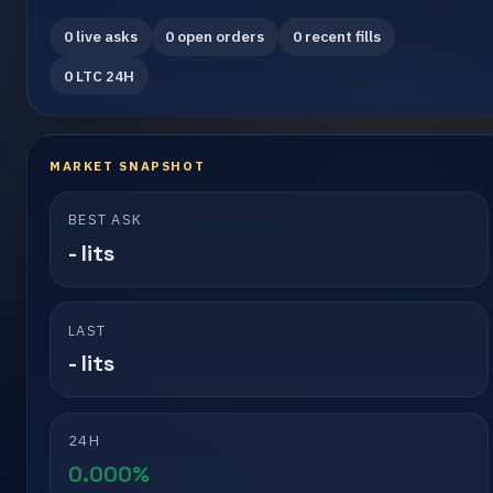
0 live asks
0 open orders
0 recent fills
0 LTC 24H
MARKET SNAPSHOT
BEST ASK
- lits
LAST
- lits
24H
0.000%