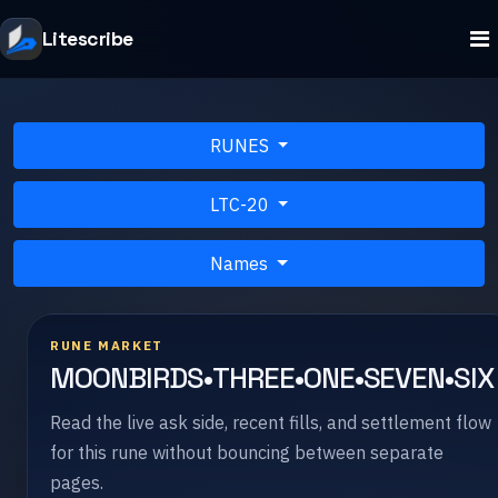
Litescribe
RUNES
LTC-20
Names
RUNE MARKET
MOONBIRDS•THREE•ONE•SEVEN•SIX
Read the live ask side, recent fills, and settlement flow
for this rune without bouncing between separate
pages.