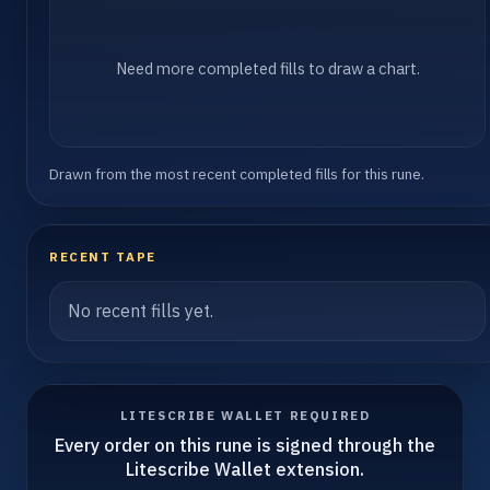
Need more completed fills to draw a chart.
Drawn from the most recent completed fills for this rune.
RECENT TAPE
No recent fills yet.
LITESCRIBE WALLET REQUIRED
Every order on this rune is signed through the
Litescribe Wallet extension.