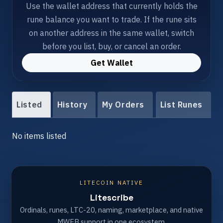
Use the wallet address that currently holds the
rune balance you want to trade. If the rune sits
on another address in the same wallet, switch
before you list, buy, or cancel an order.
Get Wallet
Listed
History
My Orders
List Runes
No items listed
LITECOIN NATIVE
Litescribe
Ordinals, runes, LTC-20, naming, marketplace, and native
MWEB support in one ecosystem.