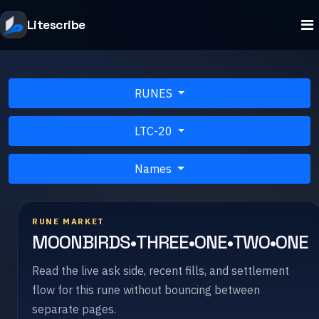
Litescribe
RUNES
LTC-20
Names
RUNE MARKET
MOONBIRDS•THREE•ONE•TWO•ONE
Read the live ask side, recent fills, and settlement
flow for this rune without bouncing between
separate pages.