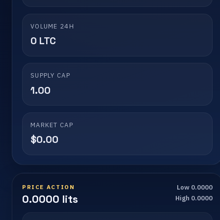
VOLUME 24H
0 LTC
SUPPLY CAP
1.00
MARKET CAP
$0.00
PRICE ACTION
Low 0.0000
0.0000 lits
High 0.0000