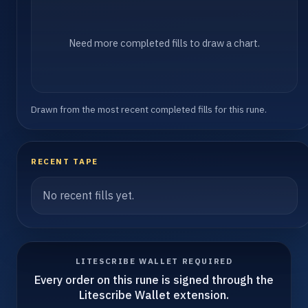
Need more completed fills to draw a chart.
Drawn from the most recent completed fills for this rune.
RECENT TAPE
No recent fills yet.
LITESCRIBE WALLET REQUIRED
Every order on this rune is signed through the
Litescribe Wallet extension.