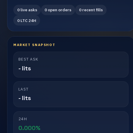
0 live asks
0 open orders
0 recent fills
0 LTC 24H
MARKET SNAPSHOT
BEST ASK
- lits
LAST
- lits
24H
0.000%