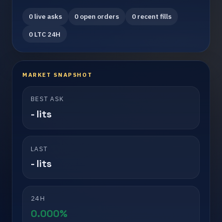
0 live asks
0 open orders
0 recent fills
0 LTC 24H
MARKET SNAPSHOT
BEST ASK
- lits
LAST
- lits
24H
0.000%