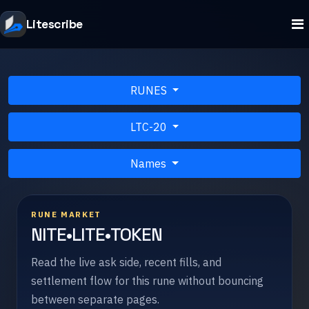
Litescribe
RUNES
LTC-20
Names
RUNE MARKET
NITE•LITE•TOKEN
Read the live ask side, recent fills, and
settlement flow for this rune without bouncing
between separate pages.