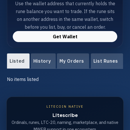
Use the wallet address that currently holds the
rune balance you want to trade. If the rune sits
on another address in the same wallet, switch
before you list, buy, or cancel an order.
Get Wallet
Listed
History
My Orders
List Runes
No items listed
LITECOIN NATIVE
Litescribe
Ordinals, runes, LTC-20, naming, marketplace, and native
MWEB support in one ecosystem.