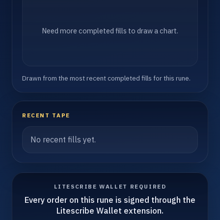
Need more completed fills to draw a chart.
Drawn from the most recent completed fills for this rune.
RECENT TAPE
No recent fills yet.
LITESCRIBE WALLET REQUIRED
Every order on this rune is signed through the
Litescribe Wallet extension.