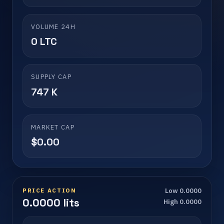
VOLUME 24H
0 LTC
SUPPLY CAP
747 K
MARKET CAP
$0.00
PRICE ACTION
Low 0.0000
0.0000 lits
High 0.0000