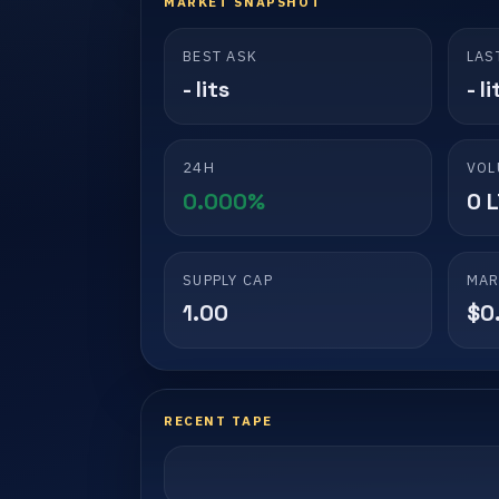
MARKET SNAPSHOT
BEST ASK
LAS
- lits
- li
24H
VOL
0.000%
0 
SUPPLY CAP
MAR
1.00
$0
RECENT TAPE