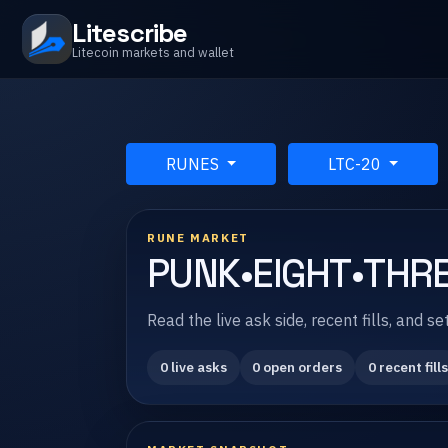
Litescribe
Litecoin markets and wallet
RUNES
LTC-20
RUNE MARKET
PUNK•EIGHT•THRE
Read the live ask side, recent fills, and
0 live asks
0 open orders
0 recent fills