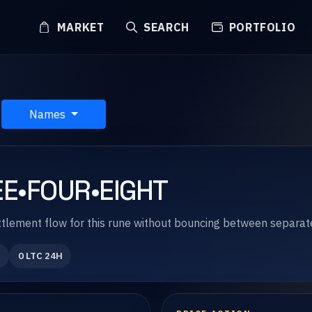
MARKET
SEARCH
PORTFOLIO
Names
E•FOUR•EIGHT
 settlement flow for this rune without bouncing between separa
0 LTC 24H