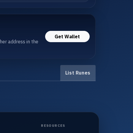
Get Wallet
her address in the
List Runes
RESOURCES