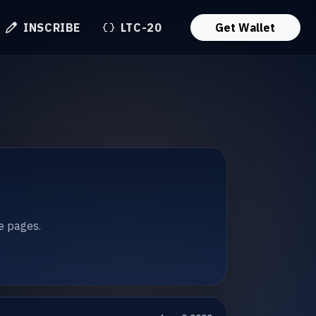
INSCRIBE
LTC-20
Get Wallet
te pages.