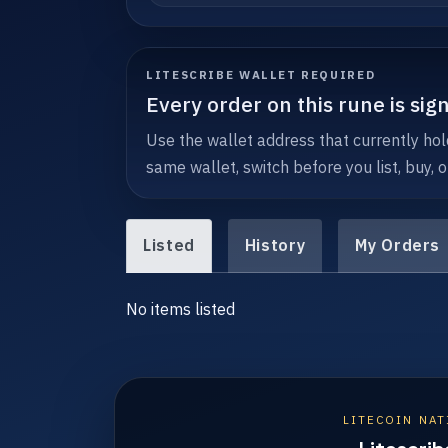
LITESCRIBE WALLET REQUIRED
Every order on this rune is sig
Use the wallet address that currently hol
same wallet, switch before you list, buy, o
Listed
History
My Orders
No items listed
LITECOIN NAT