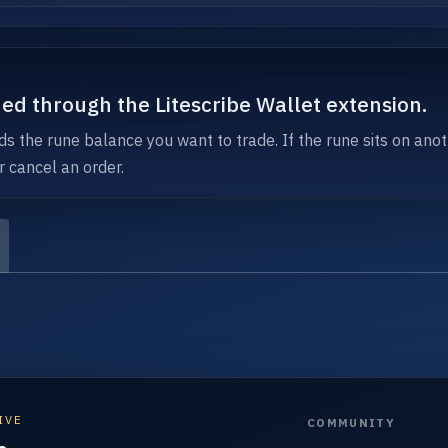
ned through the Litescribe Wallet extension.
ds the rune balance you want to trade. If the rune sits on anot
r cancel an order.
IVE
COMMUNITY