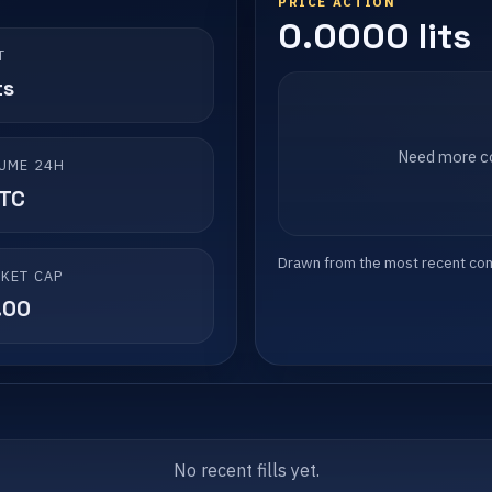
PRICE ACTION
0.0000 lits
T
ts
Need more co
UME 24H
LTC
Drawn from the most recent compl
KET CAP
.00
No recent fills yet.