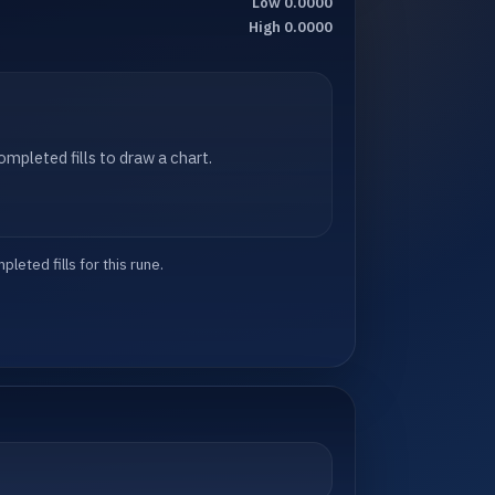
Low 0.0000
High 0.0000
mpleted fills to draw a chart.
eted fills for this rune.