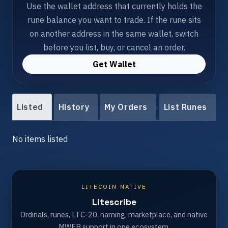
Use the wallet address that currently holds the
rune balance you want to trade. If the rune sits
on another address in the same wallet, switch
before you list, buy, or cancel an order.
Get Wallet
Listed
History
My Orders
List Runes
No items listed
LITECOIN NATIVE
Litescribe
Ordinals, runes, LTC-20, naming, marketplace, and native
MWEB support in one ecosystem.