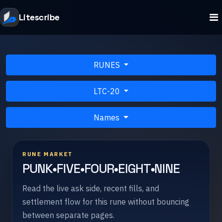
Litescribe
RUNES
LTC-20
Names
RUNE MARKET
PUNK•FIVE•FOUR•EIGHT•NINE
Read the live ask side, recent fills, and
settlement flow for this rune without bouncing
between separate pages.