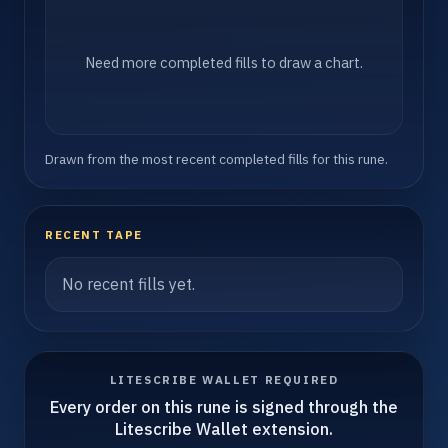
Need more completed fills to draw a chart.
Drawn from the most recent completed fills for this rune.
RECENT TAPE
No recent fills yet.
LITESCRIBE WALLET REQUIRED
Every order on this rune is signed through the
Litescribe Wallet extension.