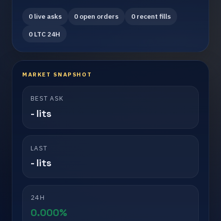
0 live asks
0 open orders
0 recent fills
0 LTC 24H
MARKET SNAPSHOT
BEST ASK
- lits
LAST
- lits
24H
0.000%