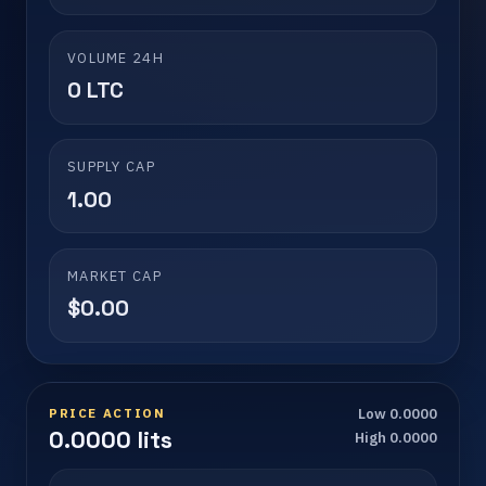
VOLUME 24H
0 LTC
SUPPLY CAP
1.00
MARKET CAP
$0.00
PRICE ACTION
Low 0.0000
0.0000 lits
High 0.0000