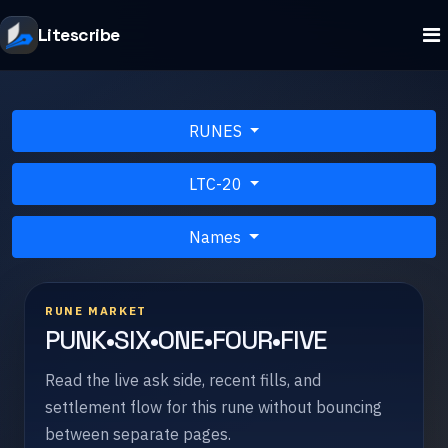
Litescribe
RUNES
LTC-20
Names
RUNE MARKET
PUNK•SIX•ONE•FOUR•FIVE
Read the live ask side, recent fills, and
settlement flow for this rune without bouncing
between separate pages.