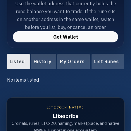
Use the wallet address that currently holds the
rune balance you want to trade. If the rune sits
on another address in the same wallet, switch
before you list, buy, or cancel an order.
Get Wallet
Listed
History
My Orders
List Runes
No items listed
LITECOIN NATIVE
Litescribe
Ordinals, runes, LTC-20, naming, marketplace, and native
MWEB support in one ecosystem.