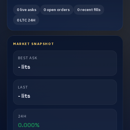
0 live asks
0 open orders
0 recent fills
0 LTC 24H
MARKET SNAPSHOT
BEST ASK
- lits
LAST
- lits
24H
0.000%