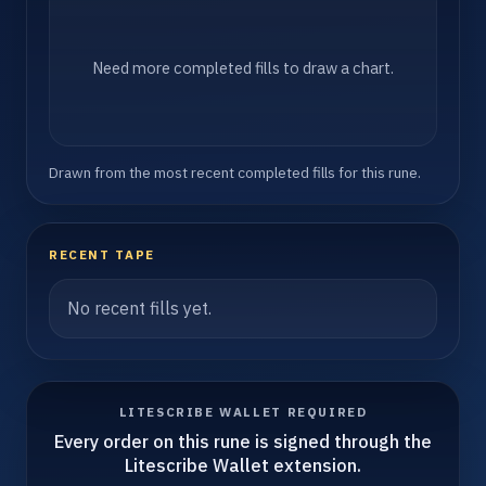
Need more completed fills to draw a chart.
Drawn from the most recent completed fills for this rune.
RECENT TAPE
No recent fills yet.
LITESCRIBE WALLET REQUIRED
Every order on this rune is signed through the
Litescribe Wallet extension.