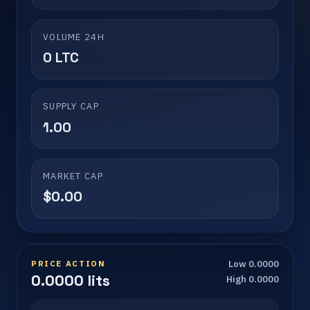
VOLUME 24H
0 LTC
SUPPLY CAP
1.00
MARKET CAP
$0.00
PRICE ACTION
Low 0.0000
0.0000 lits
High 0.0000