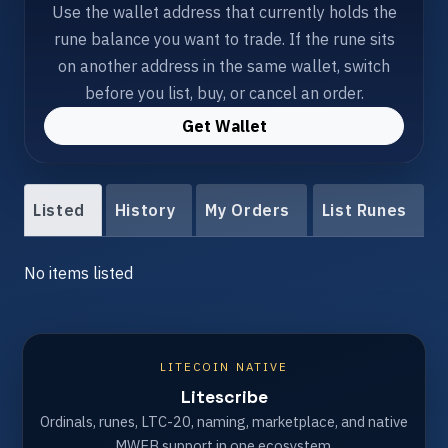
Use the wallet address that currently holds the
rune balance you want to trade. If the rune sits
on another address in the same wallet, switch
before you list, buy, or cancel an order.
Get Wallet
Listed
History
My Orders
List Runes
No items listed
LITECOIN NATIVE
Litescribe
Ordinals, runes, LTC-20, naming, marketplace, and native
MWEB support in one ecosystem.