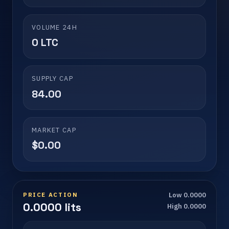
VOLUME 24H
0 LTC
SUPPLY CAP
84.00
MARKET CAP
$0.00
PRICE ACTION
Low 0.0000
0.0000 lits
High 0.0000