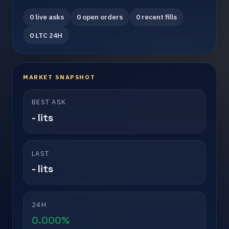
0 live asks
0 open orders
0 recent fills
0 LTC 24H
MARKET SNAPSHOT
BEST ASK
- lits
LAST
- lits
24H
0.000%