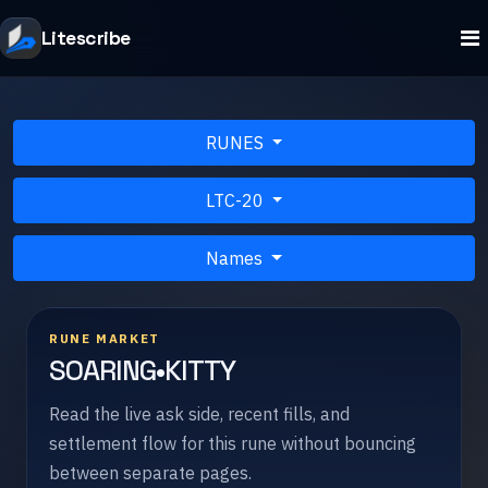
Litescribe
RUNES
LTC-20
Names
RUNE MARKET
SOARING•KITTY
Read the live ask side, recent fills, and
settlement flow for this rune without bouncing
between separate pages.