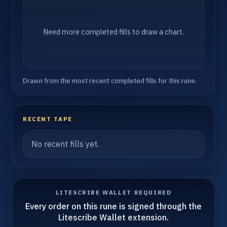
Need more completed fills to draw a chart.
Drawn from the most recent completed fills for this rune.
RECENT TAPE
No recent fills yet.
LITESCRIBE WALLET REQUIRED
Every order on this rune is signed through the
Litescribe Wallet extension.