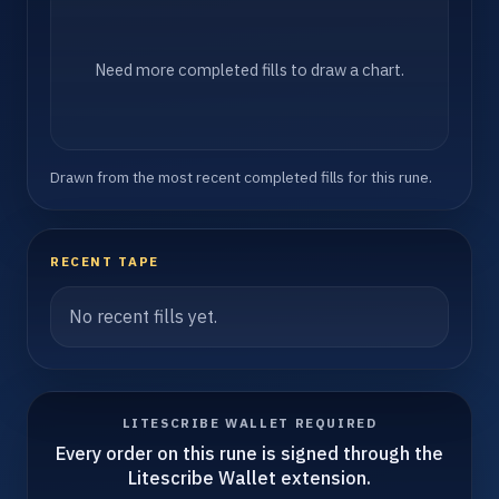
Need more completed fills to draw a chart.
Drawn from the most recent completed fills for this rune.
RECENT TAPE
No recent fills yet.
LITESCRIBE WALLET REQUIRED
Every order on this rune is signed through the
Litescribe Wallet extension.