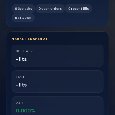
0 live asks
0 open orders
0 recent fills
0 LTC 24H
MARKET SNAPSHOT
BEST ASK
- lits
LAST
- lits
24H
0.000%