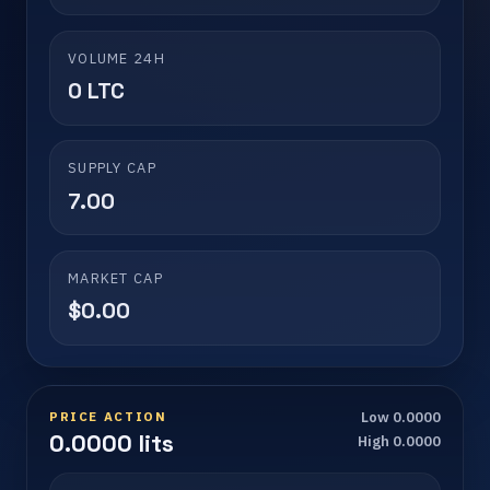
VOLUME 24H
0 LTC
SUPPLY CAP
7.00
MARKET CAP
$0.00
PRICE ACTION
Low 0.0000
0.0000 lits
High 0.0000