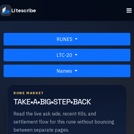
Litescribe
RUNES
LTC-20
Names
RUNE MARKET
TAKE•A•BIG•STEP•BACK
Read the live ask side, recent fills, and
settlement flow for this rune without bouncing
between separate pages.