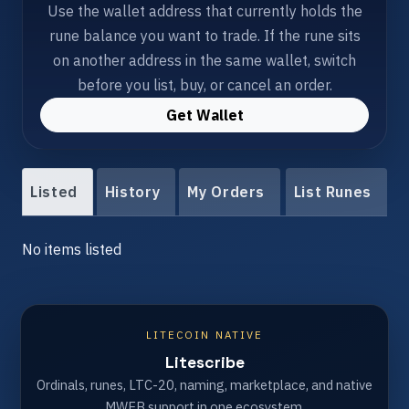
Use the wallet address that currently holds the
rune balance you want to trade. If the rune sits
on another address in the same wallet, switch
before you list, buy, or cancel an order.
Get Wallet
Listed
History
My Orders
List Runes
No items listed
LITECOIN NATIVE
Litescribe
Ordinals, runes, LTC-20, naming, marketplace, and native
MWEB support in one ecosystem.