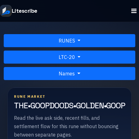
Litescribe
RUNES
LTC-20
Names
RUNE MARKET
THE•GOOPDOODS•GOLDEN•GOOP
Read the live ask side, recent fills, and
settlement flow for this rune without bouncing
between separate pages.