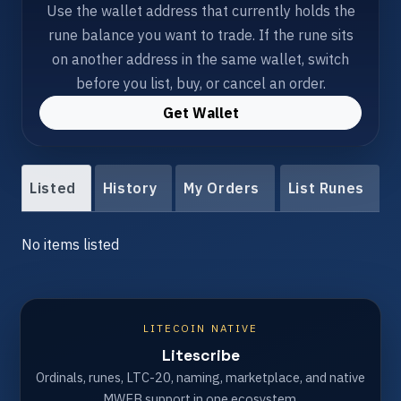
Use the wallet address that currently holds the
rune balance you want to trade. If the rune sits
on another address in the same wallet, switch
before you list, buy, or cancel an order.
Get Wallet
Listed
History
My Orders
List Runes
No items listed
LITECOIN NATIVE
Litescribe
Ordinals, runes, LTC-20, naming, marketplace, and native
MWEB support in one ecosystem.