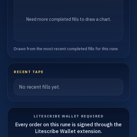
Need more completed fills to draw a chart.
Drawn from the most recent completed fills for this rune.
RECENT TAPE
No recent fills yet.
LITESCRIBE WALLET REQUIRED
Every order on this rune is signed through the
Litescribe Wallet extension.