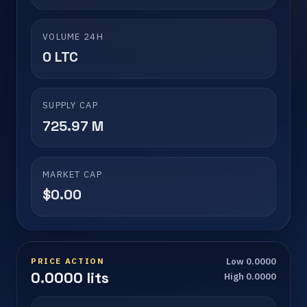
VOLUME 24H
0 LTC
SUPPLY CAP
725.97 M
MARKET CAP
$0.00
PRICE ACTION
Low 0.0000
0.0000 lits
High 0.0000