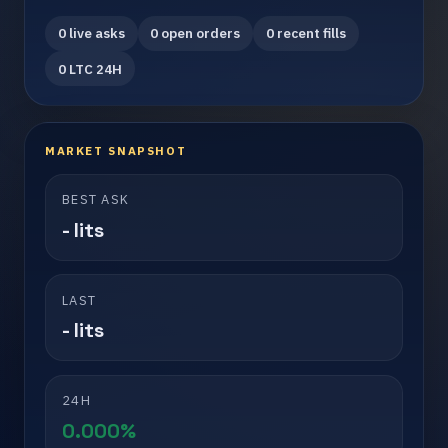
0 live asks
0 open orders
0 recent fills
0 LTC 24H
MARKET SNAPSHOT
BEST ASK
- lits
LAST
- lits
24H
0.000%