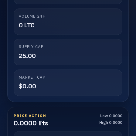
VOLUME 24H
0 LTC
SUPPLY CAP
25.00
MARKET CAP
$0.00
PRICE ACTION
Low 0.0000
0.0000 lits
High 0.0000