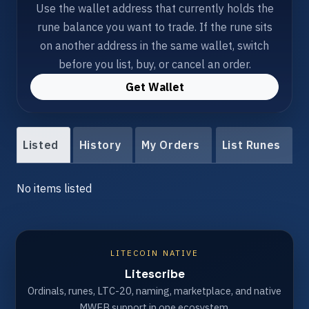
Use the wallet address that currently holds the
rune balance you want to trade. If the rune sits
on another address in the same wallet, switch
before you list, buy, or cancel an order.
Get Wallet
Listed
History
My Orders
List Runes
No items listed
LITECOIN NATIVE
Litescribe
Ordinals, runes, LTC-20, naming, marketplace, and native
MWEB support in one ecosystem.