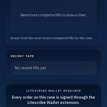
Need more completed fills to draw a chart.
Drawn from the most recent completed fills for this rune.
RECENT TAPE
No recent fills yet.
LITESCRIBE WALLET REQUIRED
Every order on this rune is signed through the
Litescribe Wallet extension.