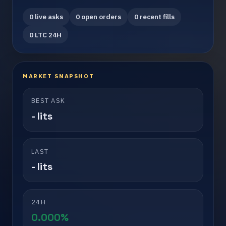
0 live asks
0 open orders
0 recent fills
0 LTC 24H
MARKET SNAPSHOT
BEST ASK
- lits
LAST
- lits
24H
0.000%