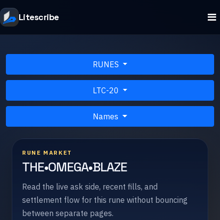
Litescribe
RUNES
LTC-20
Names
RUNE MARKET
THE•OMEGA•BLAZE
Read the live ask side, recent fills, and
settlement flow for this rune without bouncing
between separate pages.