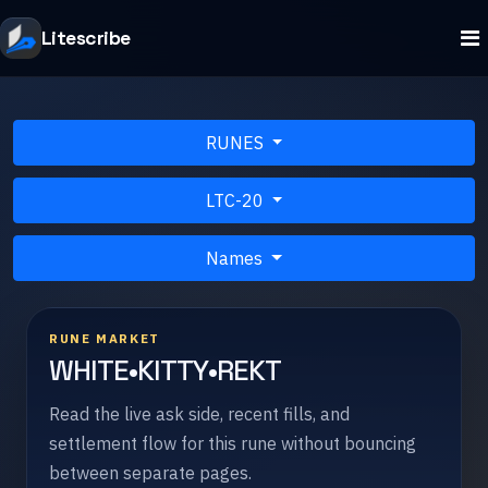
Litescribe
RUNES
LTC-20
Names
RUNE MARKET
WHITE•KITTY•REKT
Read the live ask side, recent fills, and
settlement flow for this rune without bouncing
between separate pages.