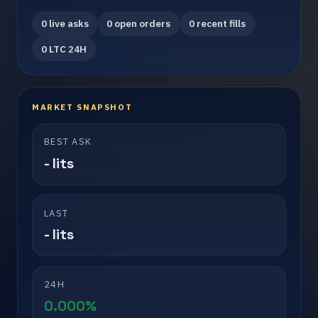
0 live asks
0 open orders
0 recent fills
0 LTC 24H
MARKET SNAPSHOT
BEST ASK
- lits
LAST
- lits
24H
0.000%