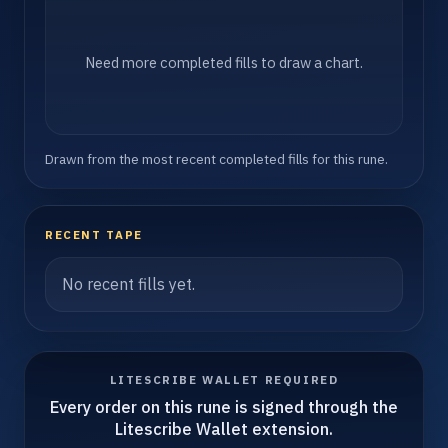
Need more completed fills to draw a chart.
Drawn from the most recent completed fills for this rune.
RECENT TAPE
No recent fills yet.
LITESCRIBE WALLET REQUIRED
Every order on this rune is signed through the
Litescribe Wallet extension.