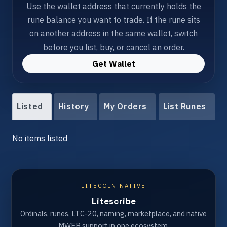
Use the wallet address that currently holds the
rune balance you want to trade. If the rune sits
on another address in the same wallet, switch
before you list, buy, or cancel an order.
Get Wallet
Listed
History
My Orders
List Runes
No items listed
LITECOIN NATIVE
Litescribe
Ordinals, runes, LTC-20, naming, marketplace, and native
MWEB support in one ecosystem.