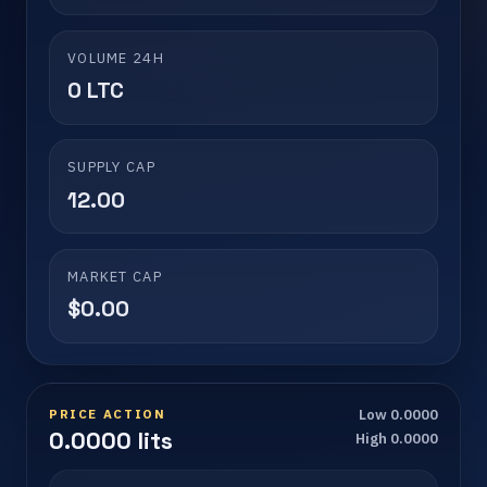
VOLUME 24H
0 LTC
SUPPLY CAP
12.00
MARKET CAP
$0.00
PRICE ACTION
Low 0.0000
0.0000 lits
High 0.0000