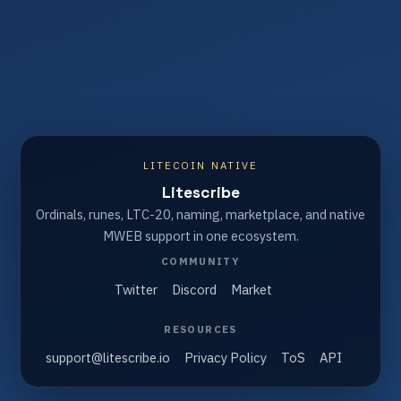
LITECOIN NATIVE
Litescribe
Ordinals, runes, LTC-20, naming, marketplace, and native
MWEB support in one ecosystem.
COMMUNITY
Twitter
Discord
Market
RESOURCES
support@litescribe.io
Privacy Policy
ToS
API