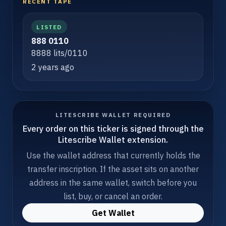
RECENT TAPE
LISTED
888 0110
8888 lits/0110
2 years ago
LITESCRIBE WALLET REQUIRED
Every order on this ticker is signed through the
Litescribe Wallet extension.
Use the wallet address that currently holds the
transfer inscription. If the asset sits on another
address in the same wallet, switch before you
list, buy, or cancel an order.
Get Wallet