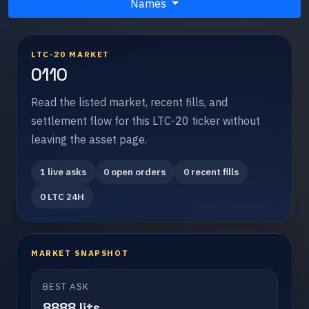
Names
LTC-20 MARKET
0110
Read the listed market, recent fills, and
settlement flow for this LTC-20 ticker without
leaving the asset page.
1 live asks
0 open orders
0 recent fills
0 LTC 24H
MARKET SNAPSHOT
BEST ASK
8888 lits