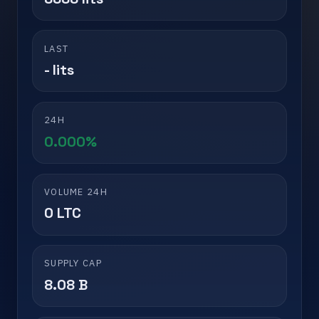
LAST
- lits
24H
0.000%
VOLUME 24H
0 LTC
SUPPLY CAP
8.08 B