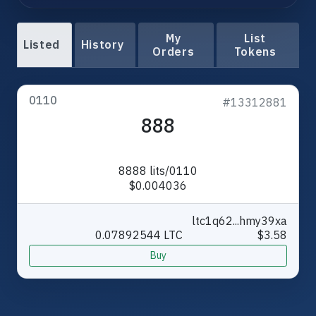
My
List
Listed
History
Orders
Tokens
0110
#13312881
888
8888 lits/0110
$0.004036
ltc1q62...hmy39xa
0.07892544 LTC
$3.58
Buy