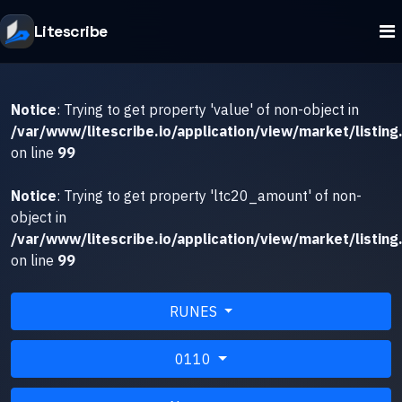
Litescribe
Notice
: Trying to get property 'value' of non-object in
/var/www/litescribe.io/application/view/market/listing
on line
99
Notice
: Trying to get property 'ltc20_amount' of non-
object in
/var/www/litescribe.io/application/view/market/listing
on line
99
RUNES
0110