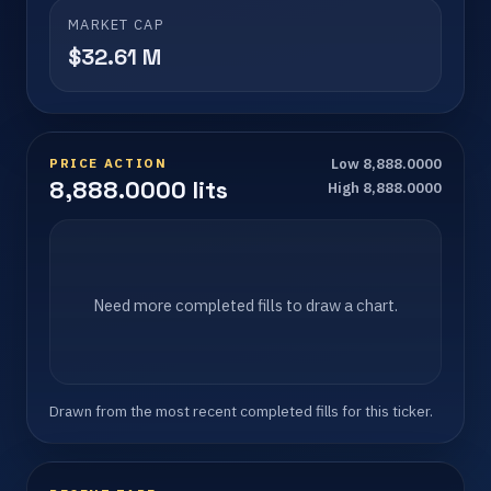
MARKET CAP
$32.61 M
PRICE ACTION
Low 8,888.0000
8,888.0000 lits
High 8,888.0000
Need more completed fills to draw a chart.
Drawn from the most recent completed fills for this ticker.