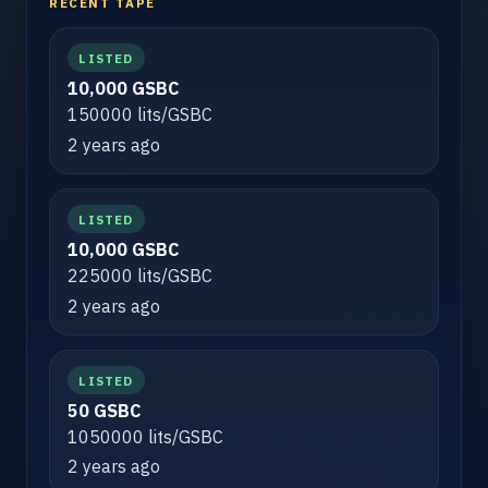
RECENT TAPE
LISTED
10,000 GSBC
150000 lits/GSBC
2 years ago
LISTED
10,000 GSBC
225000 lits/GSBC
2 years ago
LISTED
50 GSBC
1050000 lits/GSBC
2 years ago