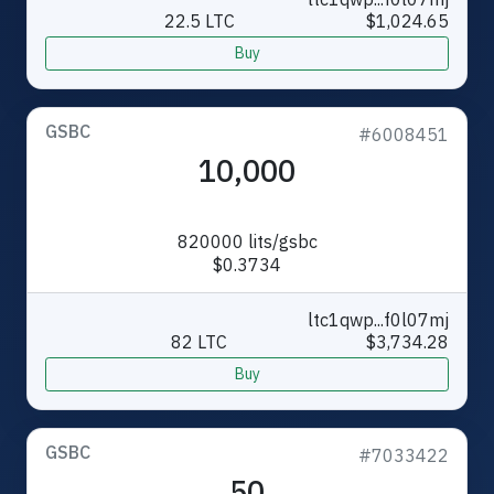
22.5 LTC
$1,024.65
Buy
GSBC
#6008451
10,000
820000 lits/gsbc
$0.3734
ltc1qwp...f0l07mj
82 LTC
$3,734.28
Buy
GSBC
#7033422
50