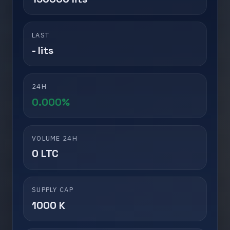
LAST
- lits
24H
0.000%
VOLUME 24H
0 LTC
SUPPLY CAP
1000 K