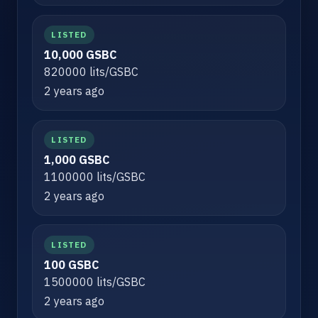
LISTED
10,000 GSBC
820000 lits/GSBC
2 years ago
LISTED
1,000 GSBC
1100000 lits/GSBC
2 years ago
LISTED
100 GSBC
1500000 lits/GSBC
2 years ago