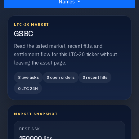
Names
LTC-20 MARKET
GSBC
Read the listed market, recent fills, and
settlement flow for this LTC-20 ticker without
leaving the asset page.
8 live asks
0 open orders
0 recent fills
0 LTC 24H
MARKET SNAPSHOT
BEST ASK
150000 lits