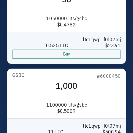
1050000 lits/gsbc
$0.4782
ltc1qwp...f0l07mj
0.525 LTC
$23.91
Buy
GSBC
#6008450
1,000
1100000 lits/gsbc
$0.5009
ltc1qwp...f0l07mj
11 LTC
$500.94