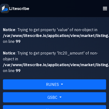
Litescribe
Notice
: Trying to get property 'value' of non-object in
/var/www/litescribe.io/application/view/market/listing
on line
99
Notice
: Trying to get property 'ltc20_amount' of non-
object in
/var/www/litescribe.io/application/view/market/listing
on line
99
RUNES
GSBC