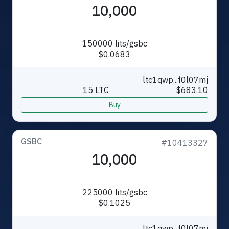
10,000
150000 lits/gsbc
$0.0683
ltc1qwp...f0l07mj
15 LTC
$683.10
Buy
GSBC
#10413327
10,000
225000 lits/gsbc
$0.1025
ltc1qwp...f0l07mj