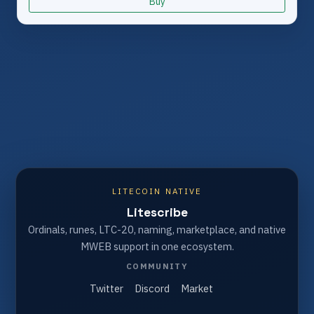
Buy
LITECOIN NATIVE
Litescribe
Ordinals, runes, LTC-20, naming, marketplace, and native
MWEB support in one ecosystem.
COMMUNITY
Twitter
Discord
Market