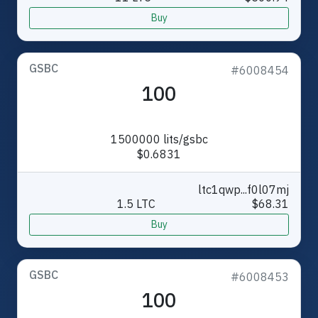
Buy
GSBC
#6008454
100
1500000 lits/gsbc
$0.6831
ltc1qwp...f0l07mj
1.5 LTC
$68.31
Buy
GSBC
#6008453
100