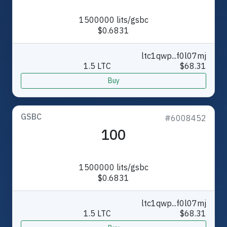
1500000 lits/gsbc
$0.6831
ltc1qwp...f0l07mj
1.5 LTC
$68.31
Buy
GSBC
#6008452
100
1500000 lits/gsbc
$0.6831
ltc1qwp...f0l07mj
1.5 LTC
$68.31