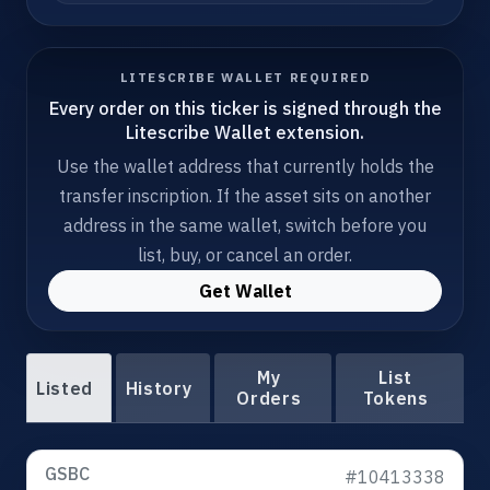
LITESCRIBE WALLET REQUIRED
Every order on this ticker is signed through the
Litescribe Wallet extension.
Use the wallet address that currently holds the
transfer inscription. If the asset sits on another
address in the same wallet, switch before you
list, buy, or cancel an order.
Get Wallet
My
List
Listed
History
Orders
Tokens
GSBC
#10413338