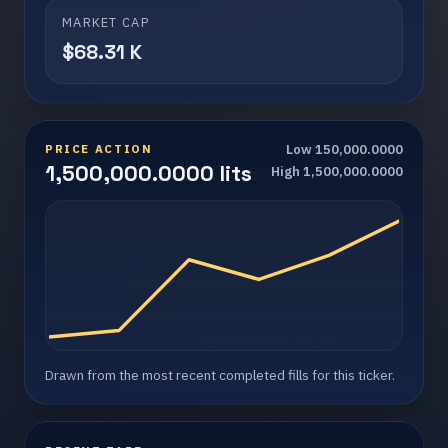
MARKET CAP
$68.31 K
PRICE ACTION
Low 150,000.0000
1,500,000.0000 lits
High 1,500,000.0000
Drawn from the most recent completed fills for this ticker.