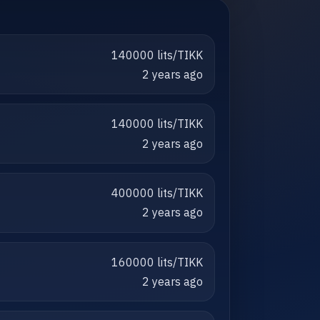
140000 lits/TIKK
2 years ago
140000 lits/TIKK
2 years ago
400000 lits/TIKK
2 years ago
160000 lits/TIKK
2 years ago