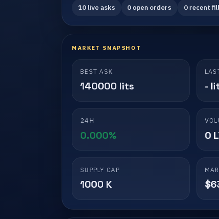
10 live asks
0 open orders
0 recent fil
MARKET SNAPSHOT
BEST ASK
LAS
140000 lits
- li
24H
VOL
0.000%
0 
SUPPLY CAP
MAR
1000 K
$6