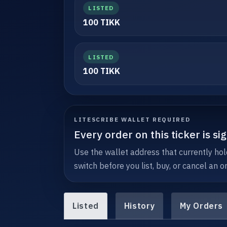
LISTED
100 TIKK
LISTED
100 TIKK
LITESCRIBE WALLET REQUIRED
Every order on this ticker is s
Use the wallet address that currently hold
switch before you list, buy, or cancel an or
Listed
History
My Orders