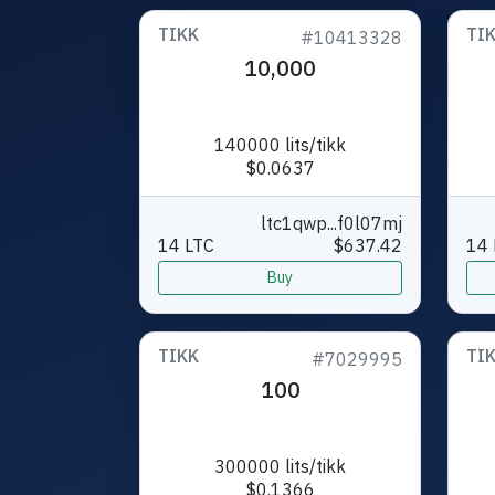
TIKK
TI
#10413328
10,000
140000 lits/tikk
$0.0637
ltc1qwp...f0l07mj
14 LTC
$637.42
14 
Buy
TIKK
TI
#7029995
100
300000 lits/tikk
$0.1366