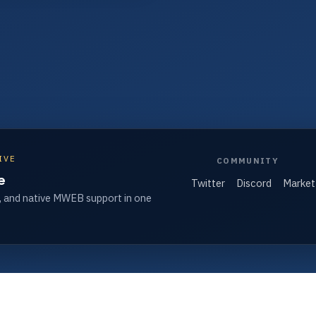
IVE
COMMUNITY
e
Twitter
Discord
Market
, and native MWEB support in one