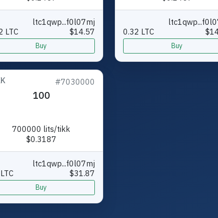
ltc1qwp...f0l07mj
ltc1qwp...f0l
2 LTC
$14.57
0.32 LTC
$14
Buy
Buy
KK
#7030000
100
700000 lits/tikk
$0.3187
ltc1qwp...f0l07mj
 LTC
$31.87
Buy