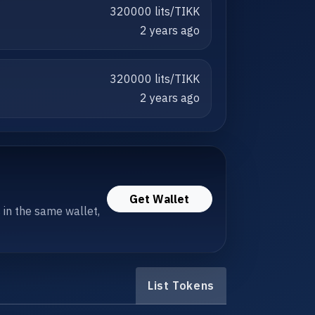
320000 lits/TIKK
2 years ago
320000 lits/TIKK
2 years ago
Get Wallet
s in the same wallet,
List Tokens