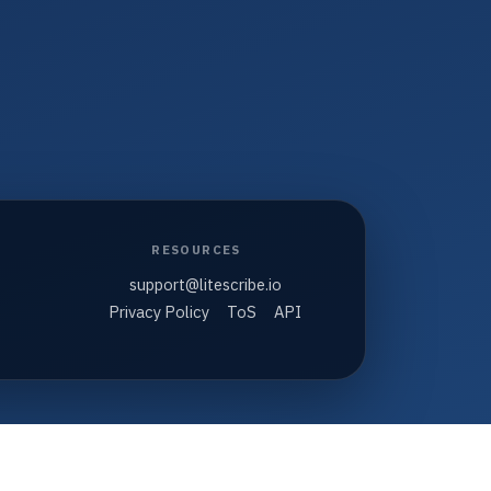
RESOURCES
support@litescribe.io
Privacy Policy
ToS
API