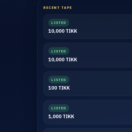
RECENT TAPE
LISTED
10,000 TIKK
LISTED
10,000 TIKK
LISTED
100 TIKK
LISTED
1,000 TIKK