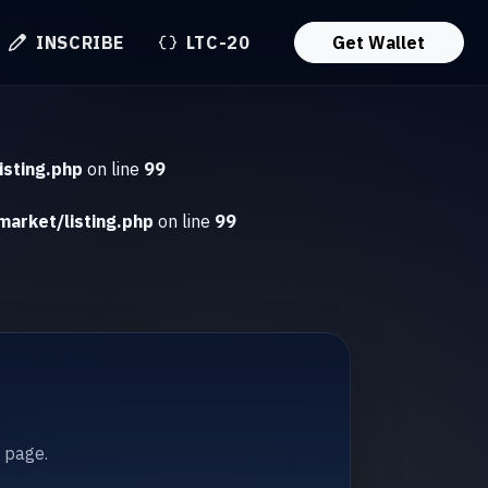
INSCRIBE
LTC-20
Get Wallet
isting.php
on line
99
market/listing.php
on line
99
t page.