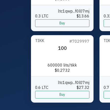
ltc1qwp...f0l07mj
0.3 LTC
$13.66
0.3
Buy
TIKK
TI
#7029997
100
600000 lits/tikk
$0.2732
ltc1qwp...f0l07mj
0.6 LTC
$27.32
0.7
Buy