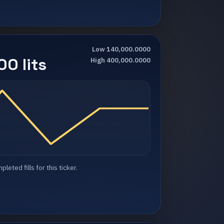
Low 140,000.0000
0 lits
High 400,000.0000
eted fills for this ticker.