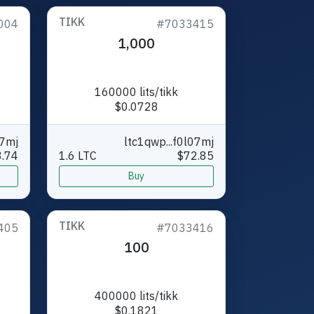
TIKK
004
#7033415
1,000
160000 lits/tikk
$0.0728
07mj
ltc1qwp...f0l07mj
.74
1.6 LTC
$72.85
Buy
TIKK
405
#7033416
100
400000 lits/tikk
$0.1821