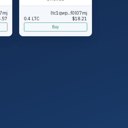
07mj
ltc1qwp...f0l07mj
.57
0.4 LTC
$18.21
Buy