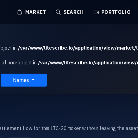
MARKET
SEARCH
PORTFOLIO
object in
/var/www/litescribe.io/application/view/market/l
 of non-object in
/var/www/litescribe.io/application/view/
Names
settlement flow for this LTC-20 ticker without leaving the asse