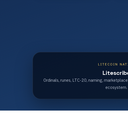
LITECOIN NAT
Litescrib
Ordinals, runes, LTC-20, naming, marketplace
ecosystem.