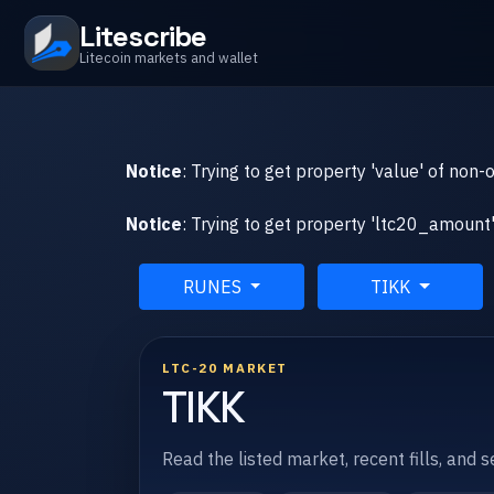
Litescribe
Litecoin markets and wallet
Notice
: Trying to get property 'value' of non-
Notice
: Trying to get property 'ltc20_amount'
RUNES
TIKK
LTC-20 MARKET
TIKK
Read the listed market, recent fills, and 