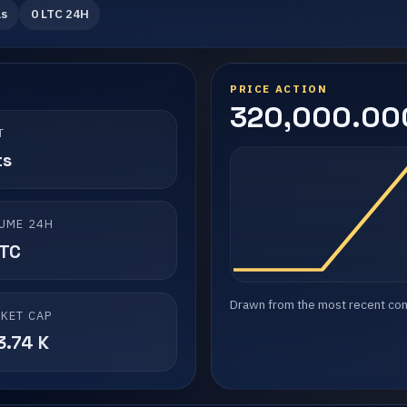
ls
0 LTC 24H
PRICE ACTION
320,000.000
T
ts
UME 24H
LTC
Drawn from the most recent compl
KET CAP
3.74 K