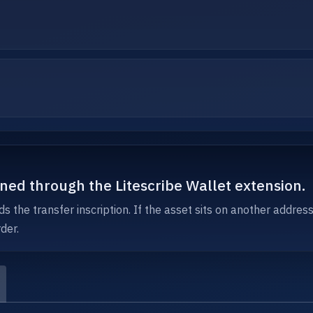
igned through the Litescribe Wallet extension.
s the transfer inscription. If the asset sits on another addres
der.