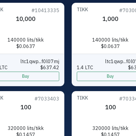
KK
TIKK
#10413335
#7030
10,000
1,000
140000 lits/tikk
140000 lits/tikk
$0.0637
$0.0637
ltc1qwp...f0l07mj
ltc1qwp...f0l
LTC
$637.42
1.4 LTC
$63
Buy
Buy
KK
TIKK
#7033403
#7033
100
100
320000 lits/tikk
320000 lits/tikk
$0.1457
$0.1457