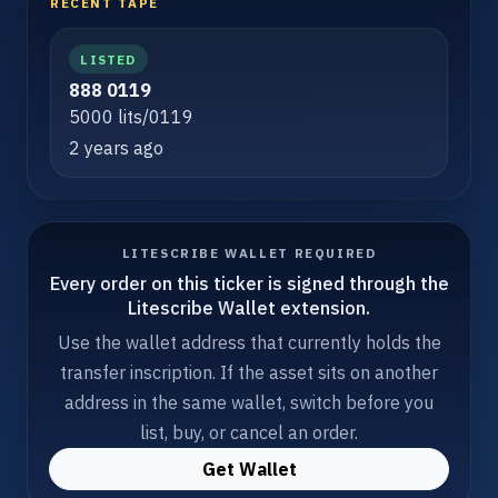
RECENT TAPE
LISTED
888 0119
5000 lits/0119
2 years ago
LITESCRIBE WALLET REQUIRED
Every order on this ticker is signed through the
Litescribe Wallet extension.
Use the wallet address that currently holds the
transfer inscription. If the asset sits on another
address in the same wallet, switch before you
list, buy, or cancel an order.
Get Wallet