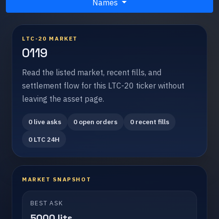
Names
LTC-20 MARKET
0119
Read the listed market, recent fills, and
settlement flow for this LTC-20 ticker without
leaving the asset page.
0 live asks
0 open orders
0 recent fills
0 LTC 24H
MARKET SNAPSHOT
BEST ASK
5000 lits