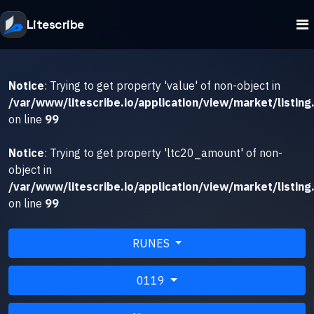
Litescribe
Notice
: Trying to get property 'value' of non-object in
/var/www/litescribe.io/application/view/market/listing
on line
99
Notice
: Trying to get property 'ltc20_amount' of non-
object in
/var/www/litescribe.io/application/view/market/listing
on line
99
RUNES
0119