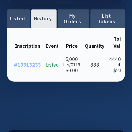
My
List
Listed
History
Orders
Tokens
Total
Inscription
Event
Price
Quantity
Value
5,000
4440000
#13313233
Listed
888
lits/0119
lits
$0.00
$2.03