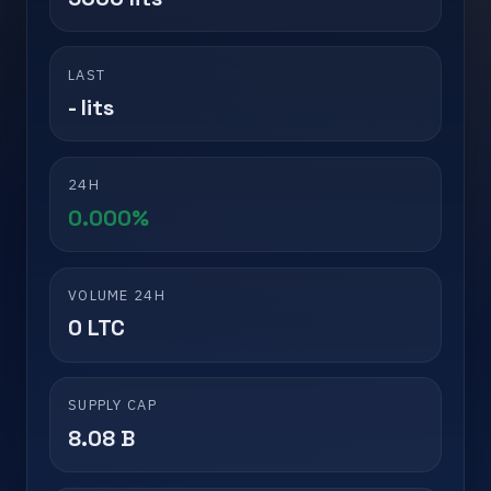
LAST
- lits
24H
0.000%
VOLUME 24H
0 LTC
SUPPLY CAP
8.08 B