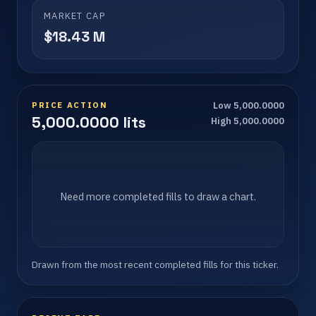
MARKET CAP
$18.43 M
PRICE ACTION
Low 5,000.0000
5,000.0000 lits
High 5,000.0000
Need more completed fills to draw a chart.
Drawn from the most recent completed fills for this ticker.