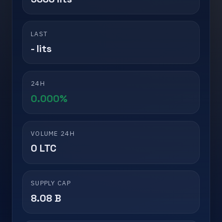
LAST
- lits
24H
0.000%
VOLUME 24H
0 LTC
SUPPLY CAP
8.08 B