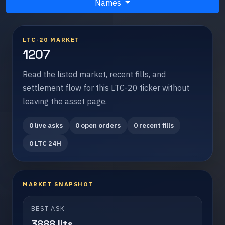
Names
LTC-20 MARKET
1207
Read the listed market, recent fills, and
settlement flow for this LTC-20 ticker without
leaving the asset page.
0 live asks
0 open orders
0 recent fills
0 LTC 24H
MARKET SNAPSHOT
BEST ASK
3888 lits