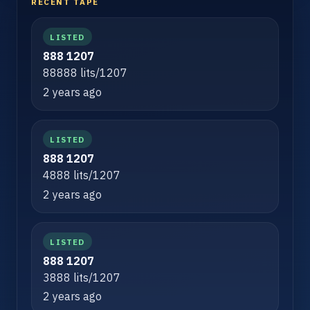
RECENT TAPE
LISTED
888 1207
88888 lits/1207
2 years ago
LISTED
888 1207
4888 lits/1207
2 years ago
LISTED
888 1207
3888 lits/1207
2 years ago