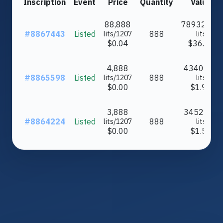
Inscription
Event
Price
Quantity
Value
88,888
78932544
#8867443
Listed
888
lits/1207
lits
$0.04
$36.01
4,888
4340544
#8865598
Listed
888
lits/1207
lits
$0.00
$1.98
3,888
3452544
#8864224
Listed
888
lits/1207
lits
$0.00
$1.58