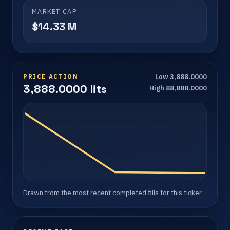
MARKET CAP
$14.33 M
PRICE ACTION
Low 3,888.0000
3,888.0000 lits
High 88,888.0000
Drawn from the most recent completed fills for this ticker.