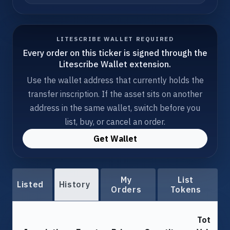
LITESCRIBE WALLET REQUIRED
Every order on this ticker is signed through the
Litescribe Wallet extension.
Use the wallet address that currently holds the
transfer inscription. If the asset sits on another
address in the same wallet, switch before you
list, buy, or cancel an order.
Get Wallet
My
List
Listed
History
Orders
Tokens
Total