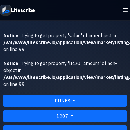
Litescribe
Notice
: Trying to get property 'value' of non-object in
/var/www/litescribe.io/application/view/market/listing
on line
99
Notice
: Trying to get property 'ltc20_amount' of non-
object in
/var/www/litescribe.io/application/view/market/listing
on line
99
RUNES
1207