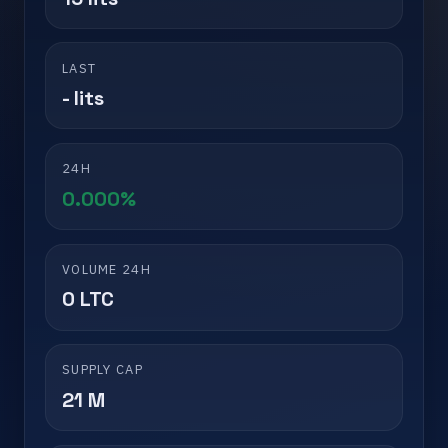
LAST
- lits
24H
0.000%
VOLUME 24H
0 LTC
SUPPLY CAP
21 M