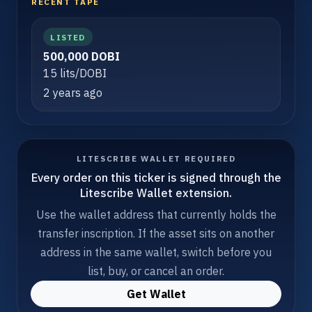
RECENT TAPE
LISTED
500,000 DOBI
15 lits/DOBI
2 years ago
LITESCRIBE WALLET REQUIRED
Every order on this ticker is signed through the
Litescribe Wallet extension.
Use the wallet address that currently holds the
transfer inscription. If the asset sits on another
address in the same wallet, switch before you
list, buy, or cancel an order.
Get Wallet