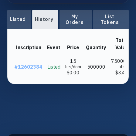
My
List
Listed
History
Orders
Tokens
Total
Inscription
Event
Price
Quantity
Value
15
7500000
#12602384
Listed
500000
lits/dobi
lits
$0.00
$3.43