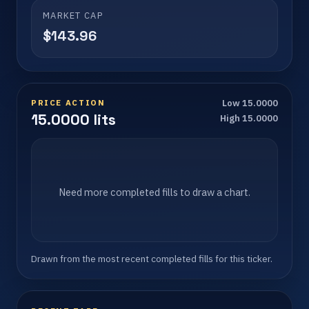
MARKET CAP
$143.96
PRICE ACTION
Low 15.0000
15.0000 lits
High 15.0000
Need more completed fills to draw a chart.
Drawn from the most recent completed fills for this ticker.