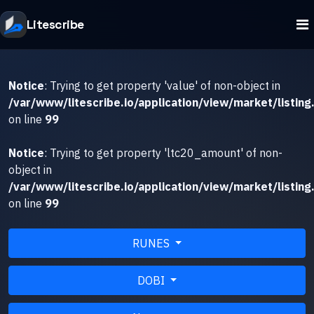
Litescribe
Notice
: Trying to get property 'value' of non-object in
/var/www/litescribe.io/application/view/market/listing
on line
99
Notice
: Trying to get property 'ltc20_amount' of non-
object in
/var/www/litescribe.io/application/view/market/listing
on line
99
RUNES
DOBI