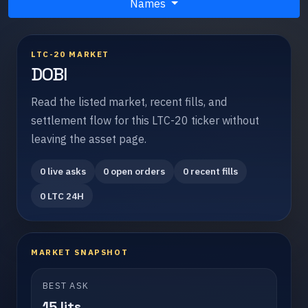
Names
LTC-20 MARKET
DOBI
Read the listed market, recent fills, and
settlement flow for this LTC-20 ticker without
leaving the asset page.
0 live asks
0 open orders
0 recent fills
0 LTC 24H
MARKET SNAPSHOT
BEST ASK
15 lits