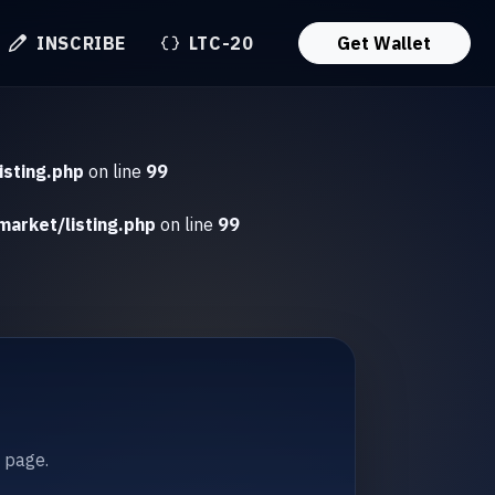
INSCRIBE
LTC-20
Get Wallet
isting.php
on line
99
market/listing.php
on line
99
t page.