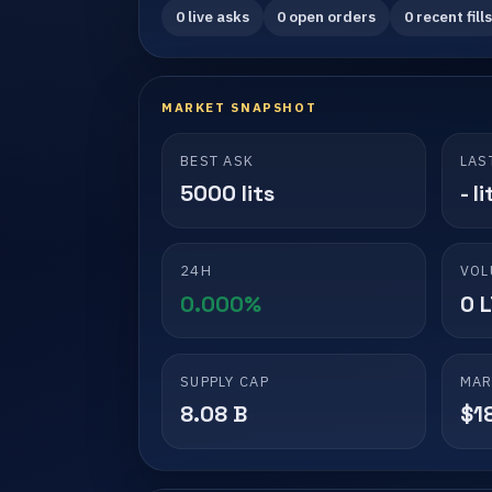
0 live asks
0 open orders
0 recent fills
MARKET SNAPSHOT
BEST ASK
LAS
5000 lits
- li
24H
VOL
0.000%
0 
SUPPLY CAP
MAR
8.08 B
$1