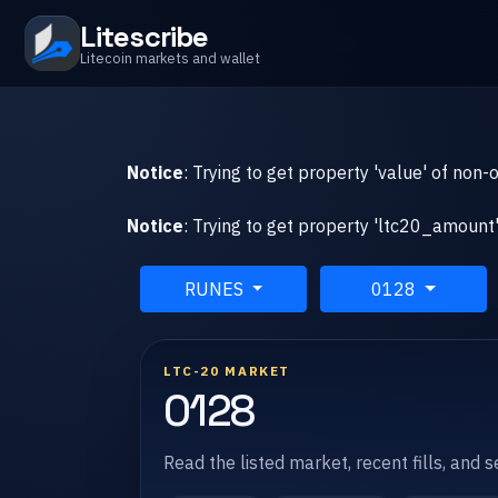
Litescribe
Litecoin markets and wallet
Notice
: Trying to get property 'value' of non-
Notice
: Trying to get property 'ltc20_amount'
RUNES
0128
LTC-20 MARKET
0128
Read the listed market, recent fills, and 