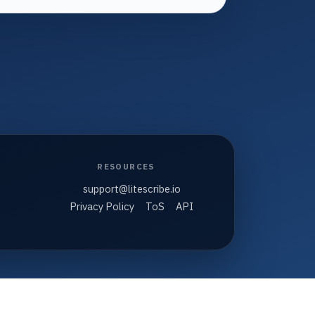
RESOURCES
support@litescribe.io
Privacy Policy
ToS
API