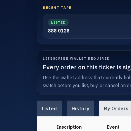
RECENT TAPE
LISTED
888 0128
LITESCRIBE WALLET REQUIRED
Every order on this ticker is s
Use the wallet address that currently hold
switch before you list, buy, or cancel an or
Listed
History
My Orders
Inscription
Event