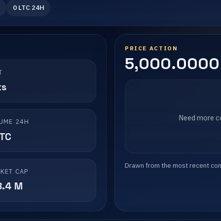
0 LTC 24H
PRICE ACTION
5,000.0000 
T
ts
Need more co
UME 24H
LTC
Drawn from the most recent compl
KET CAP
8.4 M