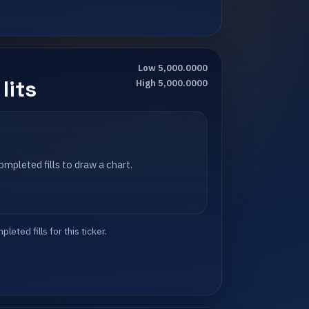
Low 5,000.0000
lits
High 5,000.0000
mpleted fills to draw a chart.
eted fills for this ticker.