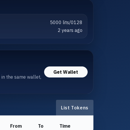
5000 lits/0128
2 years ago
Get Wallet
s in the same wallet,
List Tokens
From
To
Time