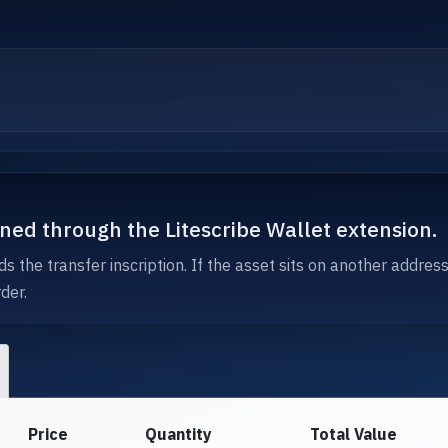
igned through the Litescribe Wallet extension.
s the transfer inscription. If the asset sits on another addres
der.
Price
Quantity
Total Value