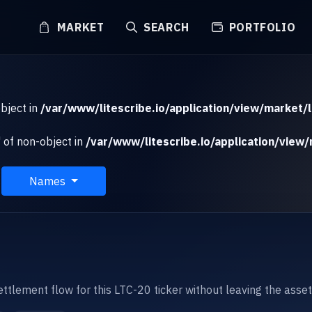
MARKET
SEARCH
PORTFOLIO
object in
/var/www/litescribe.io/application/view/market/l
 of non-object in
/var/www/litescribe.io/application/view/
Names
settlement flow for this LTC-20 ticker without leaving the asse