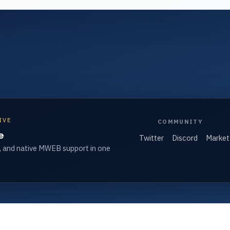
IVE
COMMUNITY
e
Twitter
Discord
Market
, and native MWEB support in one