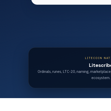
LITECOIN NAT
Litescrib
Ordinals, runes, LTC-20, naming, marketplace
ecosystem.